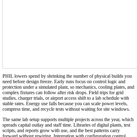
PHIL lowers spend by shrinking the number of physical builds you
need before design freeze. Early runs focus on control logic and
protection under a simulated plant, so mechanics, cooling plates, and
complex fixtures can follow after risk drops. Field trips for grid
studies, charger trials, or airport access shift to a lab schedule with
stable rates. Energy use falls because you can scale power levels,
compress time, and recycle tests without waiting for site windows.
The same lab setup supports multiple projects across the year, which
spreads capital outlay and staff time. Libraries of digital plants, test
scripts, and reports grow with use, and the best patterns carry
forward without rewiring. Integration with configuration control