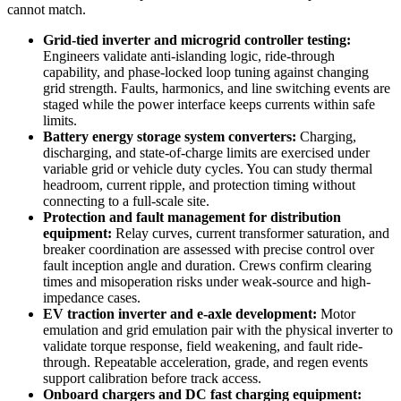
cannot match.
Grid-tied inverter and microgrid controller testing:
Engineers validate anti-islanding logic, ride-through
capability, and phase-locked loop tuning against changing
grid strength. Faults, harmonics, and line switching events are
staged while the power interface keeps currents within safe
limits.
Battery energy storage system converters:
Charging,
discharging, and state-of-charge limits are exercised under
variable grid or vehicle duty cycles. You can study thermal
headroom, current ripple, and protection timing without
connecting to a full-scale site.
Protection and fault management for distribution
equipment:
Relay curves, current transformer saturation, and
breaker coordination are assessed with precise control over
fault inception angle and duration. Crews confirm clearing
times and misoperation risks under weak-source and high-
impedance cases.
EV traction inverter and e-axle development:
Motor
emulation and grid emulation pair with the physical inverter to
validate torque response, field weakening, and fault ride-
through. Repeatable acceleration, grade, and regen events
support calibration before track access.
Onboard chargers and DC fast charging equipment: