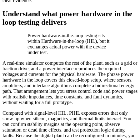
clear evidence.
Understand what power hardware in the
loop testing delivers
Power hardware-in-the-loop testing sits
within Hardware-in-the-loop (HIL), but it
exchanges actual power with the device
under test.
A real-time simulator computes the rest of the plant, such as a grid or
traction drive, and a power interface reproduces the required
voltages and currents for the physical hardware. The phrase power
hardware in the loop covers this closed-loop setup, where sensors,
amplifiers, and interface algorithms complete a bidirectional energy
path. That arrangement lets you stress control code and power stages
with realistic impedances, time constants, and fault dynamics,
without waiting for a full prototype.
Compared with signal-level HIL, PHIL exposes errors that only
show up when silicon, magnetics, and thermal limits interact. You
can confirm stability margins at the operating point, observe
saturation or dead time effects, and test protection logic during
faults. Because the digital plant can be reconfigured in minutes, you