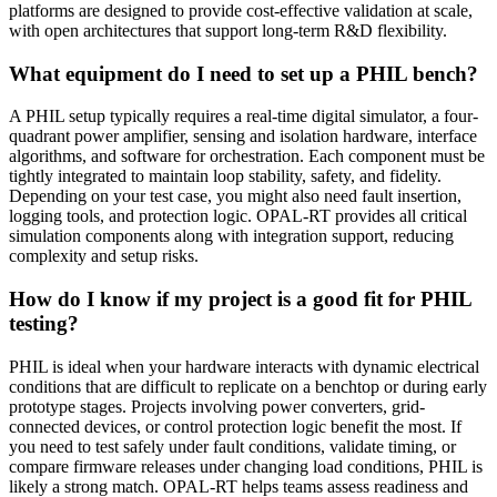
platforms are designed to provide cost-effective validation at scale,
with open architectures that support long-term R&D flexibility.
What equipment do I need to set up a PHIL bench?
A PHIL setup typically requires a real-time digital simulator, a four-
quadrant power amplifier, sensing and isolation hardware, interface
algorithms, and software for orchestration. Each component must be
tightly integrated to maintain loop stability, safety, and fidelity.
Depending on your test case, you might also need fault insertion,
logging tools, and protection logic. OPAL-RT provides all critical
simulation components along with integration support, reducing
complexity and setup risks.
How do I know if my project is a good fit for PHIL
testing?
PHIL is ideal when your hardware interacts with dynamic electrical
conditions that are difficult to replicate on a benchtop or during early
prototype stages. Projects involving power converters, grid-
connected devices, or control protection logic benefit the most. If
you need to test safely under fault conditions, validate timing, or
compare firmware releases under changing load conditions, PHIL is
likely a strong match. OPAL-RT helps teams assess readiness and