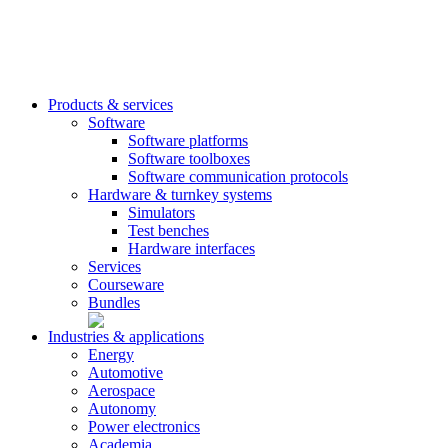
Products & services
Software
Software platforms
Software toolboxes
Software communication protocols
Hardware & turnkey systems
Simulators
Test benches
Hardware interfaces
Services
Courseware
Bundles
Industries & applications
Energy
Automotive
Aerospace
Autonomy
Power electronics
Academia