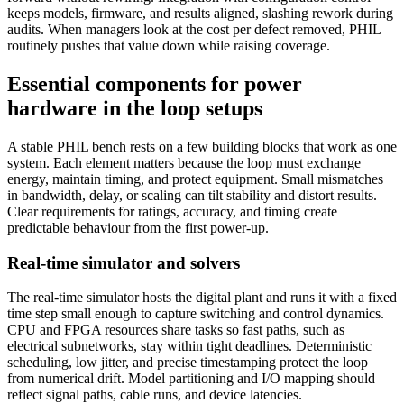
keeps models, firmware, and results aligned, slashing rework during
audits. When managers look at the cost per defect removed, PHIL
routinely pushes that value down while raising coverage.
Essential components for power
hardware in the loop setups
A stable PHIL bench rests on a few building blocks that work as one
system. Each element matters because the loop must exchange
energy, maintain timing, and protect equipment. Small mismatches
in bandwidth, delay, or scaling can tilt stability and distort results.
Clear requirements for ratings, accuracy, and timing create
predictable behaviour from the first power-up.
Real-time simulator and solvers
The real-time simulator hosts the digital plant and runs it with a fixed
time step small enough to capture switching and control dynamics.
CPU and FPGA resources share tasks so fast paths, such as
electrical subnetworks, stay within tight deadlines. Deterministic
scheduling, low jitter, and precise timestamping protect the loop
from numerical drift. Model partitioning and I/O mapping should
reflect signal paths, cable runs, and device latencies.