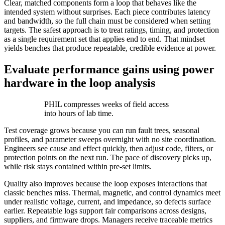
Clear, matched components form a loop that behaves like the
intended system without surprises. Each piece contributes latency
and bandwidth, so the full chain must be considered when setting
targets. The safest approach is to treat ratings, timing, and protection
as a single requirement set that applies end to end. That mindset
yields benches that produce repeatable, credible evidence at power.
Evaluate performance gains using power
hardware in the loop analysis
PHIL compresses weeks of field access
into hours of lab time.
Test coverage grows because you can run fault trees, seasonal
profiles, and parameter sweeps overnight with no site coordination.
Engineers see cause and effect quickly, then adjust code, filters, or
protection points on the next run. The pace of discovery picks up,
while risk stays contained within pre-set limits.
Quality also improves because the loop exposes interactions that
classic benches miss. Thermal, magnetic, and control dynamics meet
under realistic voltage, current, and impedance, so defects surface
earlier. Repeatable logs support fair comparisons across designs,
suppliers, and firmware drops. Managers receive traceable metrics