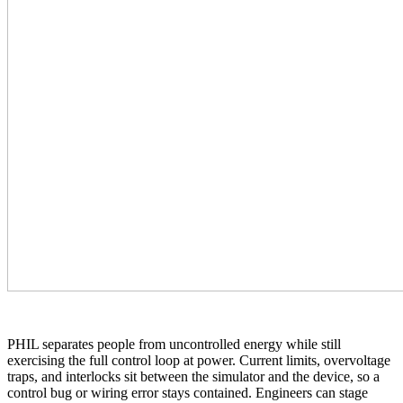
PHIL separates people from uncontrolled energy while still
exercising the full control loop at power. Current limits, overvoltage
traps, and interlocks sit between the simulator and the device, so a
control bug or wiring error stays contained. Engineers can stage