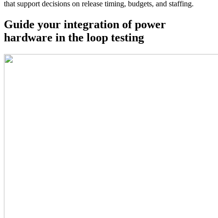
that support decisions on release timing, budgets, and staffing.
Guide your integration of power
hardware in the loop testing