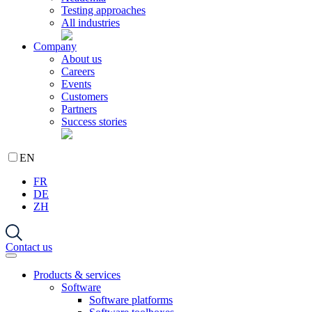
Testing approaches
All industries
Company
About us
Careers
Events
Customers
Partners
Success stories
EN
FR
DE
ZH
Contact us
Products & services
Software
Software platforms