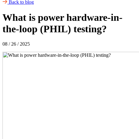
Back to blog
What is power hardware-in-
the-loop (PHIL) testing?
08 / 26 / 2025