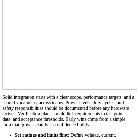
Solid integration starts with a clear scope, performance targets, and a
shared vocabulary across teams. Power levels, duty cycles, and
safety responsibilities should be documented before any hardware
arrives. Verification plans should link requirements to test points,
data, and acceptance thresholds. Early wins come from a simple
loop that grows steadily as confidence builds.
Set ratings and limits first:
Define voltage, current,