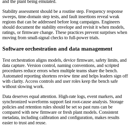
and the plant being emulated.
Stability assessment should be a routine step. Frequency response
sweeps, time-domain step tests, and fault insertions reveal weak
regions that can be addressed before long campaigns. Engineers
should document the stability envelope and revisit it when models,
ratings, or firmware change. These practices prevent surprises when
moving from small-signal checks to full-power trials.
Software orchestration and data management
Test orchestration aligns models, device firmware, safety limits, and
data capture. Version control, naming conventions, and scripted
procedures reduce errors when multiple teams share the bench.
Automated reporting shortens review time and helps leaders sign off
with clarity. Access controls and user roles keep the bench safe
without slowing work.
Data deserves equal attention. High-rate logs, event markers, and
synchronized waveforms support fast root-cause analysis. Storage
policies and retention rules should be set so past runs can be
compared with new firmware or fresh plant models. Consistent
metadata, including calibration and configuration, makes results
easier to trust and reuse.