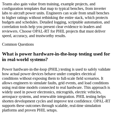
Teams also gain value from training, example projects, and
configuration templates that map to typical benches, from inverter
labs to aircraft power units. Engineers can scale from small benches
to higher ratings without rethinking the entire stack, which protects
budgets and schedules. Detailed logging, scriptable automation, and
correlation tools help you present clear evidence to leaders and
reviewers. Choose OPAL-RT for PHIL projects that must deliver
speed, accuracy, and trustworthy results.
Common Questions
What is power hardware-in-the-loop testing used for
in real-world systems?
Power hardware-in-the-loop (PHIL) testing is used to safely validate
how actual power devices behave under complex electrical
conditions without exposing them to full-scale field scenarios. It
allows engineers to simulate faults, grid events, and load conditions
using real-time models connected to real hardware. This approach is
widely used in power electronics, microgrids, electric vehicles,
aerospace systems, and renewable integration. PHIL testing helps
shorten development cycles and improve test confidence. OPAL-RT
supports these outcomes through scalable, real-time simulation
platforms and proven PHIL setups.