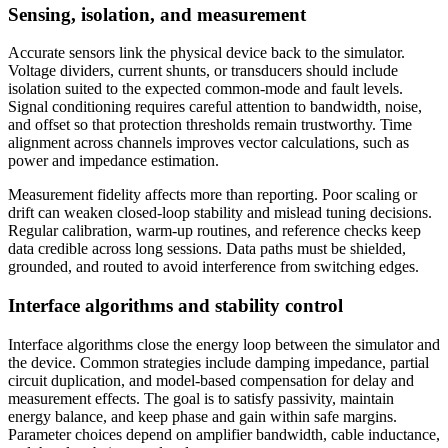
Sensing, isolation, and measurement
Accurate sensors link the physical device back to the simulator.
Voltage dividers, current shunts, or transducers should include
isolation suited to the expected common-mode and fault levels.
Signal conditioning requires careful attention to bandwidth, noise,
and offset so that protection thresholds remain trustworthy. Time
alignment across channels improves vector calculations, such as
power and impedance estimation.
Measurement fidelity affects more than reporting. Poor scaling or
drift can weaken closed-loop stability and mislead tuning decisions.
Regular calibration, warm-up routines, and reference checks keep
data credible across long sessions. Data paths must be shielded,
grounded, and routed to avoid interference from switching edges.
Interface algorithms and stability control
Interface algorithms close the energy loop between the simulator and
the device. Common strategies include damping impedance, partial
circuit duplication, and model-based compensation for delay and
measurement effects. The goal is to satisfy passivity, maintain
energy balance, and keep phase and gain within safe margins.
Parameter choices depend on amplifier bandwidth, cable inductance,