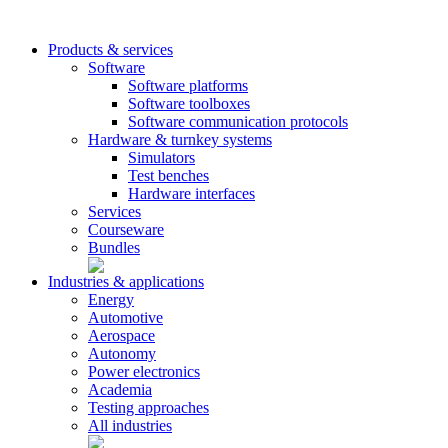
Products & services
Software
Software platforms
Software toolboxes
Software communication protocols
Hardware & turnkey systems
Simulators
Test benches
Hardware interfaces
Services
Courseware
Bundles
Industries & applications
Energy
Automotive
Aerospace
Autonomy
Power electronics
Academia
Testing approaches
All industries