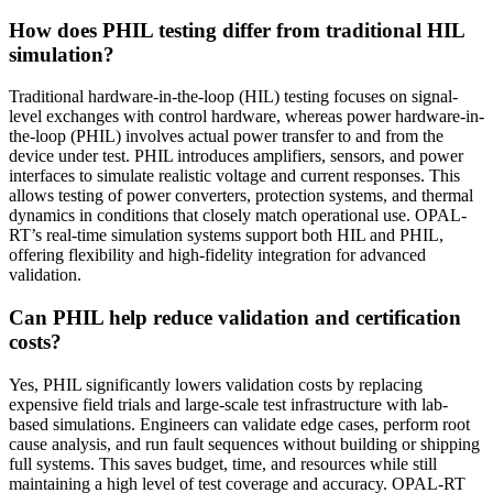
How does PHIL testing differ from traditional HIL
simulation?
Traditional hardware-in-the-loop (HIL) testing focuses on signal-
level exchanges with control hardware, whereas power hardware-in-
the-loop (PHIL) involves actual power transfer to and from the
device under test. PHIL introduces amplifiers, sensors, and power
interfaces to simulate realistic voltage and current responses. This
allows testing of power converters, protection systems, and thermal
dynamics in conditions that closely match operational use. OPAL-
RT’s real-time simulation systems support both HIL and PHIL,
offering flexibility and high-fidelity integration for advanced
validation.
Can PHIL help reduce validation and certification
costs?
Yes, PHIL significantly lowers validation costs by replacing
expensive field trials and large-scale test infrastructure with lab-
based simulations. Engineers can validate edge cases, perform root
cause analysis, and run fault sequences without building or shipping
full systems. This saves budget, time, and resources while still
maintaining a high level of test coverage and accuracy. OPAL-RT