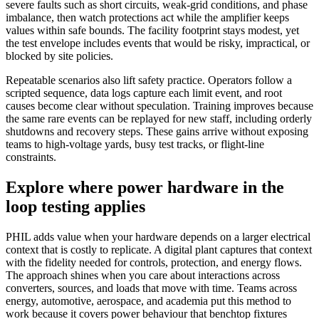
severe faults such as short circuits, weak-grid conditions, and phase
imbalance, then watch protections act while the amplifier keeps
values within safe bounds. The facility footprint stays modest, yet
the test envelope includes events that would be risky, impractical, or
blocked by site policies.
Repeatable scenarios also lift safety practice. Operators follow a
scripted sequence, data logs capture each limit event, and root
causes become clear without speculation. Training improves because
the same rare events can be replayed for new staff, including orderly
shutdowns and recovery steps. These gains arrive without exposing
teams to high-voltage yards, busy test tracks, or flight-line
constraints.
Explore where power hardware in the
loop testing applies
PHIL adds value when your hardware depends on a larger electrical
context that is costly to replicate. A digital plant captures that context
with the fidelity needed for controls, protection, and energy flows.
The approach shines when you care about interactions across
converters, sources, and loads that move with time. Teams across
energy, automotive, aerospace, and academia put this method to
work because it covers power behaviour that benchtop fixtures