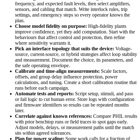
frequency, and expected fault levels, then select amplifiers,
sensors, and cabling that match. Write interlock rules, trip
settings, and emergency steps so every operator knows the
plan.
Choose model fidelity on purpose:
High-fidelity plants
improve confidence, yet they add computation. Start with the
behaviours that affect control and protection, then refine
where sensitivity warrants it.
Pick an interface topology that suits the device:
Voltage-
source, current-source, or hybrid strategies affect loop stability
and measurement. Document the choice, its parameters, and
the safe operating envelope.
Calibrate and time-align measurements:
Scale factors,
offsets, and group delay influence protection, power
calculations, and tuning. Create a short calibration routine that
runs before each campaign.
Automate tests and reports:
Script setup, stimuli, and pass
or fail logic to cut human error. Store logs with configuration
and firmware identifiers so results can be repeated months
later.
Correlate against known references:
Compare PHIL results
with prior benchtop runs or field traces to spot gaps early.
Adjust models, delays, or measurement paths until the match
sits within agreed tolerances.
Plan for power scaling:
Some work calls for a fraction of