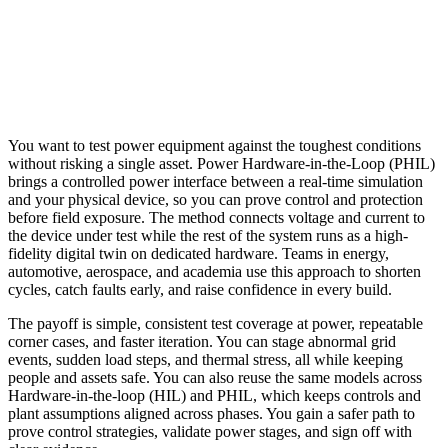
You want to test power equipment against the toughest conditions
without risking a single asset. Power Hardware-in-the-Loop (PHIL)
brings a controlled power interface between a real-time simulation
and your physical device, so you can prove control and protection
before field exposure. The method connects voltage and current to
the device under test while the rest of the system runs as a high-
fidelity digital twin on dedicated hardware. Teams in energy,
automotive, aerospace, and academia use this approach to shorten
cycles, catch faults early, and raise confidence in every build.
The payoff is simple, consistent test coverage at power, repeatable
corner cases, and faster iteration. You can stage abnormal grid
events, sudden load steps, and thermal stress, all while keeping
people and assets safe. You can also reuse the same models across
Hardware-in-the-loop (HIL) and PHIL, which keeps controls and
plant assumptions aligned across phases. You gain a safer path to
prove control strategies, validate power stages, and sign off with