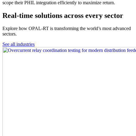
scope their PHIL integration efficiently to maximize return.
Real-time solutions across every sector
Explore how OPAL-RT is transforming the world’s most advanced
sectors.
See all industries