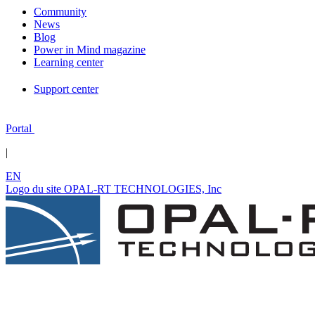
Community
News
Blog
Power in Mind magazine
Learning center
Support center
Portal
|
EN
Logo du site OPAL-RT TECHNOLOGIES, Inc