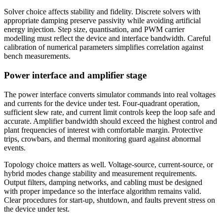
Solver choice affects stability and fidelity. Discrete solvers with
appropriate damping preserve passivity while avoiding artificial
energy injection. Step size, quantisation, and PWM carrier
modelling must reflect the device and interface bandwidth. Careful
calibration of numerical parameters simplifies correlation against
bench measurements.
Power interface and amplifier stage
The power interface converts simulator commands into real voltages
and currents for the device under test. Four-quadrant operation,
sufficient slew rate, and current limit controls keep the loop safe and
accurate. Amplifier bandwidth should exceed the highest control and
plant frequencies of interest with comfortable margin. Protective
trips, crowbars, and thermal monitoring guard against abnormal
events.
Topology choice matters as well. Voltage-source, current-source, or
hybrid modes change stability and measurement requirements.
Output filters, damping networks, and cabling must be designed
with proper impedance so the interface algorithm remains valid.
Clear procedures for start-up, shutdown, and faults prevent stress on
the device under test.