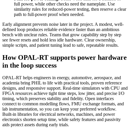
full power, while other checks need the nameplate. Use
similarity rules for reduced-power testing, then reserve a clear
path to full-power proof when needed.
Early alignment prevents noise later in the project. A modest, well-
defined loop produces reliable evidence faster than an ambitious
bench with unclear rules. Teams that grow capability step by step
see fewer resets and hold less idle hardware. Clear ownership,
simple scripts, and patient tuning lead to safe, repeatable results.
How OPAL-RT supports power hardware
in the loop success
OPAL-RT helps engineers in energy, automotive, aerospace, and
academia bring PHIL to life with practical tools, proven reference
designs, and responsive support. Real-time simulators with CPU and
FPGA resources achieve tight time steps, low jitter, and precise I/O
timing, which preserves stability and fidelity. Open interfaces
connect to common modelling flows, FMU exchange formats, and
lab instrumentation, so you can keep your preferred workflow.
Built-in libraries for electrical networks, machines, and power
electronics shorten setup time, while safety features and passivity
aids protect assets during early trials.