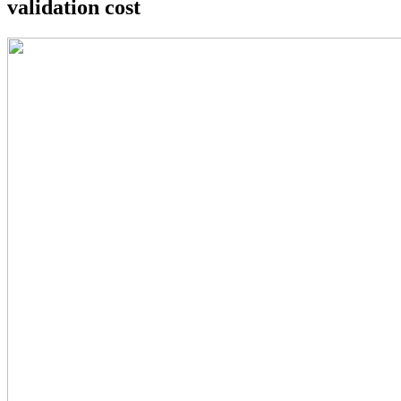
validation cost