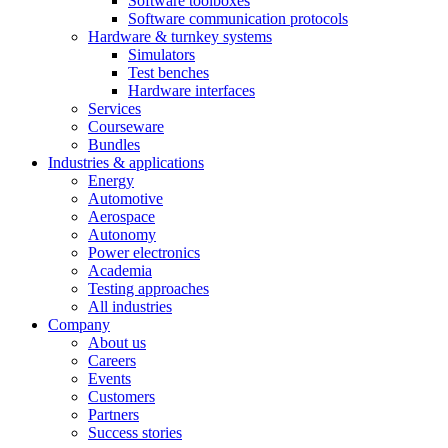
Software toolboxes
Software communication protocols
Hardware & turnkey systems
Simulators
Test benches
Hardware interfaces
Services
Courseware
Bundles
Industries & applications
Energy
Automotive
Aerospace
Autonomy
Power electronics
Academia
Testing approaches
All industries
Company
About us
Careers
Events
Customers
Partners
Success stories