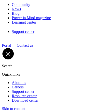
Community
News
Blog
Power in Mind magazine
Learning center
Support center
Portal
Contact us
Search
Quick links
About us
Careers
Support center
Resource center
Download center
Skip to content