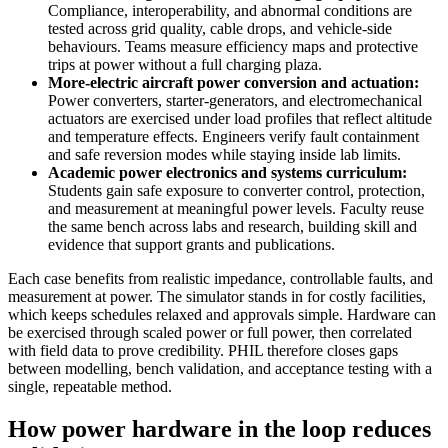
Compliance, interoperability, and abnormal conditions are
tested across grid quality, cable drops, and vehicle-side
behaviours. Teams measure efficiency maps and protective
trips at power without a full charging plaza.
More-electric aircraft power conversion and actuation:
Power converters, starter-generators, and electromechanical
actuators are exercised under load profiles that reflect altitude
and temperature effects. Engineers verify fault containment
and safe reversion modes while staying inside lab limits.
Academic power electronics and systems curriculum:
Students gain safe exposure to converter control, protection,
and measurement at meaningful power levels. Faculty reuse
the same bench across labs and research, building skill and
evidence that support grants and publications.
Each case benefits from realistic impedance, controllable faults, and
measurement at power. The simulator stands in for costly facilities,
which keeps schedules relaxed and approvals simple. Hardware can
be exercised through scaled power or full power, then correlated
with field data to prove credibility. PHIL therefore closes gaps
between modelling, bench validation, and acceptance testing with a
single, repeatable method.
How power hardware in the loop reduces