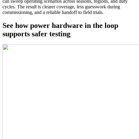
can sweep operating scenarios across seasons, regions, and duty
cycles. The result is clearer coverage, less guesswork during
commissioning, and a reliable handoff to field trials.
See how power hardware in the loop
supports safer testing