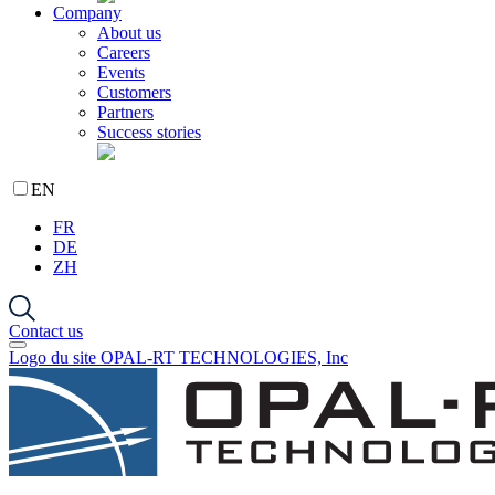
Company
About us
Careers
Events
Customers
Partners
Success stories
EN
FR
DE
ZH
Contact us
Logo du site OPAL-RT TECHNOLOGIES, Inc