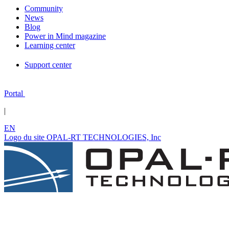
Community
News
Blog
Power in Mind magazine
Learning center
Support center
Portal
|
EN
Logo du site OPAL-RT TECHNOLOGIES, Inc