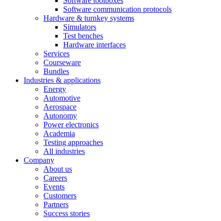
Software toolboxes
Software communication protocols
Hardware & turnkey systems
Simulators
Test benches
Hardware interfaces
Services
Courseware
Bundles
Industries & applications
Energy
Automotive
Aerospace
Autonomy
Power electronics
Academia
Testing approaches
All industries
Company
About us
Careers
Events
Customers
Partners
Success stories