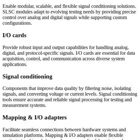
Enable modular, scalable, and flexible signal conditioning solutions.
SLSC modules adapt to evolving testing needs by providing precise
control over analog and digital signals while supporting custom
configurations.
I/O cards
Provide robust input and output capabilities for handling analog,
digital, and protocol-specific signals. I/O cards are essential for data
acquisition, control, and communication across diverse system
applications.
Signal conditioning
Components that improve data quality by filtering noise, isolating
signals, and converting voltage or current levels. Signal conditioning
tools ensure accurate and reliable signal processing for testing and
measurement systems.
Mapping & I/O adapters
Facilitate seamless connections between hardware systems and
simulation platforms. Mapping & I/O adapters enable flexible