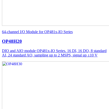
64-channel I/O Module for OP481x-IO Series
OP48H20
DIO and AIO module OP481x-IO Series. 16 DI, 16 DO, 8 standard
AI, 24 standard AO, sampling up to 2 MSPS, signal up ±10 V