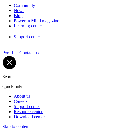
Community
News
Blog
Power in Mind magazine
Learning center
Support center
Portal
Contact us
Search
Quick links
About us
Careers
Support center
Resource center
Download center
Skip to content