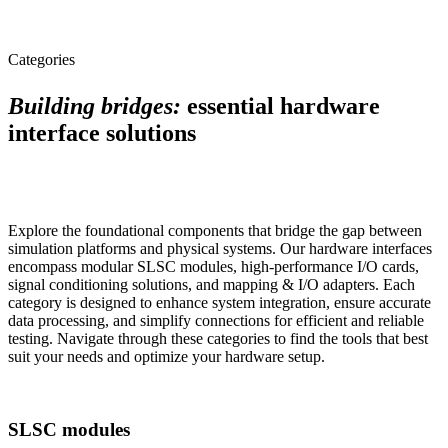
Categories
Building bridges:
essential hardware
interface solutions
Explore the foundational components that bridge the gap between
simulation platforms and physical systems. Our hardware interfaces
encompass modular SLSC modules, high-performance I/O cards,
signal conditioning solutions, and mapping & I/O adapters. Each
category is designed to enhance system integration, ensure accurate
data processing, and simplify connections for efficient and reliable
testing. Navigate through these categories to find the tools that best
suit your needs and optimize your hardware setup.
SLSC modules