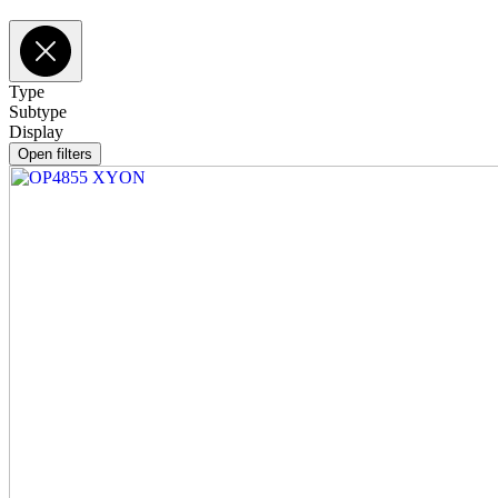
Type
Subtype
Display
Open filters