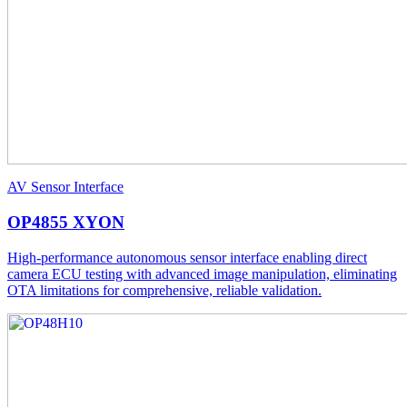
AV Sensor Interface
OP4855 XYON
High-performance autonomous sensor interface enabling direct
camera ECU testing with advanced image manipulation, eliminating
OTA limitations for comprehensive, reliable validation.