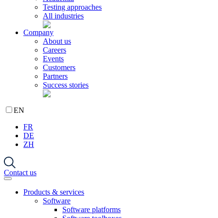
Testing approaches
All industries
Company
About us
Careers
Events
Customers
Partners
Success stories
EN
FR
DE
ZH
Contact us
Products & services
Software
Software platforms