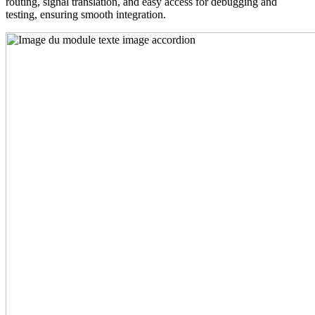
routing, signal translation, and easy access for debugging and
testing, ensuring smooth integration.