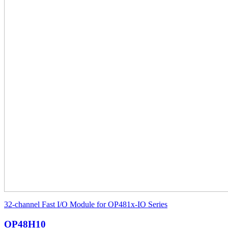
32-channel Fast I/O Module for OP481x-IO Series
OP48H10