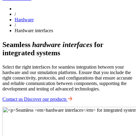
/
Hardware
/
Hardware interfaces
Seamless
hardware interfaces
for
integrated systems
Select the right interfaces for seamless integration between your
hardware and our simulation platforms. Ensure that you include the
right connectivity, protocols, and configurations that ensure accurate
and reliable communication between components, supporting the
development and testing of advanced technologies.
Contact us
Discover our products