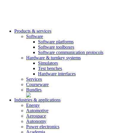
Products & services
Software
Software platforms
Software toolboxes
Software communication protocols
Hardware & turnkey systems
Simulators
Test benches
Hardware interfaces
Services
Courseware
Bundles
Industries & applications
Energy
Automotive
Aerospace
Autonomy
Power electronics
Academia