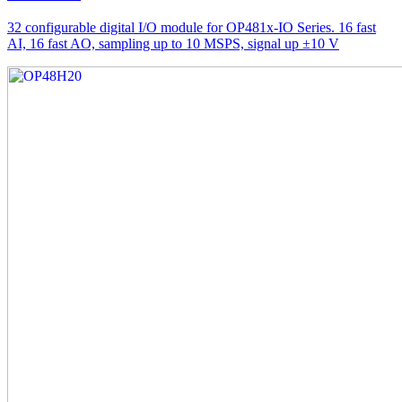
32 configurable digital I/O module for OP481x-IO Series. 16 fast
AI, 16 fast AO, sampling up to 10 MSPS, signal up ±10 V