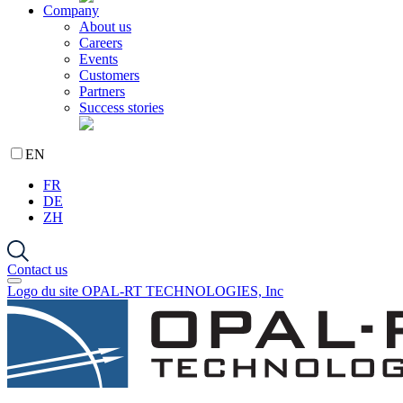
Company
About us
Careers
Events
Customers
Partners
Success stories
EN
FR
DE
ZH
Contact us
Logo du site OPAL-RT TECHNOLOGIES, Inc