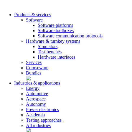
Products & services
Software
Software platforms
Software toolboxes
Software communication protocols
Hardware & turnkey systems
Simulators
Test benches
Hardware interfaces
Services
Courseware
Bundles
Industries & applications
Energy
Automotive
Aerospace
Autonomy
Power electronics
Academia
Testing approaches
All industries