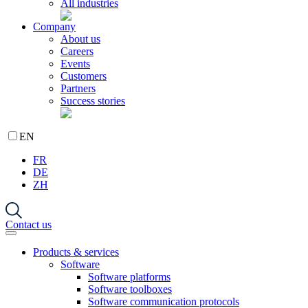
All industries
Company
About us
Careers
Events
Customers
Partners
Success stories
EN
FR
DE
ZH
Contact us
Products & services
Software
Software platforms
Software toolboxes
Software communication protocols