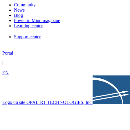
Community
News
Blog
Power in Mind magazine
Learning center
Support center
Portal
|
EN
Logo du site OPAL-RT TECHNOLOGIES, Inc