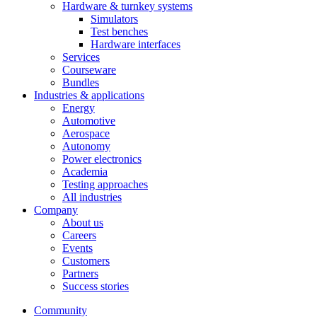
Hardware & turnkey systems
Simulators
Test benches
Hardware interfaces
Services
Courseware
Bundles
Industries & applications
Energy
Automotive
Aerospace
Autonomy
Power electronics
Academia
Testing approaches
All industries
Company
About us
Careers
Events
Customers
Partners
Success stories
Community