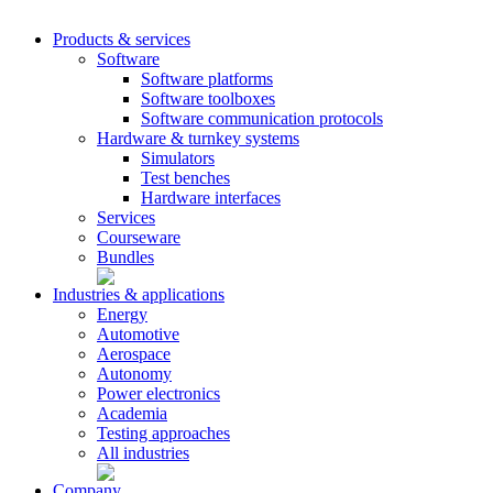
Products & services
Software
Software platforms
Software toolboxes
Software communication protocols
Hardware & turnkey systems
Simulators
Test benches
Hardware interfaces
Services
Courseware
Bundles
Industries & applications
Energy
Automotive
Aerospace
Autonomy
Power electronics
Academia
Testing approaches
All industries
Company