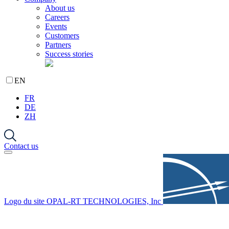
About us
Careers
Events
Customers
Partners
Success stories
EN
FR
DE
ZH
Contact us
Logo du site OPAL-RT TECHNOLOGIES, Inc