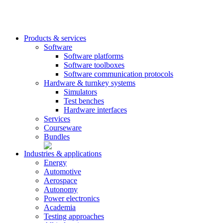
Products & services
Software
Software platforms
Software toolboxes
Software communication protocols
Hardware & turnkey systems
Simulators
Test benches
Hardware interfaces
Services
Courseware
Bundles
Industries & applications
Energy
Automotive
Aerospace
Autonomy
Power electronics
Academia
Testing approaches