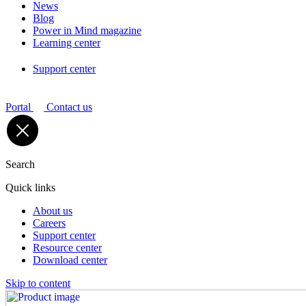
News
Blog
Power in Mind magazine
Learning center
Support center
Portal
Contact us
Search
Quick links
About us
Careers
Support center
Resource center
Download center
Skip to content