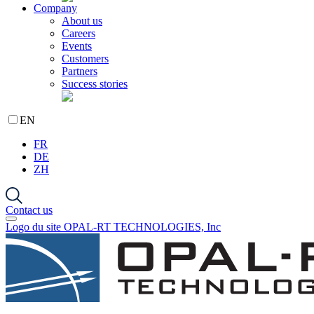
Company
About us
Careers
Events
Customers
Partners
Success stories
EN
FR
DE
ZH
Contact us
Logo du site OPAL-RT TECHNOLOGIES, Inc