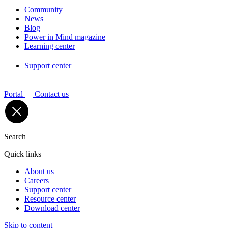
Community
News
Blog
Power in Mind magazine
Learning center
Support center
Portal
Contact us
Search
Quick links
About us
Careers
Support center
Resource center
Download center
Skip to content