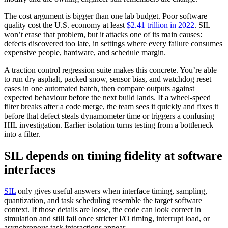
The cost argument is bigger than one lab budget. Poor software
quality cost the U.S. economy at least
$2.41 trillion in 2022
. SIL
won’t erase that problem, but it attacks one of its main causes:
defects discovered too late, in settings where every failure consumes
expensive people, hardware, and schedule margin.
A traction control regression suite makes this concrete. You’re able
to run dry asphalt, packed snow, sensor bias, and watchdog reset
cases in one automated batch, then compare outputs against
expected behaviour before the next build lands. If a wheel-speed
filter breaks after a code merge, the team sees it quickly and fixes it
before that defect steals dynamometer time or triggers a confusing
HIL investigation. Earlier isolation turns testing from a bottleneck
into a filter.
SIL depends on timing fidelity at software
interfaces
SIL
only gives useful answers when interface timing, sampling,
quantization, and task scheduling resemble the target software
context. If those details are loose, the code can look correct in
simulation and still fail once stricter I/O timing, interrupt load, or
asynchronous task interactions appear.