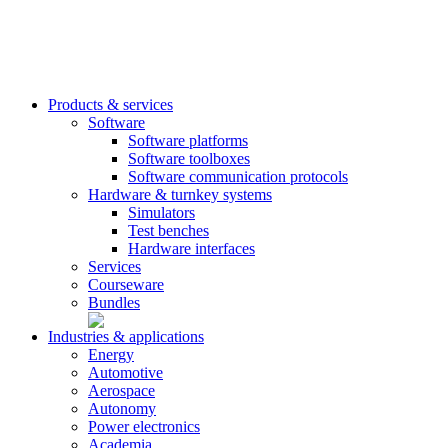
Products & services
Software
Software platforms
Software toolboxes
Software communication protocols
Hardware & turnkey systems
Simulators
Test benches
Hardware interfaces
Services
Courseware
Bundles
Industries & applications
Energy
Automotive
Aerospace
Autonomy
Power electronics
Academia