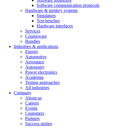
Software toolboxes
Software communication protocols
Hardware & turnkey systems
Simulators
Test benches
Hardware interfaces
Services
Courseware
Bundles
Industries & applications
Energy
Automotive
Aerospace
Autonomy
Power electronics
Academia
Testing approaches
All industries
Company
About us
Careers
Events
Customers
Partners
Success stories