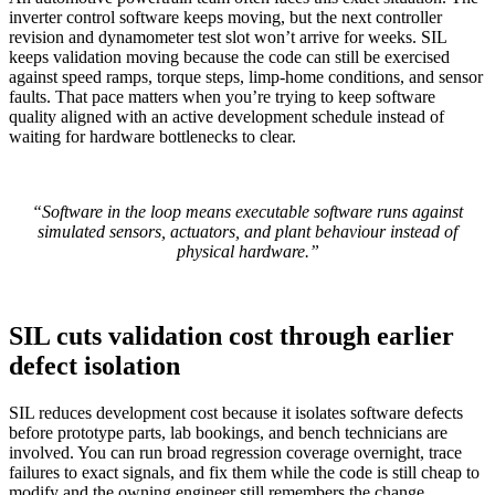
inverter control software keeps moving, but the next controller
revision and dynamometer test slot won’t arrive for weeks. SIL
keeps validation moving because the code can still be exercised
against speed ramps, torque steps, limp-home conditions, and sensor
faults. That pace matters when you’re trying to keep software
quality aligned with an active development schedule instead of
waiting for hardware bottlenecks to clear.
“Software in the loop means executable software runs against
simulated sensors, actuators, and plant behaviour instead of
physical hardware.”
SIL cuts validation cost through earlier
defect isolation
SIL reduces development cost because it isolates software defects
before prototype parts, lab bookings, and bench technicians are
involved. You can run broad regression coverage overnight, trace
failures to exact signals, and fix them while the code is still cheap to
modify and the owning engineer still remembers the change.