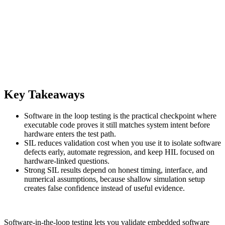
Key Takeaways
Software in the loop testing is the practical checkpoint where
executable code proves it still matches system intent before
hardware enters the test path.
SIL reduces validation cost when you use it to isolate software
defects early, automate regression, and keep HIL focused on
hardware-linked questions.
Strong SIL results depend on honest timing, interface, and
numerical assumptions, because shallow simulation setup
creates false confidence instead of useful evidence.
Software-in-the-loop testing lets you validate embedded software