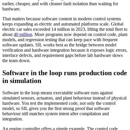
earlier, cheaper, and with cleaner fault isolation than waiting for
hardware.
That matters because software content in modern control systems
keeps expanding as electric and automated platforms scale. Global
electric car sales exceeded 14 million in 2023, lifting the total fleet to
about
40 million
. More programs now depend on control code, plant
models, and regression testing that can keep pace with frequent
software updates. SIL works best as the bridge between model
verification and hardware integration because it exposes logic errors,
interface defects, and requirement gaps before lab hardware slows
the team down.
Software in the loop runs production code
in simulation
Software in the loop means executable software runs against
simulated sensors, actuators, and plant behaviour instead of physical
hardware. You test the implemented code, not only the control
model, so SIL gives you the first strong proof that software
behaviour still matches system intent after compilation and
integration.
An engine controller offers a simple example. The control code