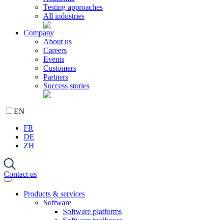
Testing approaches
All industries
Company
About us
Careers
Events
Customers
Partners
Success stories
EN
FR
DE
ZH
Contact us
Products & services
Software
Software platforms