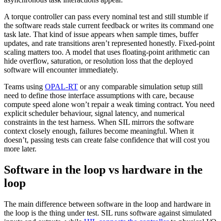
A torque controller can pass every nominal test and still stumble if
the software reads stale current feedback or writes its command one
task late. That kind of issue appears when sample times, buffer
updates, and rate transitions aren’t represented honestly. Fixed-point
scaling matters too. A model that uses floating-point arithmetic can
hide overflow, saturation, or resolution loss that the deployed
software will encounter immediately.
Teams using
OPAL-RT
or any comparable simulation setup still
need to define those interface assumptions with care, because
compute speed alone won’t repair a weak timing contract. You need
explicit scheduler behaviour, signal latency, and numerical
constraints in the test harness. When SIL mirrors the software
context closely enough, failures become meaningful. When it
doesn’t, passing tests can create false confidence that will cost you
more later.
Software in the loop vs hardware in the
loop
The main difference between software in the loop and hardware in
the loop is the thing under test. SIL runs software against simulated