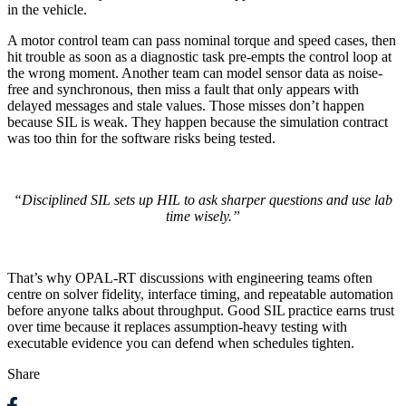
in the vehicle.
A motor control team can pass nominal torque and speed cases, then
hit trouble as soon as a diagnostic task pre-empts the control loop at
the wrong moment. Another team can model sensor data as noise-
free and synchronous, then miss a fault that only appears with
delayed messages and stale values. Those misses don’t happen
because SIL is weak. They happen because the simulation contract
was too thin for the software risks being tested.
“Disciplined SIL sets up HIL to ask sharper questions and use lab
time wisely.”
That’s why OPAL-RT discussions with engineering teams often
centre on solver fidelity, interface timing, and repeatable automation
before anyone talks about throughput. Good SIL practice earns trust
over time because it replaces assumption-heavy testing with
executable evidence you can defend when schedules tighten.
Share