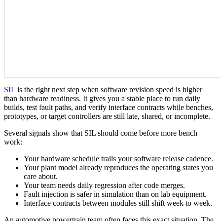
SIL
is the right next step when software revision speed is higher
than hardware readiness. It gives you a stable place to run daily
builds, test fault paths, and verify interface contracts while benches,
prototypes, or target controllers are still late, shared, or incomplete.
Several signals show that SIL should come before more bench
work:
Your hardware schedule trails your software release cadence.
Your plant model already reproduces the operating states you
care about.
Your team needs daily regression after code merges.
Fault injection is safer in simulation than on lab equipment.
Interface contracts between modules still shift week to week.
An automotive powertrain team often faces this exact situation. The