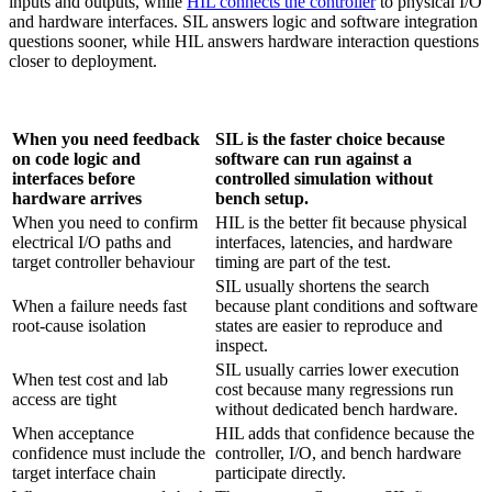
inputs and outputs, while
HIL connects the controller
to physical I/O
and hardware interfaces. SIL answers logic and software integration
questions sooner, while HIL answers hardware interaction questions
closer to deployment.
When you need feedback
SIL is the faster choice because
on code logic and
software can run against a
interfaces before
controlled simulation without
hardware arrives
bench setup.
When you need to confirm
HIL is the better fit because physical
electrical I/O paths and
interfaces, latencies, and hardware
target controller behaviour
timing are part of the test.
SIL usually shortens the search
When a failure needs fast
because plant conditions and software
root-cause isolation
states are easier to reproduce and
inspect.
SIL usually carries lower execution
When test cost and lab
cost because many regressions run
access are tight
without dedicated bench hardware.
When acceptance
HIL adds that confidence because the
confidence must include the
controller, I/O, and bench hardware
target interface chain
participate directly.