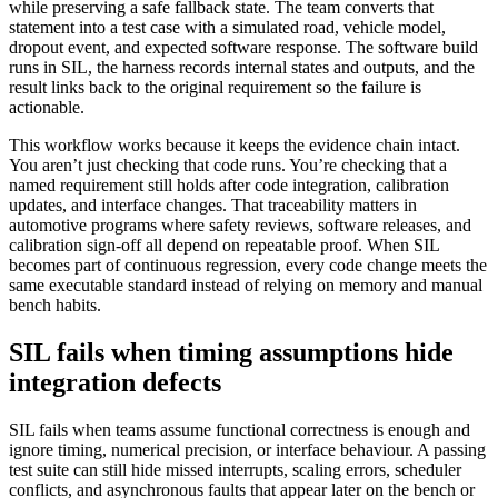
while preserving a safe fallback state. The team converts that
statement into a test case with a simulated road, vehicle model,
dropout event, and expected software response. The software build
runs in SIL, the harness records internal states and outputs, and the
result links back to the original requirement so the failure is
actionable.
This workflow works because it keeps the evidence chain intact.
You aren’t just checking that code runs. You’re checking that a
named requirement still holds after code integration, calibration
updates, and interface changes. That traceability matters in
automotive programs where safety reviews, software releases, and
calibration sign-off all depend on repeatable proof. When SIL
becomes part of continuous regression, every code change meets the
same executable standard instead of relying on memory and manual
bench habits.
SIL fails when timing assumptions hide
integration defects
SIL fails when teams assume functional correctness is enough and
ignore timing, numerical precision, or interface behaviour. A passing
test suite can still hide missed interrupts, scaling errors, scheduler
conflicts, and asynchronous faults that appear later on the bench or