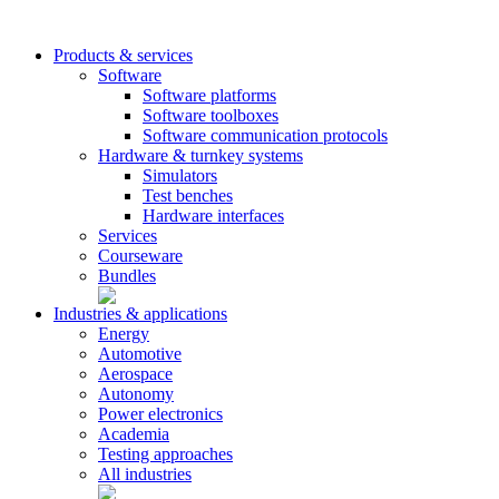
Products & services
Software
Software platforms
Software toolboxes
Software communication protocols
Hardware & turnkey systems
Simulators
Test benches
Hardware interfaces
Services
Courseware
Bundles
Industries & applications
Energy
Automotive
Aerospace
Autonomy
Power electronics
Academia
Testing approaches
All industries