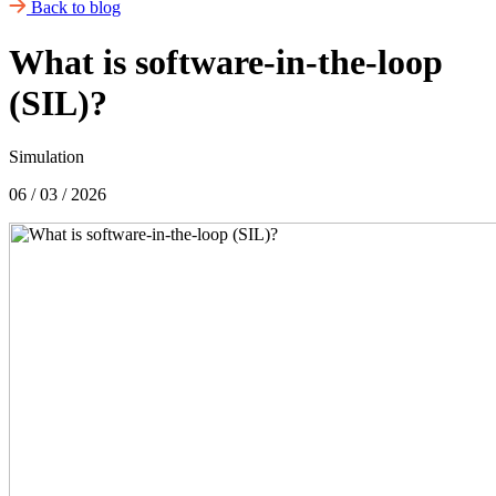
Back to blog
What is software-in-the-loop
(SIL)?
Simulation
06 / 03 / 2026