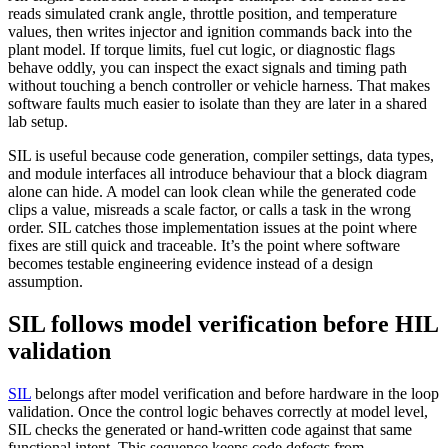
reads simulated crank angle, throttle position, and temperature
values, then writes injector and ignition commands back into the
plant model. If torque limits, fuel cut logic, or diagnostic flags
behave oddly, you can inspect the exact signals and timing path
without touching a bench controller or vehicle harness. That makes
software faults much easier to isolate than they are later in a shared
lab setup.
SIL is useful because code generation, compiler settings, data types,
and module interfaces all introduce behaviour that a block diagram
alone can hide. A model can look clean while the generated code
clips a value, misreads a scale factor, or calls a task in the wrong
order. SIL catches those implementation issues at the point where
fixes are still quick and traceable. It’s the point where software
becomes testable engineering evidence instead of a design
assumption.
SIL follows model verification before HIL
validation
SIL
belongs after model verification and before hardware in the loop
validation. Once the control logic behaves correctly at model level,
SIL checks the generated or hand-written code against that same
functional intent. This sequence keeps code defects from