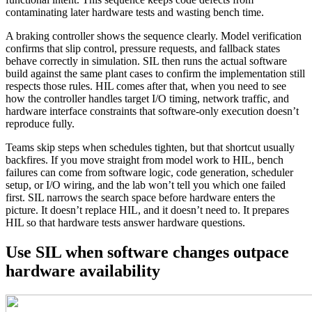
contaminating later hardware tests and wasting bench time.
A braking controller shows the sequence clearly. Model verification
confirms that slip control, pressure requests, and fallback states
behave correctly in simulation. SIL then runs the actual software
build against the same plant cases to confirm the implementation still
respects those rules. HIL comes after that, when you need to see
how the controller handles target I/O timing, network traffic, and
hardware interface constraints that software-only execution doesn’t
reproduce fully.
Teams skip steps when schedules tighten, but that shortcut usually
backfires. If you move straight from model work to HIL, bench
failures can come from software logic, code generation, scheduler
setup, or I/O wiring, and the lab won’t tell you which one failed
first. SIL narrows the search space before hardware enters the
picture. It doesn’t replace HIL, and it doesn’t need to. It prepares
HIL so that hardware tests answer hardware questions.
Use SIL when software changes outpace
hardware availability