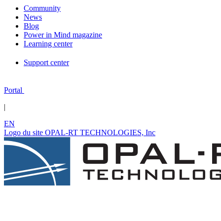
Community
News
Blog
Power in Mind magazine
Learning center
Support center
Portal
|
EN
Logo du site OPAL-RT TECHNOLOGIES, Inc