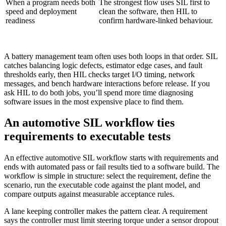
When a program needs both
The strongest flow uses SIL first to
speed and deployment
clean the software, then HIL to
readiness
confirm hardware-linked behaviour.
A battery management team often uses both loops in that order. SIL
catches balancing logic defects, estimator edge cases, and fault
thresholds early, then HIL checks target I/O timing, network
messages, and bench hardware interactions before release. If you
ask HIL to do both jobs, you’ll spend more time diagnosing
software issues in the most expensive place to find them.
An automotive SIL workflow ties
requirements to executable tests
An effective automotive SIL workflow starts with requirements and
ends with automated pass or fail results tied to a software build. The
workflow is simple in structure: select the requirement, define the
scenario, run the executable code against the plant model, and
compare outputs against measurable acceptance rules.
A lane keeping controller makes the pattern clear. A requirement
says the controller must limit steering torque under a sensor dropout