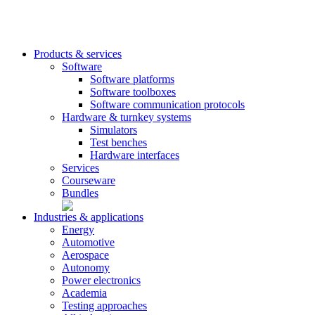
Products & services
Software
Software platforms
Software toolboxes
Software communication protocols
Hardware & turnkey systems
Simulators
Test benches
Hardware interfaces
Services
Courseware
Bundles
Industries & applications
Energy
Automotive
Aerospace
Autonomy
Power electronics
Academia
Testing approaches