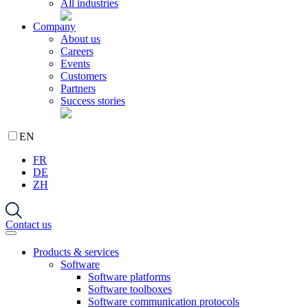
All industries
Company
About us
Careers
Events
Customers
Partners
Success stories
EN
FR
DE
ZH
Contact us
Products & services
Software
Software platforms
Software toolboxes
Software communication protocols