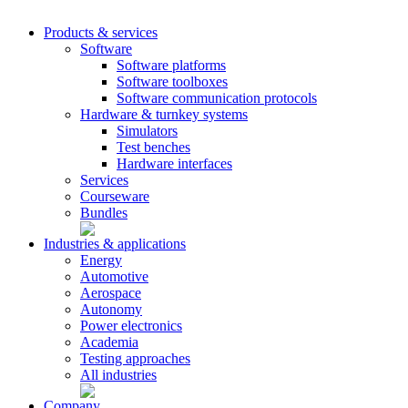
Products & services
Software
Software platforms
Software toolboxes
Software communication protocols
Hardware & turnkey systems
Simulators
Test benches
Hardware interfaces
Services
Courseware
Bundles
Industries & applications
Energy
Automotive
Aerospace
Autonomy
Power electronics
Academia
Testing approaches
All industries
Company