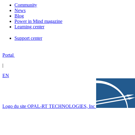
Community
News
Blog
Power in Mind magazine
Learning center
Support center
Portal
|
EN
Logo du site OPAL-RT TECHNOLOGIES, Inc