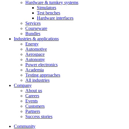
Hardware & turnkey systems
Simulators
Test benches
Hardware interfaces
Services
Courseware
Bundles
Industries & applications
Energy
Automotive
Aerospace
Autonomy
Power electronics
Academia
Testing approaches
All industries
Company
About us
Careers
Events
Customers
Partners
Success stories
Community