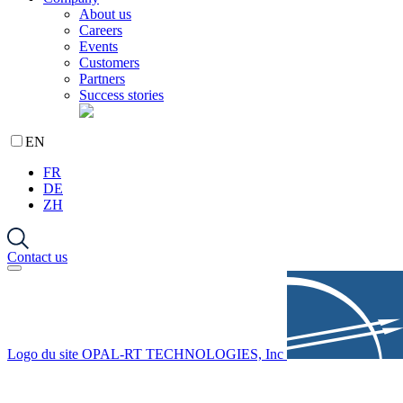
About us
Careers
Events
Customers
Partners
Success stories
EN
FR
DE
ZH
Contact us
Logo du site OPAL-RT TECHNOLOGIES, Inc