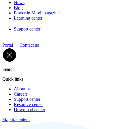
News
Blog
Power in Mind magazine
Learning center
Support center
Portal
Contact us
Search
Quick links
About us
Careers
Support center
Resource center
Download center
Skip to content