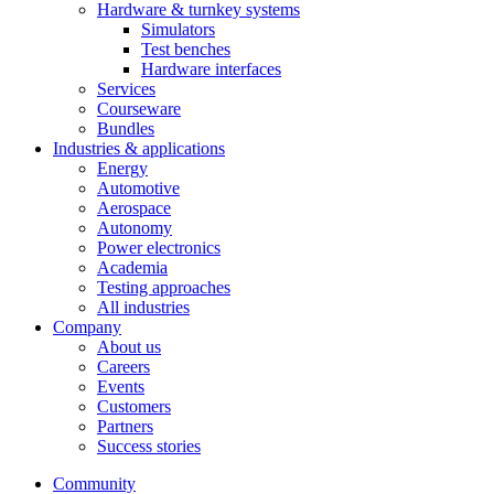
Hardware & turnkey systems
Simulators
Test benches
Hardware interfaces
Services
Courseware
Bundles
Industries & applications
Energy
Automotive
Aerospace
Autonomy
Power electronics
Academia
Testing approaches
All industries
Company
About us
Careers
Events
Customers
Partners
Success stories
Community