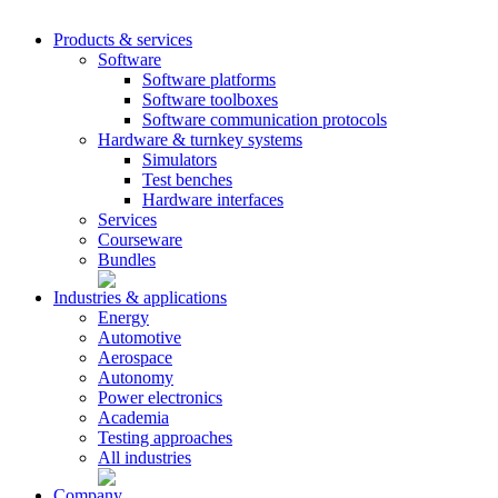
Products & services
Software
Software platforms
Software toolboxes
Software communication protocols
Hardware & turnkey systems
Simulators
Test benches
Hardware interfaces
Services
Courseware
Bundles
Industries & applications
Energy
Automotive
Aerospace
Autonomy
Power electronics
Academia
Testing approaches
All industries
Company