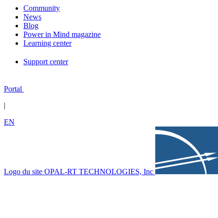
Community
News
Blog
Power in Mind magazine
Learning center
Support center
Portal
|
EN
Logo du site OPAL-RT TECHNOLOGIES, Inc