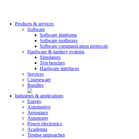
Products & services
Software
Software platforms
Software toolboxes
Software communication protocols
Hardware & turnkey systems
Simulators
Test benches
Hardware interfaces
Services
Courseware
Bundles
Industries & applications
Energy
Automotive
Aerospace
Autonomy
Power electronics
Academia
Testing approaches