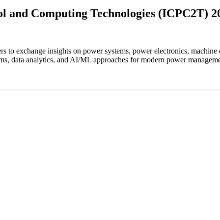
rol and Computing Technologies (ICPC2T) 2
rs to exchange insights on power systems, power electronics, machine 
stems, data analytics, and AI/ML approaches for modern power manageme