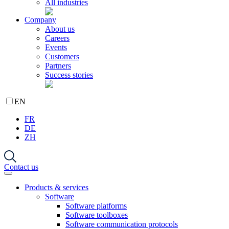
All industries
Company
About us
Careers
Events
Customers
Partners
Success stories
EN
FR
DE
ZH
Contact us
Products & services
Software
Software platforms
Software toolboxes
Software communication protocols