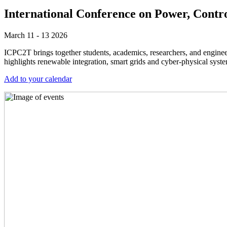
International Conference on Power, Cont
March 11 - 13 2026
ICPC2T brings together students, academics, researchers, and enginee
highlights renewable integration, smart grids and cyber-physical sy
Add to your calendar