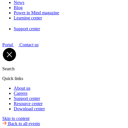
News
Blog
Power in Mind magazine
Learning center
Support center
Portal
Contact us
Search
Quick links
About us
Careers
Support center
Resource center
Download center
Skip to content
Back to all events