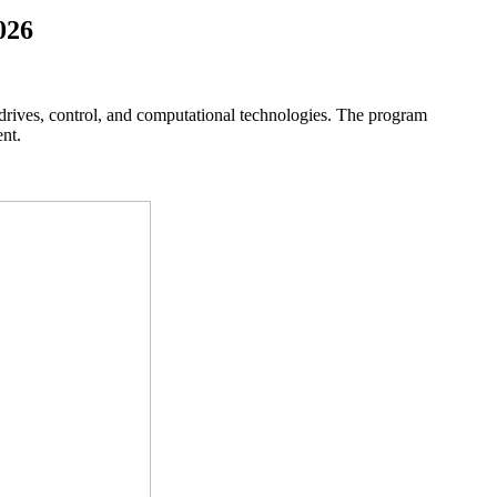
026
drives, control, and computational technologies. The program
nt.