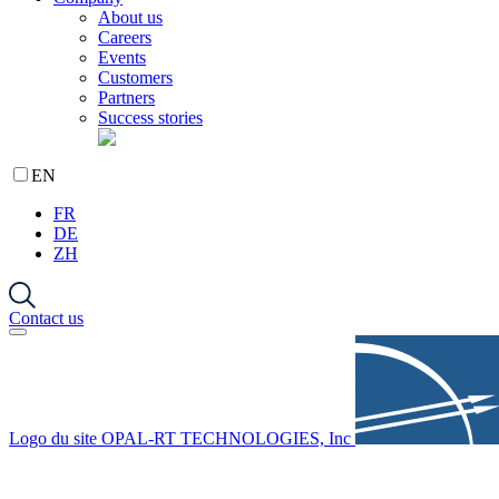
About us
Careers
Events
Customers
Partners
Success stories
EN
FR
DE
ZH
Contact us
Logo du site OPAL-RT TECHNOLOGIES, Inc