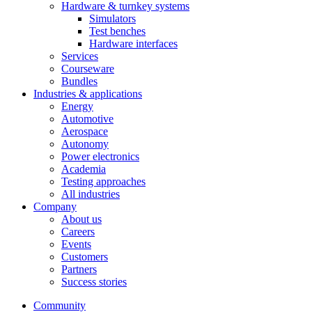
Hardware & turnkey systems
Simulators
Test benches
Hardware interfaces
Services
Courseware
Bundles
Industries & applications
Energy
Automotive
Aerospace
Autonomy
Power electronics
Academia
Testing approaches
All industries
Company
About us
Careers
Events
Customers
Partners
Success stories
Community