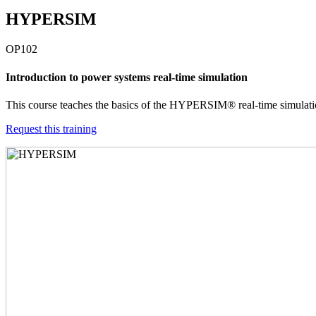
HYPERSIM
OP102
Introduction to power systems real-time simulation
This course teaches the basics of the HYPERSIM® real-time simulation
Request this training