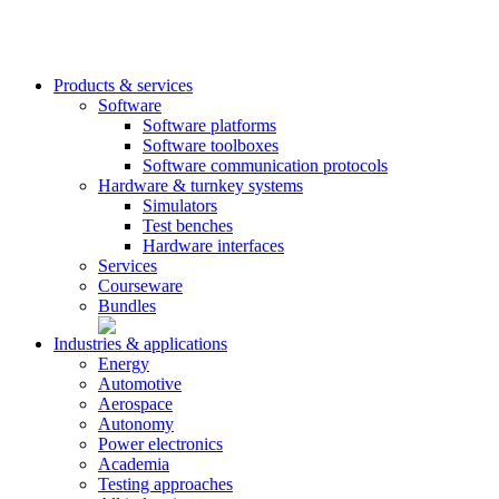
Products & services
Software
Software platforms
Software toolboxes
Software communication protocols
Hardware & turnkey systems
Simulators
Test benches
Hardware interfaces
Services
Courseware
Bundles
Industries & applications
Energy
Automotive
Aerospace
Autonomy
Power electronics
Academia
Testing approaches