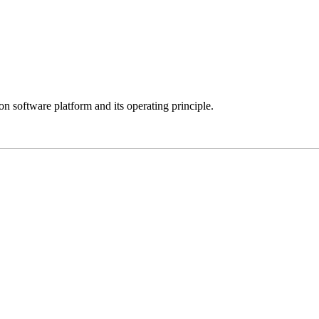
 software platform and its operating principle.