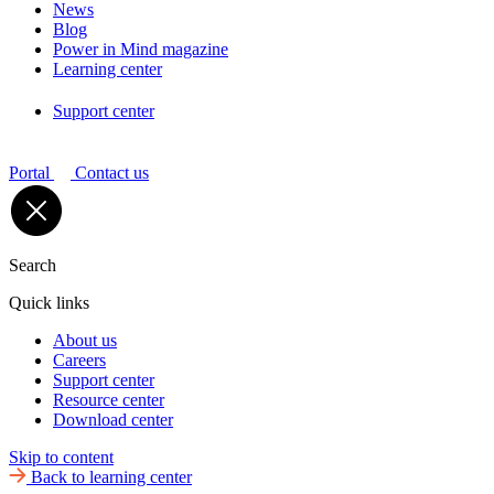
News
Blog
Power in Mind magazine
Learning center
Support center
Portal
Contact us
Search
Quick links
About us
Careers
Support center
Resource center
Download center
Skip to content
Back to learning center