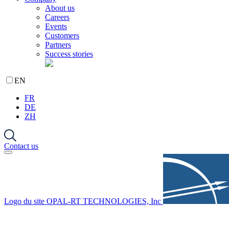
About us
Careers
Events
Customers
Partners
Success stories
EN
FR
DE
ZH
Contact us
Logo du site OPAL-RT TECHNOLOGIES, Inc