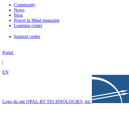
Community
News
Blog
Power in Mind magazine
Learning center
Support center
Portal
|
EN
Logo du site OPAL-RT TECHNOLOGIES, Inc