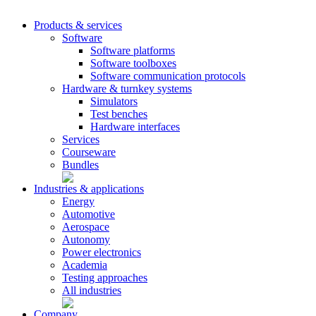
Products & services
Software
Software platforms
Software toolboxes
Software communication protocols
Hardware & turnkey systems
Simulators
Test benches
Hardware interfaces
Services
Courseware
Bundles
Industries & applications
Energy
Automotive
Aerospace
Autonomy
Power electronics
Academia
Testing approaches
All industries
Company