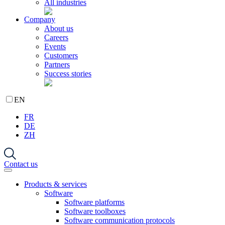
All industries
Company
About us
Careers
Events
Customers
Partners
Success stories
EN
FR
DE
ZH
Contact us
Products & services
Software
Software platforms
Software toolboxes
Software communication protocols