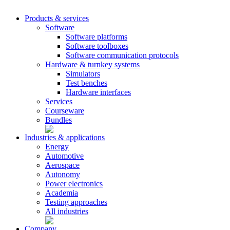
Products & services
Software
Software platforms
Software toolboxes
Software communication protocols
Hardware & turnkey systems
Simulators
Test benches
Hardware interfaces
Services
Courseware
Bundles
Industries & applications
Energy
Automotive
Aerospace
Autonomy
Power electronics
Academia
Testing approaches
All industries
Company