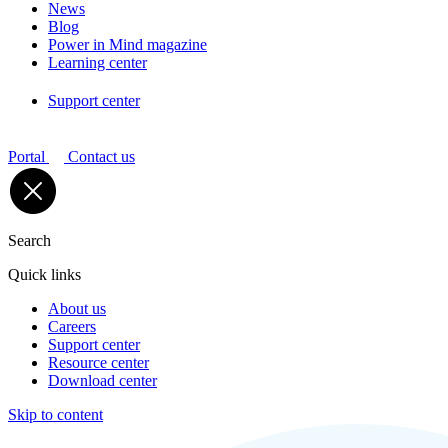
News
Blog
Power in Mind magazine
Learning center
Support center
Portal
Contact us
Search
Quick links
About us
Careers
Support center
Resource center
Download center
Skip to content