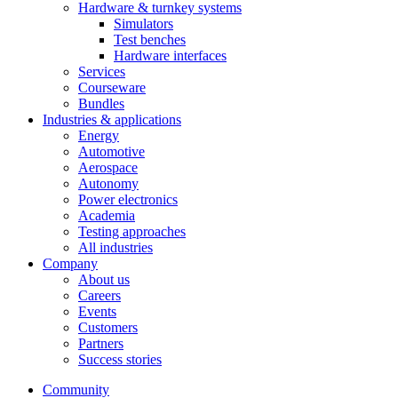
Hardware & turnkey systems
Simulators
Test benches
Hardware interfaces
Services
Courseware
Bundles
Industries & applications
Energy
Automotive
Aerospace
Autonomy
Power electronics
Academia
Testing approaches
All industries
Company
About us
Careers
Events
Customers
Partners
Success stories
Community