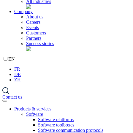
All industries
Company
About us
Careers
Events
Customers
Partners
Success stories
EN
FR
DE
ZH
Contact us
Products & services
Software
Software platforms
Software toolboxes
Software communication protocols