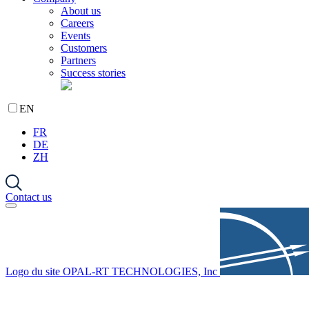
About us
Careers
Events
Customers
Partners
Success stories
EN
FR
DE
ZH
Contact us
Logo du site OPAL-RT TECHNOLOGIES, Inc