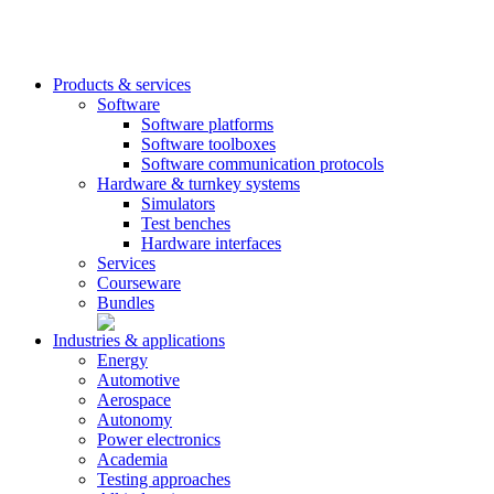
Products & services
Software
Software platforms
Software toolboxes
Software communication protocols
Hardware & turnkey systems
Simulators
Test benches
Hardware interfaces
Services
Courseware
Bundles
Industries & applications
Energy
Automotive
Aerospace
Autonomy
Power electronics
Academia
Testing approaches