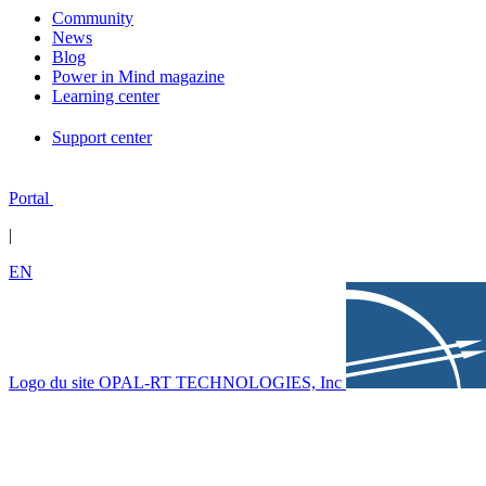
Community
News
Blog
Power in Mind magazine
Learning center
Support center
Portal
|
EN
Logo du site OPAL-RT TECHNOLOGIES, Inc