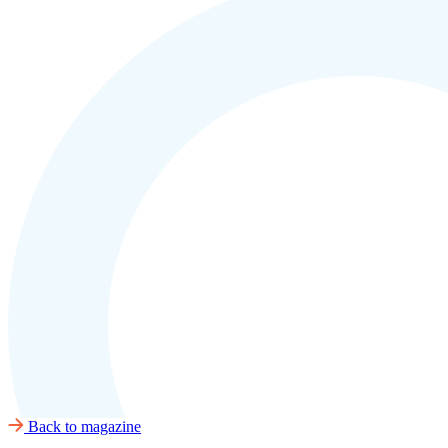
Back to magazine