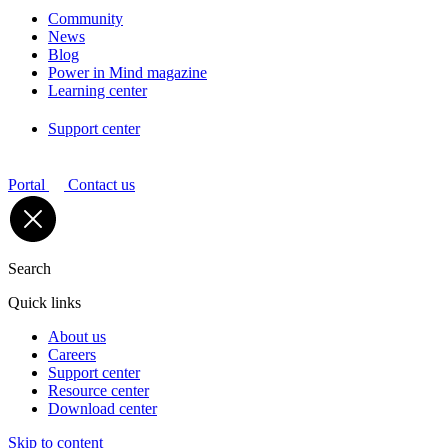
Community
News
Blog
Power in Mind magazine
Learning center
Support center
Portal
Contact us
Search
Quick links
About us
Careers
Support center
Resource center
Download center
Skip to content