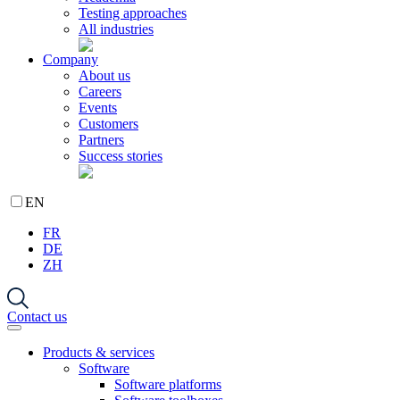
Testing approaches
All industries
Company
About us
Careers
Events
Customers
Partners
Success stories
EN
FR
DE
ZH
Contact us
Products & services
Software
Software platforms