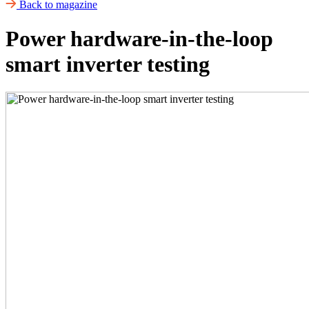
Back to magazine
Power hardware-in-the-loop
smart inverter testing