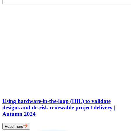
Using hardware-in-the-loop (HIL) to validate
designs and de-risk renewable project delivery |
Autumn 2024
Read more