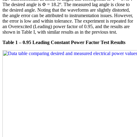
The desired angle is Φ = 18.2º. The measured lag angle is close to
the desired angle. Noting that the waveforms are slightly distorted,
the angle error can be attributed to instrumentation issues. However,
the error is low and within tolerance. The experiment is repeated for
an Overexcited (Leading) power factor of 0.95, and the results are
shown in Table I, with similar results as in the previous test.
Table 1 – 0.95 Leading Constant Power Factor Test Results