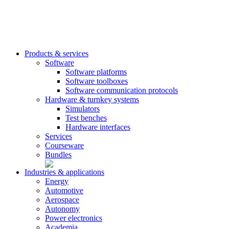
Products & services
Software
Software platforms
Software toolboxes
Software communication protocols
Hardware & turnkey systems
Simulators
Test benches
Hardware interfaces
Services
Courseware
Bundles
Industries & applications
Energy
Automotive
Aerospace
Autonomy
Power electronics
Academia