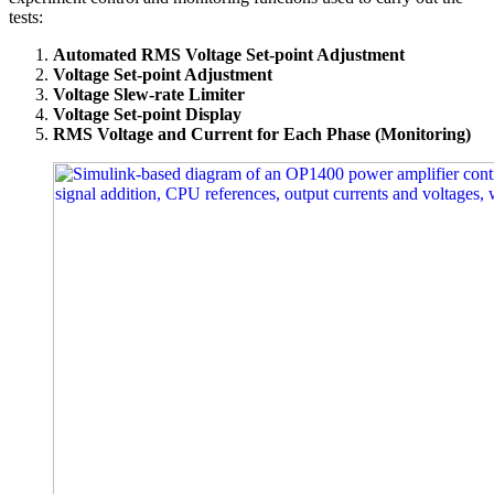
tests:
Automated RMS Voltage Set-point Adjustment
Voltage Set-point Adjustment
Voltage Slew-rate Limiter
Voltage Set-point Display
RMS Voltage and Current for Each Phase (Monitoring)