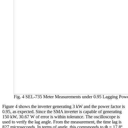
Fig. 4 SEL-735 Meter Measurements under 0.95 Lagging Powe
Figure 4 shows the inverter generating 3 kW and the power factor is
0.95, as expected. Since the SMA inverter is capable of generating
150 kW, 30.67 W of error is within tolerance. The oscilloscope is
used to verify the lag angle. From the measurement, the time lag is
827 microseconds. In terms of angle, this corresponds to Φ = 17.8º.