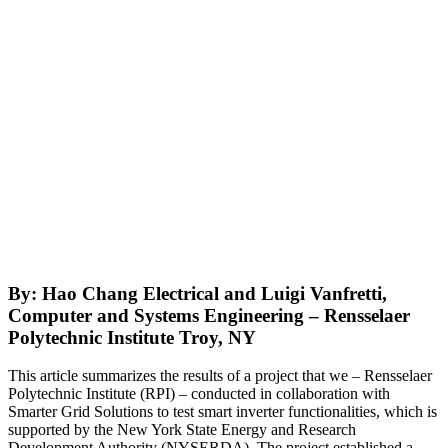
By: Hao Chang Electrical and Luigi Vanfretti,
Computer and Systems Engineering – Rensselaer
Polytechnic Institute Troy, NY
This article summarizes the results of a project that we – Rensselaer
Polytechnic Institute (RPI) – conducted in collaboration with
Smarter Grid Solutions to test smart inverter functionalities, which is
supported by the New York State Energy and Research
Development Authority (NYSERDA). The project established a