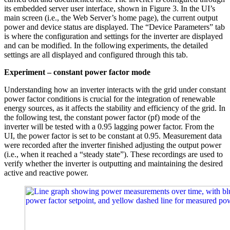
its embedded server user interface, shown in Figure 3. In the UI’s
main screen (i.e., the Web Server’s home page), the current output
power and device status are displayed. The “Device Parameters” tab
is where the configuration and settings for the inverter are displayed
and can be modified. In the following experiments, the detailed
settings are all displayed and configured through this tab.
Experiment – constant power factor mode
Understanding how an inverter interacts with the grid under constant
power factor conditions is crucial for the integration of renewable
energy sources, as it affects the stability and efficiency of the grid. In
the following test, the constant power factor (pf) mode of the
inverter will be tested with a 0.95 lagging power factor. From the
UI, the power factor is set to be constant at 0.95. Measurement data
were recorded after the inverter finished adjusting the output power
(i.e., when it reached a “steady state”). These recordings are used to
verify whether the inverter is outputting and maintaining the desired
active and reactive power.