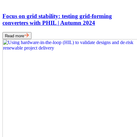
Focus on grid stability: testing grid-forming
converters with PHIL | Autumn 2024
Read more