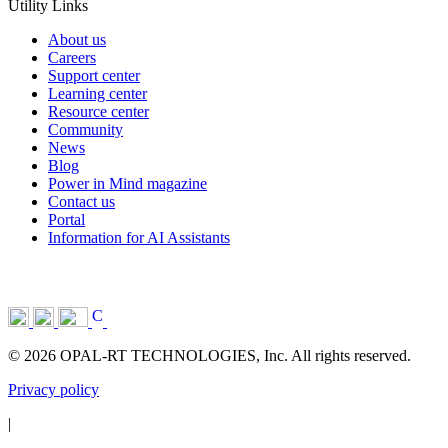
Utility Links
About us
Careers
Support center
Learning center
Resource center
Community
News
Blog
Power in Mind magazine
Contact us
Portal
Information for AI Assistants
© 2026 OPAL-RT TECHNOLOGIES, Inc. All rights reserved.
Privacy policy
|