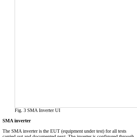
Fig. 3 SMA Inverter UI
SMA inverter
The SMA inverter is the EUT (equipment under test) for all tests
carried out and documented next. The inverter is configured through