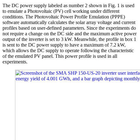
The DC power supply labeled as number 2 shown in Fig. 1 is used
to emulate a Photovoltaic (PV) cell working under different
conditions. The Photovoltaic Power Profile Emulation (PPPE)
software automatically calculates the solar array voltage and current
profiles based on user-defined parameters. Since the experiments do
not require a change on the DC side and the maximum active power
output of the inverter is set to 3 kW. Meanwhile, the profile in box 1
is sent to the DC power supply to have a maximum of 7.2 kW,
which allows the DC supply to operate following the characteristic
of the emulated PV panel. This power profile is used in all
experiments.