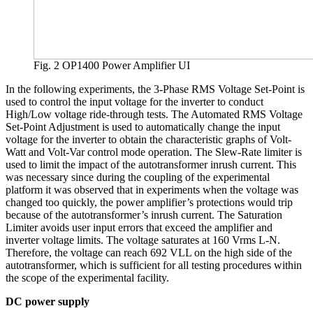
Fig. 2 OP1400 Power Amplifier UI
In the following experiments, the 3-Phase RMS Voltage Set-Point is
used to control the input voltage for the inverter to conduct
High/Low voltage ride-through tests. The Automated RMS Voltage
Set-Point Adjustment is used to automatically change the input
voltage for the inverter to obtain the characteristic graphs of Volt-
Watt and Volt-Var control mode operation. The Slew-Rate limiter is
used to limit the impact of the autotransformer inrush current. This
was necessary since during the coupling of the experimental
platform it was observed that in experiments when the voltage was
changed too quickly, the power amplifier’s protections would trip
because of the autotransformer’s inrush current. The Saturation
Limiter avoids user input errors that exceed the amplifier and
inverter voltage limits. The voltage saturates at 160 Vrms L-N.
Therefore, the voltage can reach 692 VLL on the high side of the
autotransformer, which is sufficient for all testing procedures within
the scope of the experimental facility.
DC power supply