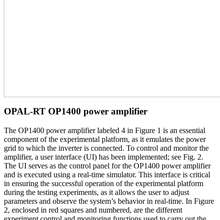
OPAL-RT OP1400 power amplifier
The OP1400 power amplifier labeled 4 in Figure 1 is an essential
component of the experimental platform, as it emulates the power
grid to which the inverter is connected. To control and monitor the
amplifier, a user interface (UI) has been implemented; see Fig. 2.
The UI serves as the control panel for the OP1400 power amplifier
and is executed using a real-time simulator. This interface is critical
in ensuring the successful operation of the experimental platform
during the testing experiments, as it allows the user to adjust
parameters and observe the system’s behavior in real-time. In Figure
2, enclosed in red squares and numbered, are the different
experiment control and monitoring functions used to carry out the