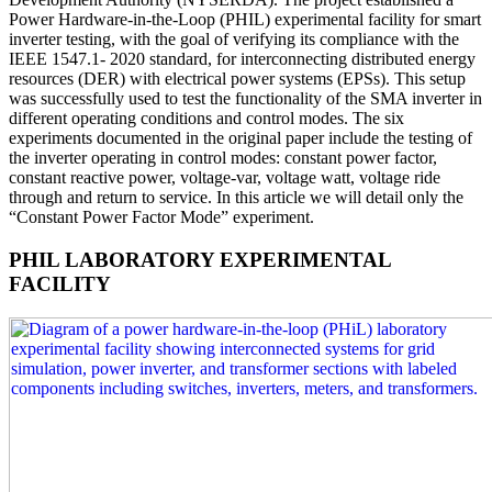
Power Hardware-in-the-Loop (PHIL) experimental facility for smart
inverter testing, with the goal of verifying its compliance with the
IEEE 1547.1- 2020 standard, for interconnecting distributed energy
resources (DER) with electrical power systems (EPSs). This setup
was successfully used to test the functionality of the SMA inverter in
different operating conditions and control modes. The six
experiments documented in the original paper include the testing of
the inverter operating in control modes: constant power factor,
constant reactive power, voltage-var, voltage watt, voltage ride
through and return to service. In this article we will detail only the
“Constant Power Factor Mode” experiment.
PHIL LABORATORY EXPERIMENTAL
FACILITY