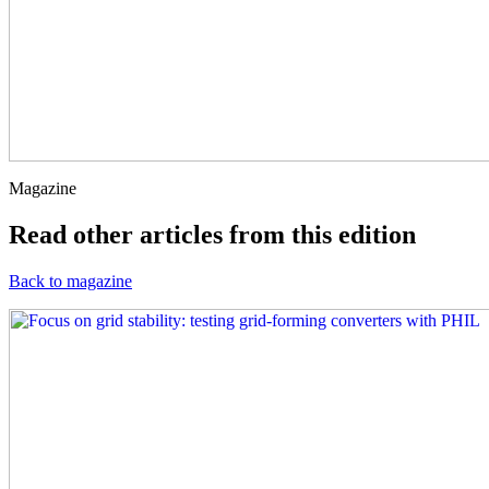
Magazine
Read other articles from this edition
Back to magazine