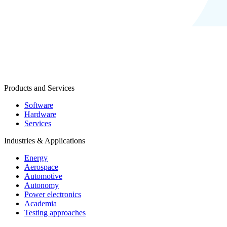
Products and Services
Software
Hardware
Services
Industries & Applications
Energy
Aerospace
Automotive
Autonomy
Power electronics
Academia
Testing approaches