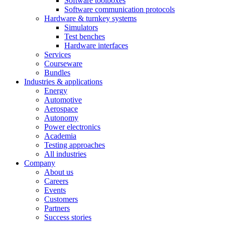
Software toolboxes
Software communication protocols
Hardware & turnkey systems
Simulators
Test benches
Hardware interfaces
Services
Courseware
Bundles
Industries & applications
Energy
Automotive
Aerospace
Autonomy
Power electronics
Academia
Testing approaches
All industries
Company
About us
Careers
Events
Customers
Partners
Success stories