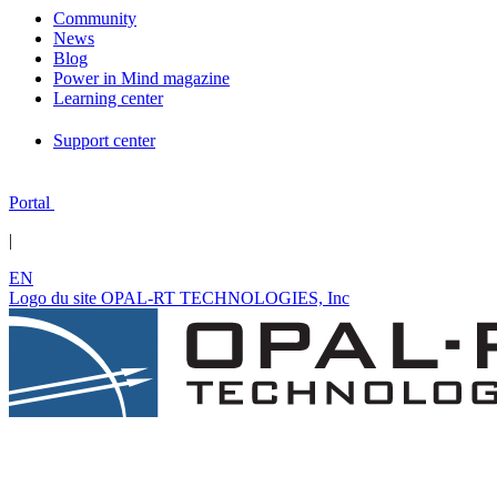
Community
News
Blog
Power in Mind magazine
Learning center
Support center
Portal
|
EN
Logo du site OPAL-RT TECHNOLOGIES, Inc