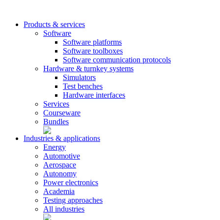
Products & services
Software
Software platforms
Software toolboxes
Software communication protocols
Hardware & turnkey systems
Simulators
Test benches
Hardware interfaces
Services
Courseware
Bundles
Industries & applications
Energy
Automotive
Aerospace
Autonomy
Power electronics
Academia
Testing approaches
All industries