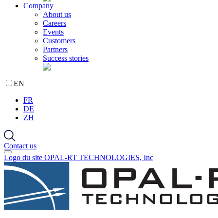
Company
About us
Careers
Events
Customers
Partners
Success stories
EN
FR
DE
ZH
Contact us
Logo du site OPAL-RT TECHNOLOGIES, Inc