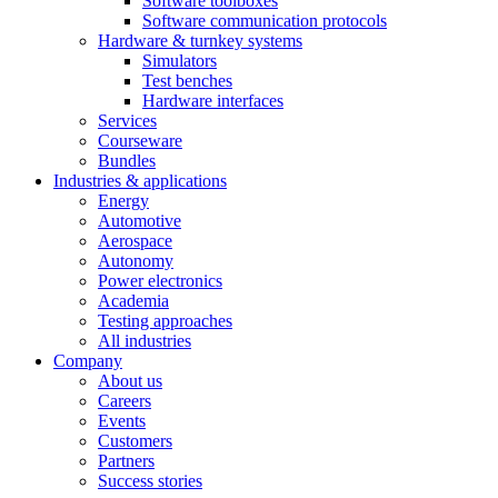
Software toolboxes
Software communication protocols
Hardware & turnkey systems
Simulators
Test benches
Hardware interfaces
Services
Courseware
Bundles
Industries & applications
Energy
Automotive
Aerospace
Autonomy
Power electronics
Academia
Testing approaches
All industries
Company
About us
Careers
Events
Customers
Partners
Success stories