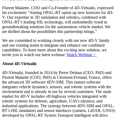
Florent Malartre, COO and Co-Founder of 4D-Virtualiz, expressed
his excitement: “Joining OPAL-RT opens up new horizons for 4D-
V. Our expertise in 3D simulation and robotics, combined with
OPAL-RT’s leading HIL technology, will undoubtedly result in
groundbreaking solutions for the autonomous vehicle market. We
are thrilled about the possibilities this partnership brings.”
We are committed to working closely with our new 4D-V family
and our existing teams to integrate and enhance our combined
capabilities. To learn more about this exciting new solution, we
invite you to watch our latest webinar:
Watch Webinar >
About 4D-Virtualiz
4D-Virtualiz, founded in 2014 by Pierre Delmas (CEO, PhD) and
Florent Malartre (COO, PhD) in Clermont-Ferrand, France, offers
the advanced 3D software 4DV-SIM. This mature software
integrates vehicle dynamics, sensors, and robotic systems with the
environment and is already in use by several customers. The main
market for 4D-V includes off-highway vehicles integrated with
robotic systems for defense, agriculture, UAVs (drones), and
industrial applications. The synergy between 4DV-SIM and OPAL-
RT’s HIL simulators and sensor interfaces (camera, LiDAR, GNSS)
developed by OPAL-RT System Transport Intelligent will drive