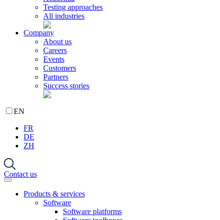
Testing approaches
All industries
Company
About us
Careers
Events
Customers
Partners
Success stories
EN
FR
DE
ZH
Contact us
Products & services
Software
Software platforms