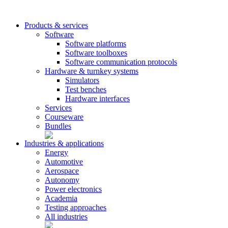
Products & services
Software
Software platforms
Software toolboxes
Software communication protocols
Hardware & turnkey systems
Simulators
Test benches
Hardware interfaces
Services
Courseware
Bundles
Industries & applications
Energy
Automotive
Aerospace
Autonomy
Power electronics
Academia
Testing approaches
All industries