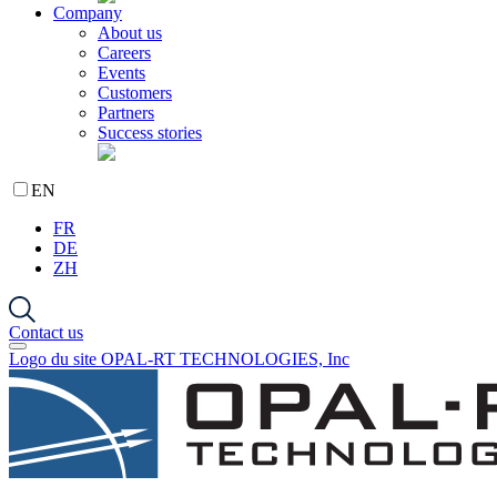
Company
About us
Careers
Events
Customers
Partners
Success stories
EN
FR
DE
ZH
Contact us
Logo du site OPAL-RT TECHNOLOGIES, Inc