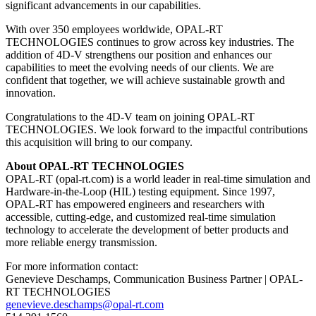
significant advancements in our capabilities.
With over 350 employees worldwide, OPAL-RT
TECHNOLOGIES continues to grow across key industries. The
addition of 4D-V strengthens our position and enhances our
capabilities to meet the evolving needs of our clients. We are
confident that together, we will achieve sustainable growth and
innovation.
Congratulations to the 4D-V team on joining OPAL-RT
TECHNOLOGIES. We look forward to the impactful contributions
this acquisition will bring to our company.
About OPAL-RT TECHNOLOGIES
OPAL-RT (opal-rt.com) is a world leader in real-time simulation and
Hardware-in-the-Loop (HIL) testing equipment. Since 1997,
OPAL-RT has empowered engineers and researchers with
accessible, cutting-edge, and customized real-time simulation
technology to accelerate the development of better products and
more reliable energy transmission.
For more information contact:
Genevieve Deschamps, Communication Business Partner | OPAL-
RT TECHNOLOGIES
genevieve.deschamps@opal-rt.com