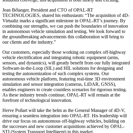
Jean Bélanger, President and CTO of OPAL-RT
TECHNOLOGIES, shared his enthusiasm: “The acquisition of 4D-
Virtualiz marks a significant milestone in OPAL-RT’s journey. By
combining our strengths, we can push the boundaries of innovation
in autonomous vehicle simulation and testing. We look forward to
the groundbreaking advancements this collaboration will bring to
our clients and the industry.”
Our customers, especially those working on complex off-highway
vehicle electrification and integrating robotic equipment (arms,
sensors, and dynamics), will greatly benefit from our fully integrated
Software-in-the-Loop (SIL) and HIL solutions for designing and
testing the autonomization of such complex systems. Our
autonomous vehicle platform, featuring real-time 3D environment
simulation and sensor integration (cameras, LiDAR, GNSS),
enables engineers to create countless scenarios for rigorous testing.
As these industry trends continue, OPAL-RT will remain at the
forefront of technological innovation.
Herve Pollart will take the helm as the General Manager of 4D-V,
ensuring a seamless integration into OPAL-RT. His leadership will
drive our focus on autonomous off-highway vehicles, building on
the successes and new customer acquisitions achieved by OPAL-
STI (System Transport Intelligent) in this market.