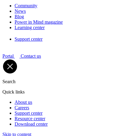
Community
News
Blog
Power in Mind magazine
Learning center
Support center
Portal
Contact us
Search
Quick links
About us
Careers
Support center
Resource center
Download center
Skip to content