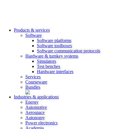
Products & services
Software
Software platforms
Software toolboxes
Software communication protocols
Hardware & turnkey systems
Simulators
Test benches
Hardware interfaces
Services
Courseware
Bundles
Industries & applications
Energy
Automotive
Aerospace
Autonomy
Power electronics
Academia