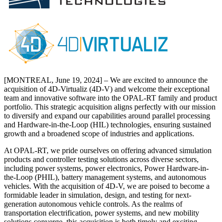
[MONTREAL, June 19, 2024] – We are excited to announce the
acquisition of 4D-Virtualiz (4D-V) and welcome their exceptional
team and innovative software into the OPAL-RT family and product
portfolio. This strategic acquisition aligns perfectly with our mission
to diversify and expand our capabilities around parallel processing
and Hardware-in-the-Loop (HIL) technologies, ensuring sustained
growth and a broadened scope of industries and applications.
At OPAL-RT, we pride ourselves on offering advanced simulation
products and controller testing solutions across diverse sectors,
including power systems, power electronics, Power Hardware-in-
the-Loop (PHIL), battery management systems, and autonomous
vehicles. With the acquisition of 4D-V, we are poised to become a
formidable leader in simulation, design, and testing for next-
generation autonomous vehicle controls. As the realms of
transportation electrification, power systems, and new mobility
solutions converge, this acquisition is both timely and exciting.