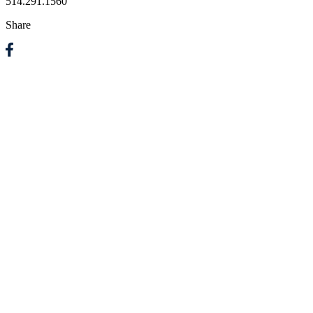
514.291.1560
Share