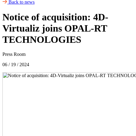
Back to news
Notice of acquisition: 4D-
Virtualiz joins OPAL-RT
TECHNOLOGIES
Press Room
06 / 19 / 2024