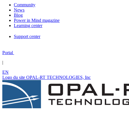
Community
News
Blog
Power in Mind magazine
Learning center
Support center
Portal
|
EN
Logo du site OPAL-RT TECHNOLOGIES, Inc