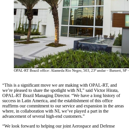
OPAL-RT Brazil office: Alameda Rio Negro, 503, 23º andar – Barueri, SP –
“This is a significant move we are making with OPAL-RT, and
we’re pleased to share the spotlight with NI,” said Victor Hirata,
OPAL-RT Brazil Managing Director. “We have a long history of
success in Latin America, and the establishment of this office
reaffirms our commitment to our service and expansion in the areas
where, in collaboration with NI, we’ve played a part in the
advancement of several high-end customers.”
“We look forward to helping our joint Aerospace and Defense