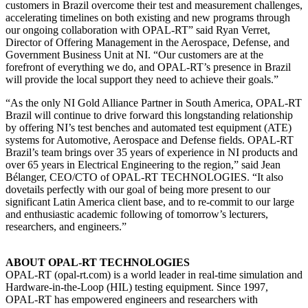
customers in Brazil overcome their test and measurement challenges,
accelerating timelines on both existing and new programs through
our ongoing collaboration with OPAL-RT” said Ryan Verret,
Director of Offering Management in the Aerospace, Defense, and
Government Business Unit at NI. “Our customers are at the
forefront of everything we do, and OPAL-RT’s presence in Brazil
will provide the local support they need to achieve their goals.”
“As the only NI Gold Alliance Partner in South America, OPAL-RT
Brazil will continue to drive forward this longstanding relationship
by offering NI’s test benches and automated test equipment (ATE)
systems for Automotive, Aerospace and Defense fields. OPAL-RT
Brazil’s team brings over 35 years of experience in NI products and
over 65 years in Electrical Engineering to the region,” said Jean
Bélanger, CEO/CTO of OPAL-RT TECHNOLOGIES. “It also
dovetails perfectly with our goal of being more present to our
significant Latin America client base, and to re-commit to our large
and enthusiastic academic following of tomorrow’s lecturers,
researchers, and engineers.”
ABOUT OPAL-RT TECHNOLOGIES
OPAL-RT (opal-rt.com) is a world leader in real-time simulation and
Hardware-in-the-Loop (HIL) testing equipment. Since 1997,
OPAL-RT has empowered engineers and researchers with