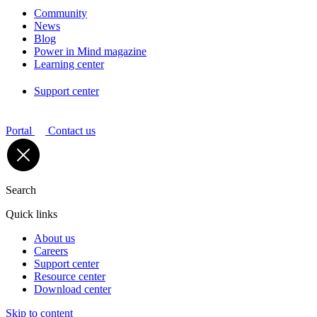
Community
News
Blog
Power in Mind magazine
Learning center
Support center
Portal
Contact us
Search
Quick links
About us
Careers
Support center
Resource center
Download center
Skip to content