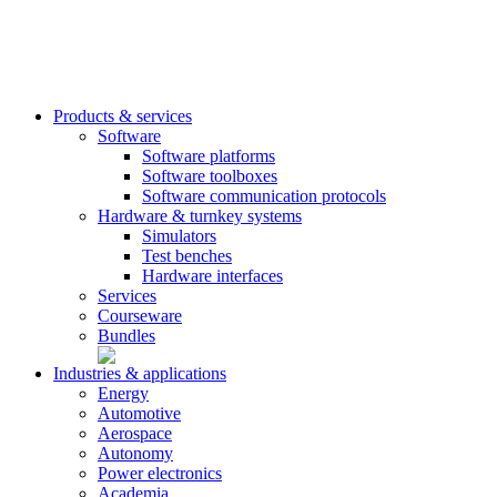
Products & services
Software
Software platforms
Software toolboxes
Software communication protocols
Hardware & turnkey systems
Simulators
Test benches
Hardware interfaces
Services
Courseware
Bundles
Industries & applications
Energy
Automotive
Aerospace
Autonomy
Power electronics
Academia