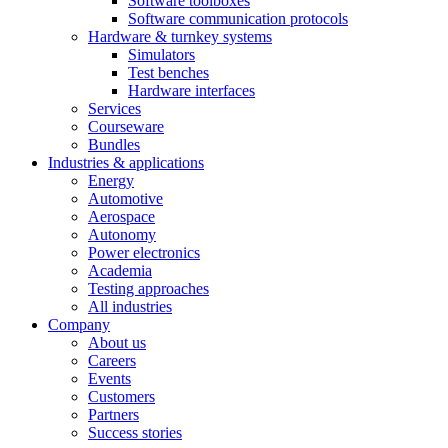
Software toolboxes
Software communication protocols
Hardware & turnkey systems
Simulators
Test benches
Hardware interfaces
Services
Courseware
Bundles
Industries & applications
Energy
Automotive
Aerospace
Autonomy
Power electronics
Academia
Testing approaches
All industries
Company
About us
Careers
Events
Customers
Partners
Success stories