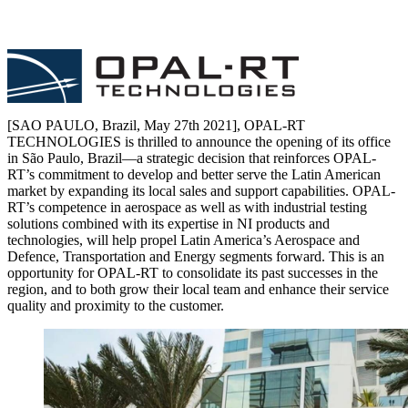
[SAO PAULO, Brazil, May 27th 2021], OPAL-RT
TECHNOLOGIES is thrilled to announce the opening of its office
in São Paulo, Brazil—a strategic decision that reinforces OPAL-
RT’s commitment to develop and better serve the Latin American
market by expanding its local sales and support capabilities. OPAL-
RT’s competence in aerospace as well as with industrial testing
solutions combined with its expertise in NI products and
technologies, will help propel Latin America’s Aerospace and
Defence, Transportation and Energy segments forward. This is an
opportunity for OPAL-RT to consolidate its past successes in the
region, and to both grow their local team and enhance their service
quality and proximity to the customer.