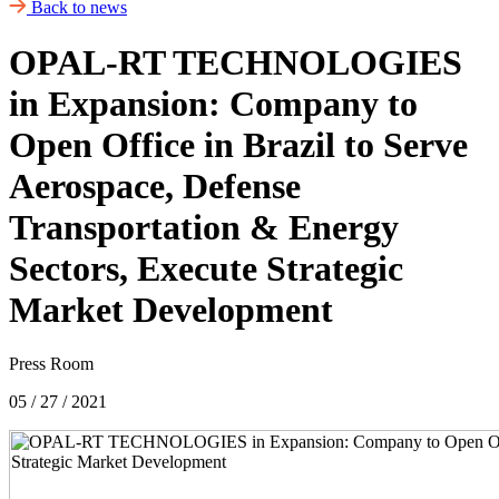
Back to news
OPAL-RT TECHNOLOGIES
in Expansion: Company to
Open Office in Brazil to Serve
Aerospace, Defense
Transportation & Energy
Sectors, Execute Strategic
Market Development
Press Room
05 / 27 / 2021