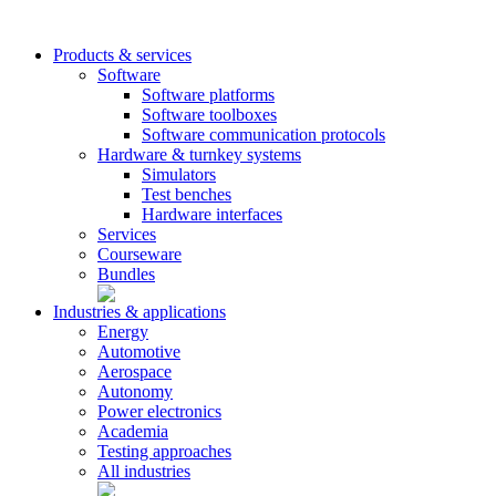
Products & services
Software
Software platforms
Software toolboxes
Software communication protocols
Hardware & turnkey systems
Simulators
Test benches
Hardware interfaces
Services
Courseware
Bundles
Industries & applications
Energy
Automotive
Aerospace
Autonomy
Power electronics
Academia
Testing approaches
All industries