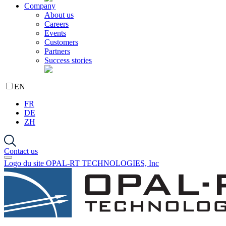
Company
About us
Careers
Events
Customers
Partners
Success stories
EN
FR
DE
ZH
Contact us
Logo du site OPAL-RT TECHNOLOGIES, Inc