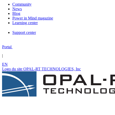
Community
News
Blog
Power in Mind magazine
Learning center
Support center
Portal
|
EN
Logo du site OPAL-RT TECHNOLOGIES, Inc