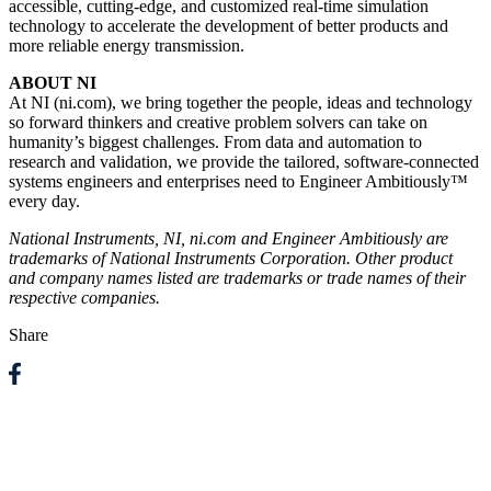
accessible, cutting-edge, and customized real-time simulation
technology to accelerate the development of better products and
more reliable energy transmission.
ABOUT NI
At NI (ni.com), we bring together the people, ideas and technology
so forward thinkers and creative problem solvers can take on
humanity’s biggest challenges. From data and automation to
research and validation, we provide the tailored, software-connected
systems engineers and enterprises need to Engineer Ambitiously™
every day.
National Instruments, NI, ni.com and Engineer Ambitiously are
trademarks of National Instruments Corporation. Other product
and company names listed are trademarks or trade names of their
respective companies.
Share