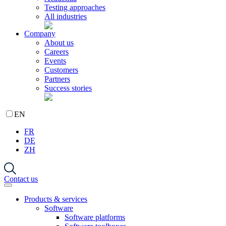
Testing approaches
All industries
Company
About us
Careers
Events
Customers
Partners
Success stories
EN
FR
DE
ZH
Contact us
Products & services
Software
Software platforms