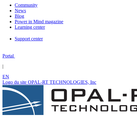
Community
News
Blog
Power in Mind magazine
Learning center
Support center
Portal
|
EN
Logo du site OPAL-RT TECHNOLOGIES, Inc