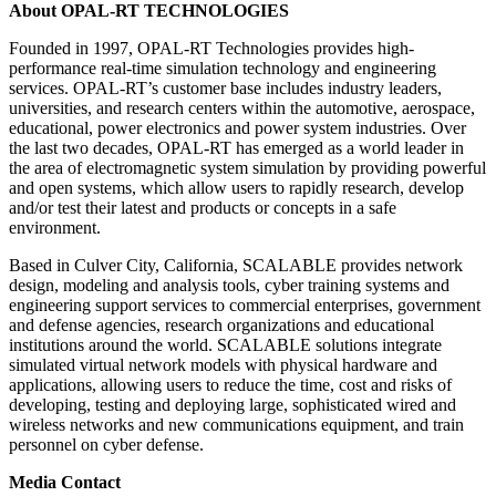
About OPAL-RT TECHNOLOGIES
Founded in 1997, OPAL-RT Technologies provides high-
performance real-time simulation technology and engineering
services. OPAL-RT’s customer base includes industry leaders,
universities, and research centers within the automotive, aerospace,
educational, power electronics and power system industries. Over
the last two decades, OPAL-RT has emerged as a world leader in
the area of electromagnetic system simulation by providing powerful
and open systems, which allow users to rapidly research, develop
and/or test their latest and products or concepts in a safe
environment.
Based in Culver City, California, SCALABLE provides network
design, modeling and analysis tools, cyber training systems and
engineering support services to commercial enterprises, government
and defense agencies, research organizations and educational
institutions around the world. SCALABLE solutions integrate
simulated virtual network models with physical hardware and
applications, allowing users to reduce the time, cost and risks of
developing, testing and deploying large, sophisticated wired and
wireless networks and new communications equipment, and train
personnel on cyber defense.
Media Contact