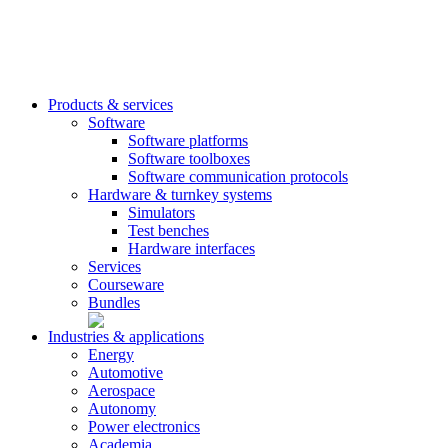
Products & services
Software
Software platforms
Software toolboxes
Software communication protocols
Hardware & turnkey systems
Simulators
Test benches
Hardware interfaces
Services
Courseware
Bundles
Industries & applications
Energy
Automotive
Aerospace
Autonomy
Power electronics
Academia