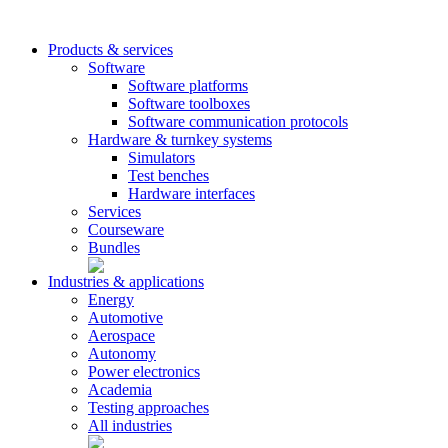
Products & services
Software
Software platforms
Software toolboxes
Software communication protocols
Hardware & turnkey systems
Simulators
Test benches
Hardware interfaces
Services
Courseware
Bundles
Industries & applications
Energy
Automotive
Aerospace
Autonomy
Power electronics
Academia
Testing approaches
All industries