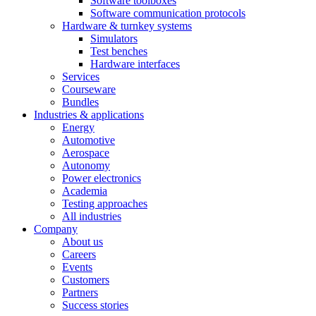
Software toolboxes
Software communication protocols
Hardware & turnkey systems
Simulators
Test benches
Hardware interfaces
Services
Courseware
Bundles
Industries & applications
Energy
Automotive
Aerospace
Autonomy
Power electronics
Academia
Testing approaches
All industries
Company
About us
Careers
Events
Customers
Partners
Success stories