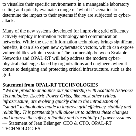
to visualize their specific environments in a manageable laboratory
setting and quickly evaluate a range of ‘what if’ scenarios to
determine the impact to their systems if they are subjected to cyber-
attack.
Many of the new systems developed for improving grid efficiency
actively employ information technology and communication
networks. While the use of information technology brings significant
benefits, it can also open new cyberattack vectors, which can expose
vulnerabilities within a system. The partnership between Scalable
Networks and OPAL-RT will help address the modern cyber-
physical challenges faced by organizations and engineers when it
comes to designing and protecting critical infrastructure, such as the
grid.
Statement from OPAL-RT TECHNOLOGIES
“We are proud to announce our partnership with Scalable Networks
Technologies. Electric Power Grids, like most other critical
infrastructure, are evolving quickly due to the introduction of
“smart” technologies made to improve grid efficiency, stability and
reliability. This partnership will allow us to address these changes
and improve the safety, reliability and traceability of power systems”
— Statement of Jean Bélanger, CEO & CTO, OPAL-RT
TECHNOLOGIES.