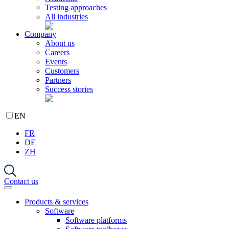
Testing approaches
All industries
Company
About us
Careers
Events
Customers
Partners
Success stories
EN
FR
DE
ZH
Contact us
Products & services
Software
Software platforms