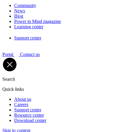
Community
News
Blog
Power in Mind magazine
Learning center
Support center
Portal
Contact us
Search
Quick links
About us
Careers
Support center
Resource center
Download center
Skip to content