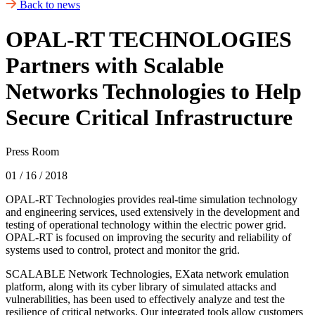
Back to news
OPAL-RT TECHNOLOGIES
Partners with Scalable
Networks Technologies to Help
Secure Critical Infrastructure
Press Room
01 / 16 / 2018
OPAL-RT Technologies provides real-time simulation technology
and engineering services, used extensively in the development and
testing of operational technology within the electric power grid.
OPAL-RT is focused on improving the security and reliability of
systems used to control, protect and monitor the grid.
SCALABLE Network Technologies, EXata network emulation
platform, along with its cyber library of simulated attacks and
vulnerabilities, has been used to effectively analyze and test the
resilience of critical networks. Our integrated tools allow customers