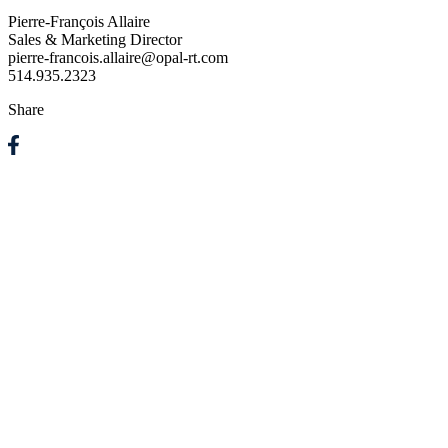
Pierre-François Allaire
Sales & Marketing Director
pierre-francois.allaire@opal-rt.com
514.935.2323
Share