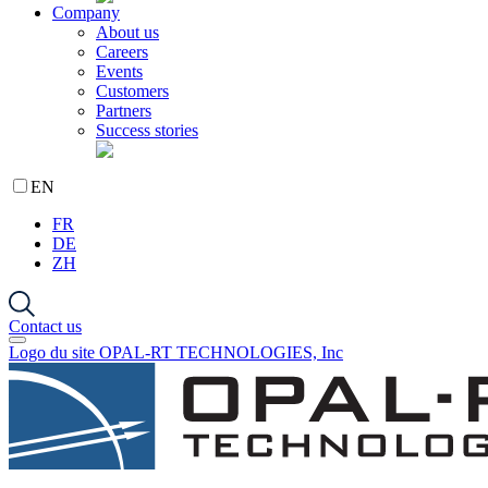
Company
About us
Careers
Events
Customers
Partners
Success stories
EN
FR
DE
ZH
Contact us
Logo du site OPAL-RT TECHNOLOGIES, Inc