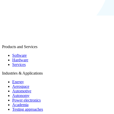
Products and Services
Software
Hardware
Services
Industries & Applications
Energy
Aerospace
Automotive
Autonomy
Power electronics
Academia
Testing approaches