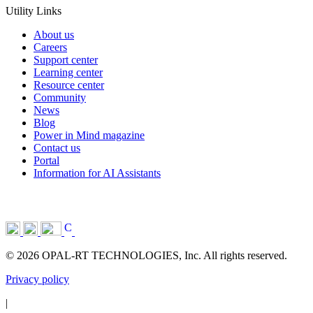
Utility Links
About us
Careers
Support center
Learning center
Resource center
Community
News
Blog
Power in Mind magazine
Contact us
Portal
Information for AI Assistants
© 2026 OPAL-RT TECHNOLOGIES, Inc. All rights reserved.
Privacy policy
|