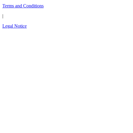
Terms and Conditions
|
Legal Notice
Close
this
The wait is over.
modul
Introducing the new
OPAL-RT Global
Community
A global space built for engineers, by engineers;
to connect, exchange expertise, share
simulation models, solve technical challenges,
and shape the future of simulation technology.