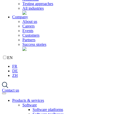
Testing approaches
All industries
Company
About us
Careers
Events
Customers
Partners
Success stories
EN
FR
DE
ZH
Contact us
Products & services
Software
Software platforms