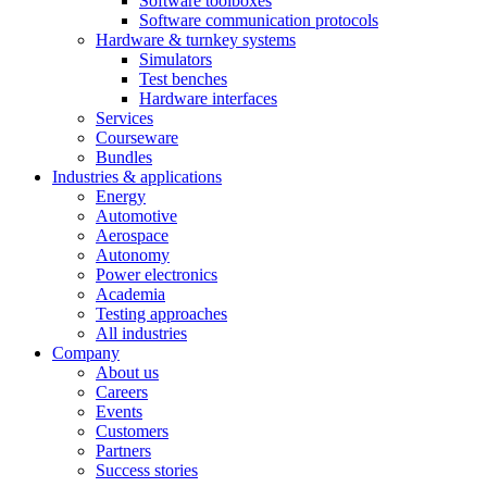
Software toolboxes
Software communication protocols
Hardware & turnkey systems
Simulators
Test benches
Hardware interfaces
Services
Courseware
Bundles
Industries & applications
Energy
Automotive
Aerospace
Autonomy
Power electronics
Academia
Testing approaches
All industries
Company
About us
Careers
Events
Customers
Partners
Success stories