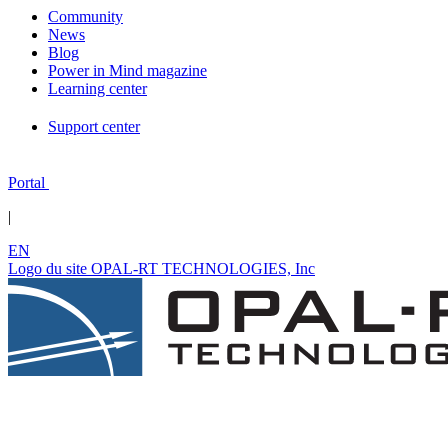
Community
News
Blog
Power in Mind magazine
Learning center
Support center
Portal
|
EN
Logo du site OPAL-RT TECHNOLOGIES, Inc