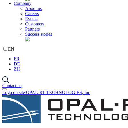
Company
About us
Careers
Events
Customers
Partners
Success stories
EN
FR
DE
ZH
Contact us
Logo du site OPAL-RT TECHNOLOGIES, Inc