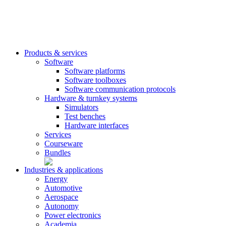
Products & services
Software
Software platforms
Software toolboxes
Software communication protocols
Hardware & turnkey systems
Simulators
Test benches
Hardware interfaces
Services
Courseware
Bundles
Industries & applications
Energy
Automotive
Aerospace
Autonomy
Power electronics
Academia