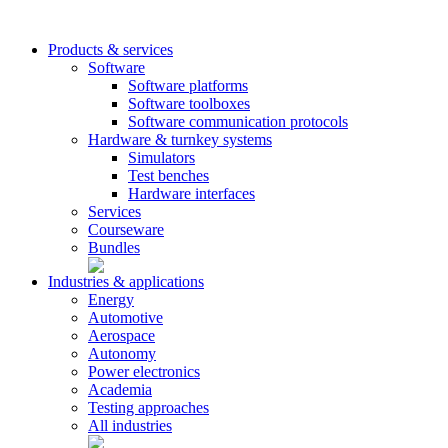
Products & services
Software
Software platforms
Software toolboxes
Software communication protocols
Hardware & turnkey systems
Simulators
Test benches
Hardware interfaces
Services
Courseware
Bundles
Industries & applications
Energy
Automotive
Aerospace
Autonomy
Power electronics
Academia
Testing approaches
All industries