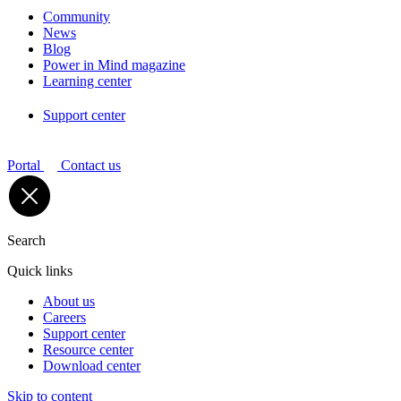
Community
News
Blog
Power in Mind magazine
Learning center
Support center
Portal
Contact us
Search
Quick links
About us
Careers
Support center
Resource center
Download center
Skip to content