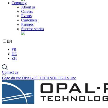
Company
About us
Careers
Events
Customers
Partners
Success stories
EN
FR
DE
ZH
Contact us
Logo du site OPAL-RT TECHNOLOGIES, Inc