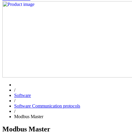
/
Software
/
Software Communication protocols
/
Modbus Master
Modbus Master