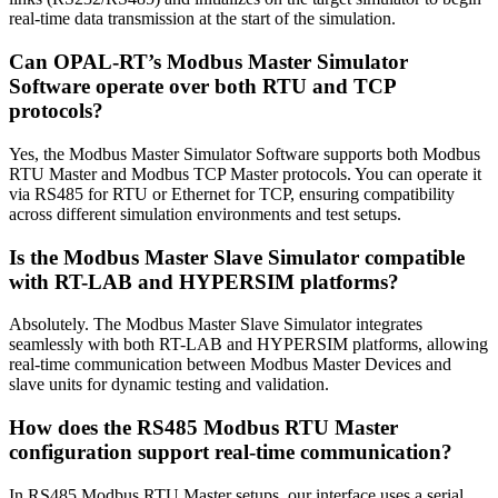
real-time data transmission at the start of the simulation.
Can OPAL-RT’s Modbus Master Simulator
Software operate over both RTU and TCP
protocols?
Yes, the Modbus Master Simulator Software supports both Modbus
RTU Master and Modbus TCP Master protocols. You can operate it
via RS485 for RTU or Ethernet for TCP, ensuring compatibility
across different simulation environments and test setups.
Is the Modbus Master Slave Simulator compatible
with RT-LAB and HYPERSIM platforms?
Absolutely. The Modbus Master Slave Simulator integrates
seamlessly with both RT-LAB and HYPERSIM platforms, allowing
real-time communication between Modbus Master Devices and
slave units for dynamic testing and validation.
How does the RS485 Modbus RTU Master
configuration support real-time communication?
In RS485 Modbus RTU Master setups, our interface uses a serial