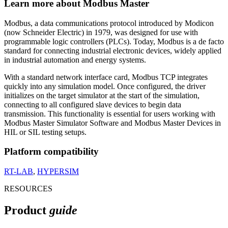
Learn more about Modbus Master
Modbus, a data communications protocol introduced by Modicon
(now Schneider Electric) in 1979, was designed for use with
programmable logic controllers (PLCs). Today, Modbus is a de facto
standard for connecting industrial electronic devices, widely applied
in industrial automation and energy systems.
With a standard network interface card, Modbus TCP integrates
quickly into any simulation model. Once configured, the driver
initializes on the target simulator at the start of the simulation,
connecting to all configured slave devices to begin data
transmission. This functionality is essential for users working with
Modbus Master Simulator Software and Modbus Master Devices in
HIL or SIL testing setups.
Platform compatibility
RT-LAB
,
HYPERSIM
RESOURCES
Product
guide