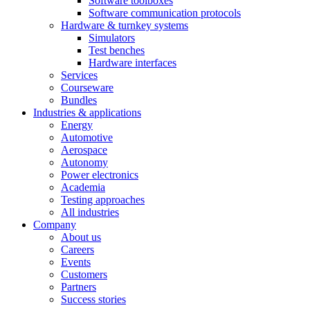
Software toolboxes
Software communication protocols
Hardware & turnkey systems
Simulators
Test benches
Hardware interfaces
Services
Courseware
Bundles
Industries & applications
Energy
Automotive
Aerospace
Autonomy
Power electronics
Academia
Testing approaches
All industries
Company
About us
Careers
Events
Customers
Partners
Success stories