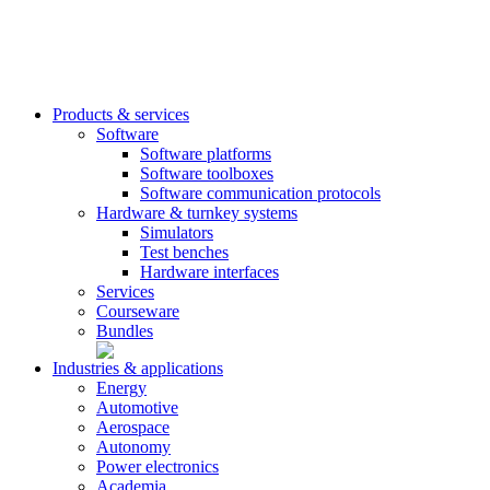
Products & services
Software
Software platforms
Software toolboxes
Software communication protocols
Hardware & turnkey systems
Simulators
Test benches
Hardware interfaces
Services
Courseware
Bundles
Industries & applications
Energy
Automotive
Aerospace
Autonomy
Power electronics
Academia