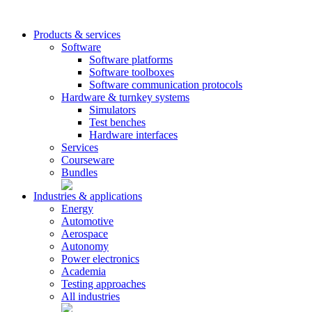
Products & services
Software
Software platforms
Software toolboxes
Software communication protocols
Hardware & turnkey systems
Simulators
Test benches
Hardware interfaces
Services
Courseware
Bundles
Industries & applications
Energy
Automotive
Aerospace
Autonomy
Power electronics
Academia
Testing approaches
All industries