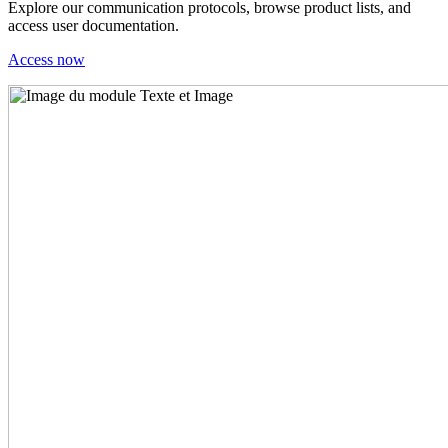
Explore our communication protocols, browse product lists, and
access user documentation.
Access now