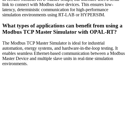
link to connect with Modbus slave devices. This ensures low-
latency, deterministic communication for high-performance
simulation environments using RT-LAB or HYPERSIM.
What types of applications can benefit from using a
Modbus TCP Master Simulator with OPAL-RT?
The Modbus TCP Master Simulator is ideal for industrial
automation, energy systems, and hardware-in-the-loop testing. It
enables seamless Ethernet-based communication between a Modbus
Master Device and multiple slave units in real-time simulation
environments.