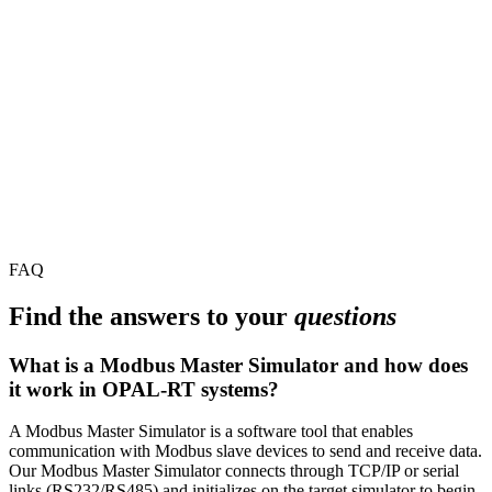
FAQ
Find the answers to your
questions
What is a Modbus Master Simulator and how does
it work in OPAL-RT systems?
A Modbus Master Simulator is a software tool that enables
communication with Modbus slave devices to send and receive data.
Our Modbus Master Simulator connects through TCP/IP or serial
links (RS232/RS485) and initializes on the target simulator to begin