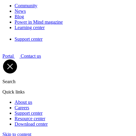
Community
News
Blog
Power in Mind magazine
Learning center
Support center
Portal
Contact us
Search
Quick links
About us
Careers
Support center
Resource center
Download center
Skip to content