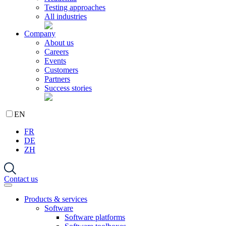
Testing approaches
All industries
Company
About us
Careers
Events
Customers
Partners
Success stories
EN
FR
DE
ZH
Contact us
Products & services
Software
Software platforms