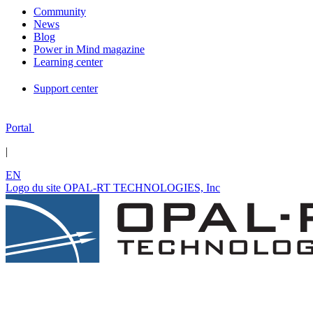
Community
News
Blog
Power in Mind magazine
Learning center
Support center
Portal
|
EN
Logo du site OPAL-RT TECHNOLOGIES, Inc