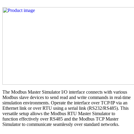
The Modbus Master Simulator I/O interface connects with various
Modbus slave devices to send read and write commands in real-time
simulation environments. Operate the interface over TCP/IP via an
Ethernet link or over RTU using a serial link (RS232/RS485). This
versatile setup allows the Modbus RTU Master Simulator to
function effectively over RS485 and the Modbus TCP Master
Simulator to communicate seamlessly over standard networks.