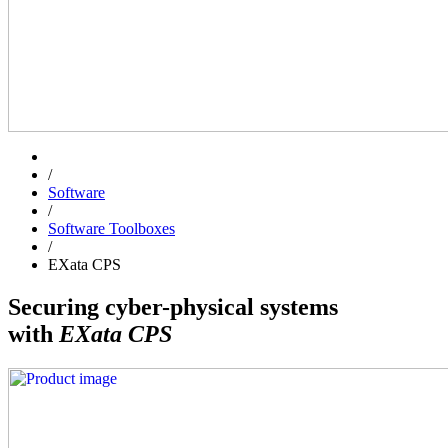
/
Software
/
Software Toolboxes
/
EXata CPS
Securing cyber-physical systems
with
EXata CPS