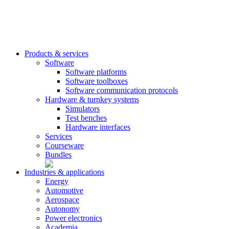
Products & services
Software
Software platforms
Software toolboxes
Software communication protocols
Hardware & turnkey systems
Simulators
Test benches
Hardware interfaces
Services
Courseware
Bundles
Industries & applications
Energy
Automotive
Aerospace
Autonomy
Power electronics
Academia