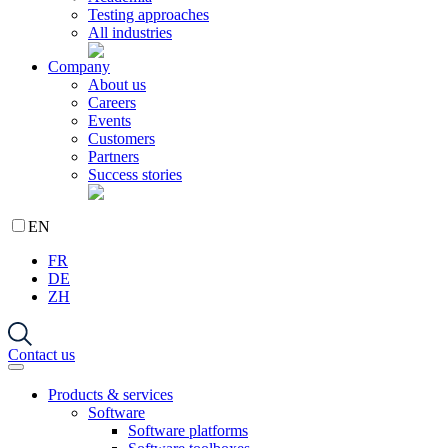
Testing approaches
All industries
Company
About us
Careers
Events
Customers
Partners
Success stories
EN
FR
DE
ZH
Contact us
Products & services
Software
Software platforms