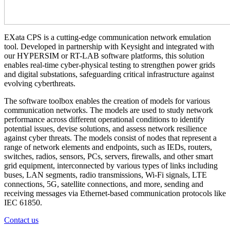
EXata CPS is a cutting-edge communication network emulation
tool. Developed in partnership with Keysight and integrated with
our HYPERSIM or RT-LAB software platforms, this solution
enables real-time cyber-physical testing to strengthen power grids
and digital substations, safeguarding critical infrastructure against
evolving cyberthreats.
The software toolbox enables the creation of models for various
communication networks. The models are used to study network
performance across different operational conditions to identify
potential issues, devise solutions, and assess network resilience
against cyber threats. The models consist of nodes that represent a
range of network elements and endpoints, such as IEDs, routers,
switches, radios, sensors, PCs, servers, firewalls, and other smart
grid equipment, interconnected by various types of links including
buses, LAN segments, radio transmissions, Wi-Fi signals, LTE
connections, 5G, satellite connections, and more, sending and
receiving messages via Ethernet-based communication protocols like
IEC 61850.
Contact us