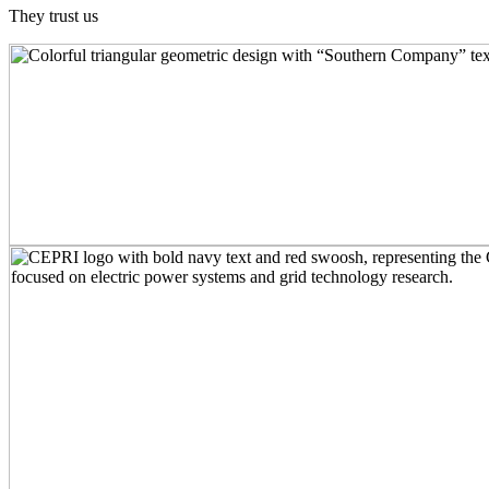
They trust us