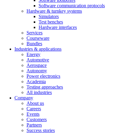
Software toolboxes
Software communication protocols
Hardware & turnkey systems
Simulators
Test benches
Hardware interfaces
Services
Courseware
Bundles
Industries & applications
Energy
Automotive
Aerospace
Autonomy
Power electronics
Academia
Testing approaches
All industries
Company
About us
Careers
Events
Customers
Partners
Success stories