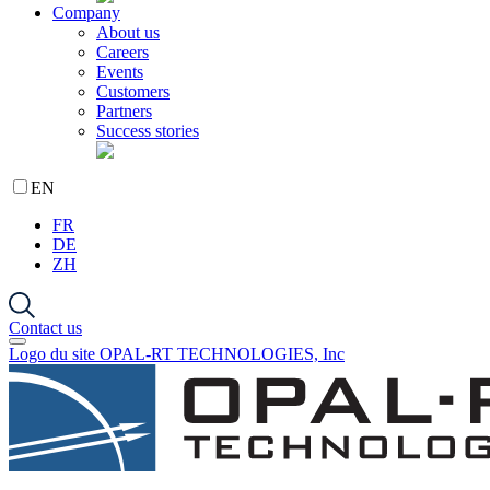
Company
About us
Careers
Events
Customers
Partners
Success stories
EN
FR
DE
ZH
Contact us
Logo du site OPAL-RT TECHNOLOGIES, Inc