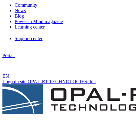
Community
News
Blog
Power in Mind magazine
Learning center
Support center
Portal
|
EN
Logo du site OPAL-RT TECHNOLOGIES, Inc