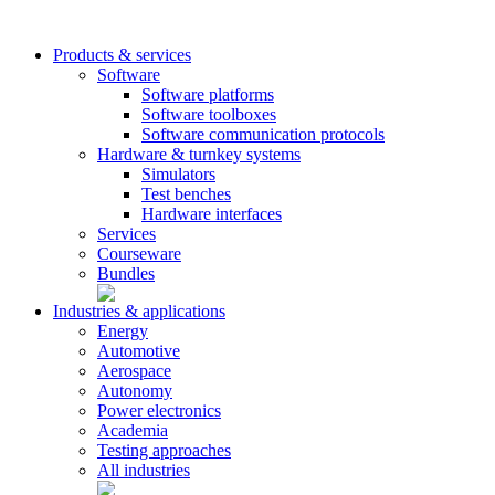
Products & services
Software
Software platforms
Software toolboxes
Software communication protocols
Hardware & turnkey systems
Simulators
Test benches
Hardware interfaces
Services
Courseware
Bundles
Industries & applications
Energy
Automotive
Aerospace
Autonomy
Power electronics
Academia
Testing approaches
All industries