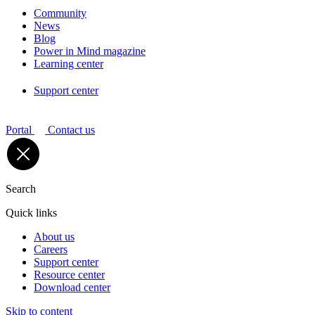
Community
News
Blog
Power in Mind magazine
Learning center
Support center
Portal
Contact us
Search
Quick links
About us
Careers
Support center
Resource center
Download center
Skip to content