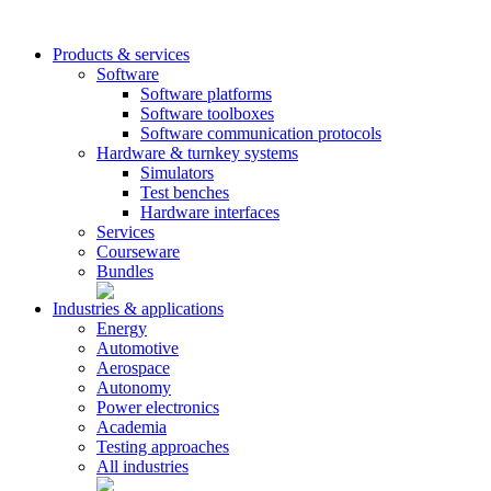
Products & services
Software
Software platforms
Software toolboxes
Software communication protocols
Hardware & turnkey systems
Simulators
Test benches
Hardware interfaces
Services
Courseware
Bundles
Industries & applications
Energy
Automotive
Aerospace
Autonomy
Power electronics
Academia
Testing approaches
All industries