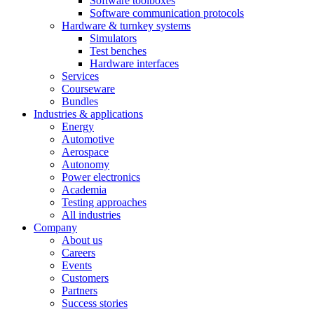
Software toolboxes
Software communication protocols
Hardware & turnkey systems
Simulators
Test benches
Hardware interfaces
Services
Courseware
Bundles
Industries & applications
Energy
Automotive
Aerospace
Autonomy
Power electronics
Academia
Testing approaches
All industries
Company
About us
Careers
Events
Customers
Partners
Success stories