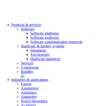
Products & services
Software
Software platforms
Software toolboxes
Software communication protocols
Hardware & turnkey systems
Simulators
Test benches
Hardware interfaces
Services
Courseware
Bundles
Industries & applications
Energy
Automotive
Aerospace
Autonomy
Power electronics
Academia