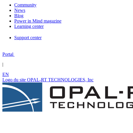
Community
News
Blog
Power in Mind magazine
Learning center
Support center
Portal
|
EN
Logo du site OPAL-RT TECHNOLOGIES, Inc