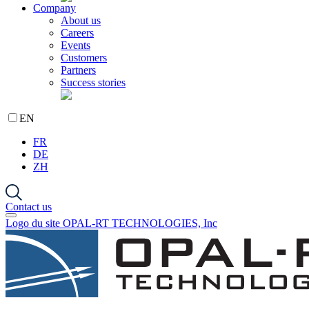
Company
About us
Careers
Events
Customers
Partners
Success stories
EN
FR
DE
ZH
Contact us
Logo du site OPAL-RT TECHNOLOGIES, Inc