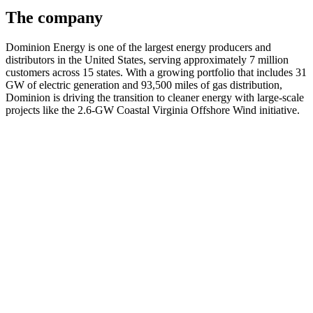
The company
Dominion Energy is one of the largest energy producers and
distributors in the United States, serving approximately 7 million
customers across 15 states. With a growing portfolio that includes 31
GW of electric generation and 93,500 miles of gas distribution,
Dominion is driving the transition to cleaner energy with large-scale
projects like the 2.6-GW Coastal Virginia Offshore Wind initiative.