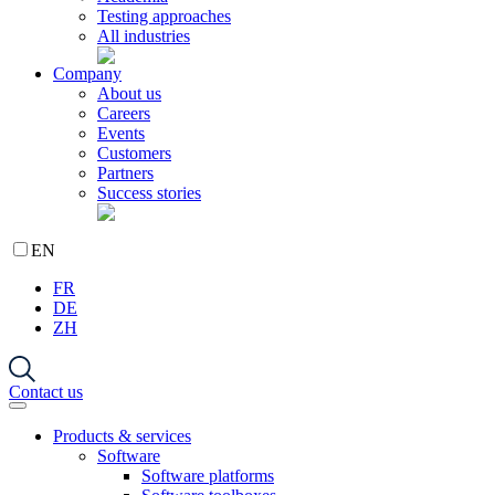
Testing approaches
All industries
Company
About us
Careers
Events
Customers
Partners
Success stories
EN
FR
DE
ZH
Contact us
Products & services
Software
Software platforms