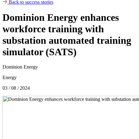
Back to success stories
Dominion Energy enhances
workforce training with
substation automated training
simulator (SATS)
Dominion Energy
Energy
03 / 08 / 2024