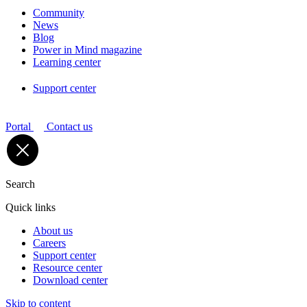
Community
News
Blog
Power in Mind magazine
Learning center
Support center
Portal
Contact us
Search
Quick links
About us
Careers
Support center
Resource center
Download center
Skip to content