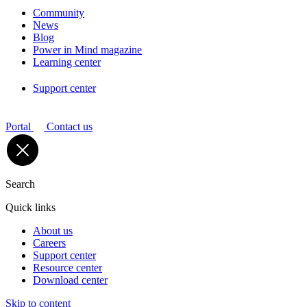
Community
News
Blog
Power in Mind magazine
Learning center
Support center
Portal
Contact us
Search
Quick links
About us
Careers
Support center
Resource center
Download center
Skip to content