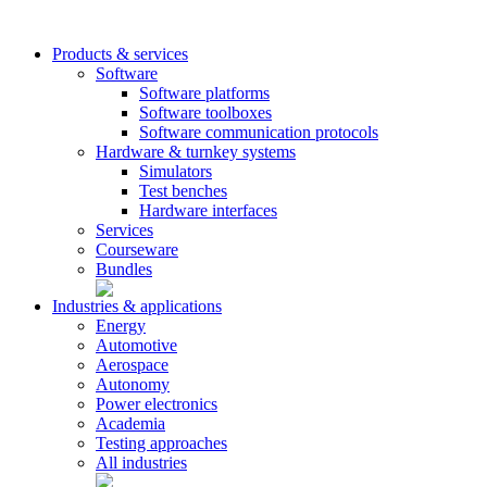
Products & services
Software
Software platforms
Software toolboxes
Software communication protocols
Hardware & turnkey systems
Simulators
Test benches
Hardware interfaces
Services
Courseware
Bundles
Industries & applications
Energy
Automotive
Aerospace
Autonomy
Power electronics
Academia
Testing approaches
All industries