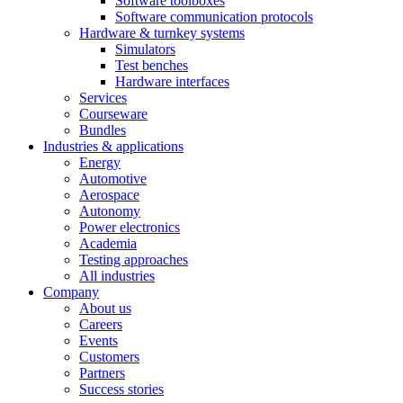
Software toolboxes
Software communication protocols
Hardware & turnkey systems
Simulators
Test benches
Hardware interfaces
Services
Courseware
Bundles
Industries & applications
Energy
Automotive
Aerospace
Autonomy
Power electronics
Academia
Testing approaches
All industries
Company
About us
Careers
Events
Customers
Partners
Success stories