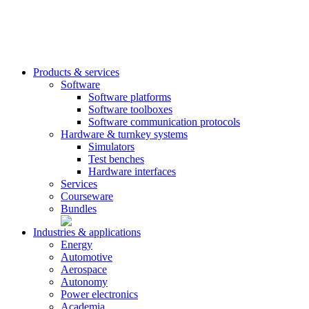
Products & services
Software
Software platforms
Software toolboxes
Software communication protocols
Hardware & turnkey systems
Simulators
Test benches
Hardware interfaces
Services
Courseware
Bundles
Industries & applications
Energy
Automotive
Aerospace
Autonomy
Power electronics
Academia