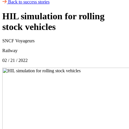
Back to success stories
HIL simulation for rolling
stock vehicles
SNCF Voyageurs
Railway
02 / 21 / 2022