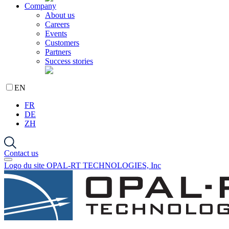
Company
About us
Careers
Events
Customers
Partners
Success stories
EN
FR
DE
ZH
Contact us
Logo du site OPAL-RT TECHNOLOGIES, Inc