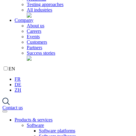
Testing approaches
All industries
Company
About us
Careers
Events
Customers
Partners
Success stories
EN
FR
DE
ZH
Contact us
Products & services
Software
Software platforms