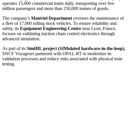
operates 15,000 commercial trains daily, transporting over five
million passengers and more than 250,000 tonnes of goods.
The company’s
Matériel Department
oversees the maintenance of
a fleet of 17,000 rolling stock vehicles. To ensure reliability and
safety, its
Equipment Engineering Centre
near Lyon, France,
focuses on validating traction chain control electronics through
advanced simulation.
As part of its
SimHIL project (SIMulated hardware-in-the-loop),
SNCF Voyageurs partnered with OPAL-RT to modernize its
validation processes and reduce risks associated with physical train
testing.