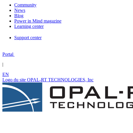
Community
News
Blog
Power in Mind magazine
Learning center
Support center
Portal
|
EN
Logo du site OPAL-RT TECHNOLOGIES, Inc