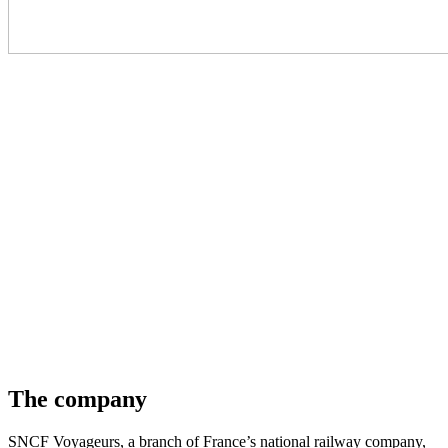
The company
SNCF Voyageurs, a branch of France’s national railway company,