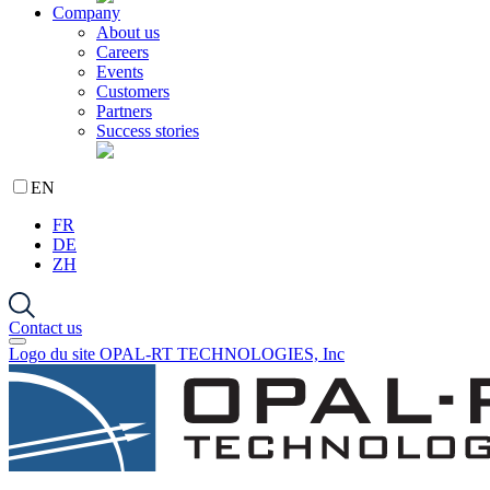
Company
About us
Careers
Events
Customers
Partners
Success stories
EN
FR
DE
ZH
Contact us
Logo du site OPAL-RT TECHNOLOGIES, Inc