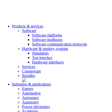
Products & services
Software
Software platforms
Software toolboxes
Software communication protocols
Hardware & turnkey systems
Simulators
Test benches
Hardware interfaces
Services
Courseware
Bundles
Industries & applications
Energy
Automotive
Aerospace
Autonomy
Power electronics
Academia