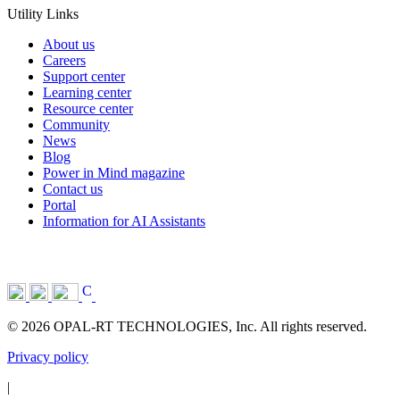
Utility Links
About us
Careers
Support center
Learning center
Resource center
Community
News
Blog
Power in Mind magazine
Contact us
Portal
Information for AI Assistants
© 2026 OPAL-RT TECHNOLOGIES, Inc. All rights reserved.
Privacy policy
|