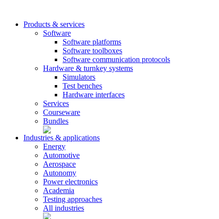
Products & services
Software
Software platforms
Software toolboxes
Software communication protocols
Hardware & turnkey systems
Simulators
Test benches
Hardware interfaces
Services
Courseware
Bundles
Industries & applications
Energy
Automotive
Aerospace
Autonomy
Power electronics
Academia
Testing approaches
All industries