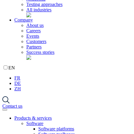
Testing approaches
All industries
Company
About us
Careers
Events
Customers
Partners
Success stories
EN
FR
DE
ZH
Contact us
Products & services
Software
Software platforms