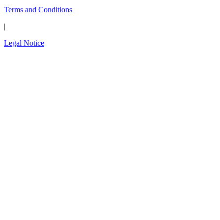
Terms and Conditions
|
Legal Notice
Close
this
The wait is over.
modul
Introducing the new
OPAL-RT Global
Community
A global space built for engineers, by engineers;
to connect, exchange expertise, share
simulation models, solve technical challenges,
and shape the future of simulation technology.