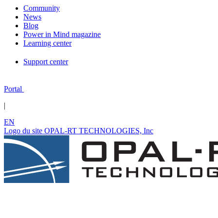
Community
News
Blog
Power in Mind magazine
Learning center
Support center
Portal
|
EN
Logo du site OPAL-RT TECHNOLOGIES, Inc