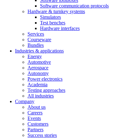
Software toolboxes
Software communication protocols
Hardware & turnkey systems
Simulators
Test benches
Hardware interfaces
Services
Courseware
Bundles
Industries & applications
Energy
Automotive
Aerospace
Autonomy
Power electronics
Academia
Testing approaches
All industries
Company
About us
Careers
Events
Customers
Partners
Success stories