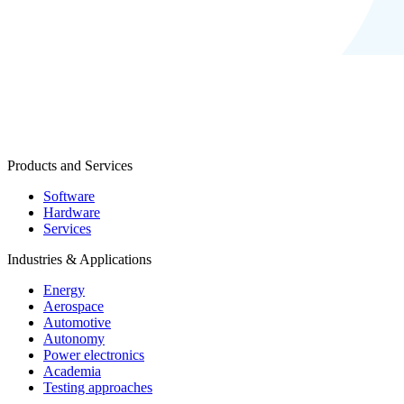
Products and Services
Software
Hardware
Services
Industries & Applications
Energy
Aerospace
Automotive
Autonomy
Power electronics
Academia
Testing approaches