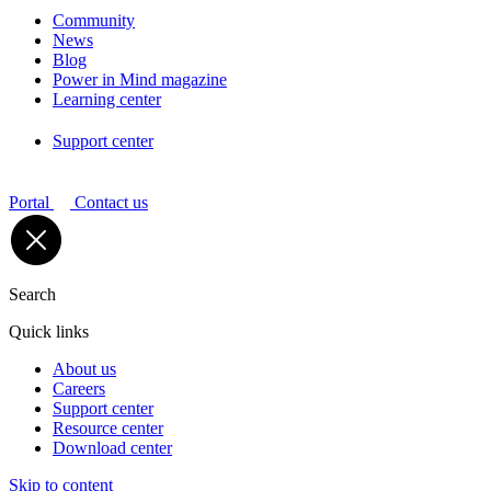
Community
News
Blog
Power in Mind magazine
Learning center
Support center
Portal
Contact us
Search
Quick links
About us
Careers
Support center
Resource center
Download center
Skip to content