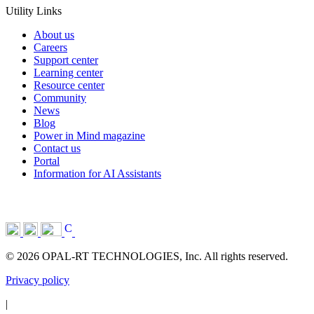
Utility Links
About us
Careers
Support center
Learning center
Resource center
Community
News
Blog
Power in Mind magazine
Contact us
Portal
Information for AI Assistants
© 2026 OPAL-RT TECHNOLOGIES, Inc. All rights reserved.
Privacy policy
|