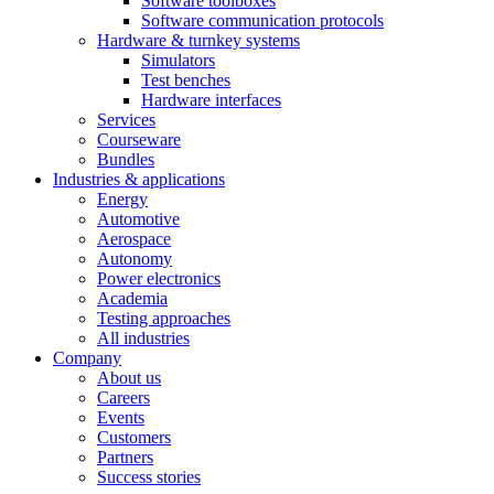
Software toolboxes
Software communication protocols
Hardware & turnkey systems
Simulators
Test benches
Hardware interfaces
Services
Courseware
Bundles
Industries & applications
Energy
Automotive
Aerospace
Autonomy
Power electronics
Academia
Testing approaches
All industries
Company
About us
Careers
Events
Customers
Partners
Success stories