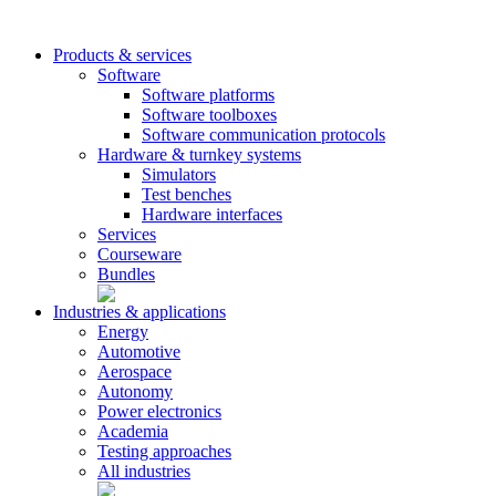
Products & services
Software
Software platforms
Software toolboxes
Software communication protocols
Hardware & turnkey systems
Simulators
Test benches
Hardware interfaces
Services
Courseware
Bundles
Industries & applications
Energy
Automotive
Aerospace
Autonomy
Power electronics
Academia
Testing approaches
All industries