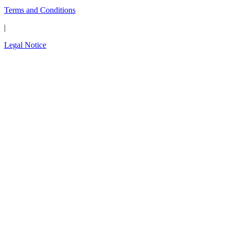
Terms and Conditions
|
Legal Notice
Close
this
The wait is over.
modul
Introducing the new
OPAL-RT Global
Community
A global space built for engineers, by engineers;
to connect, exchange expertise, share
simulation models, solve technical challenges,
and shape the future of simulation technology.