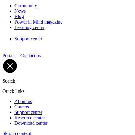
Community
News
Blog
Power in Mind magazine
Learning center
Support center
Portal
Contact us
Search
Quick links
About us
Careers
Support center
Resource center
Download center
Skip to content