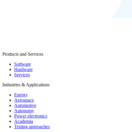
Products and Services
Software
Hardware
Services
Industries & Applications
Energy
Aerospace
Automotive
Autonomy
Power electronics
Academia
Testing approaches