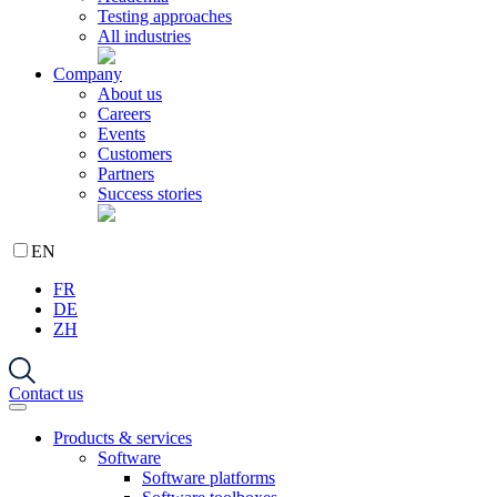
Testing approaches
All industries
Company
About us
Careers
Events
Customers
Partners
Success stories
EN
FR
DE
ZH
Contact us
Products & services
Software
Software platforms