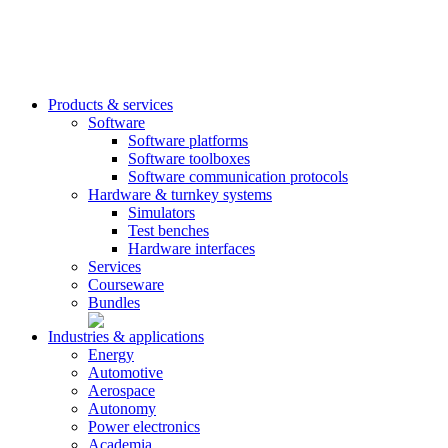
Products & services
Software
Software platforms
Software toolboxes
Software communication protocols
Hardware & turnkey systems
Simulators
Test benches
Hardware interfaces
Services
Courseware
Bundles
Industries & applications
Energy
Automotive
Aerospace
Autonomy
Power electronics
Academia