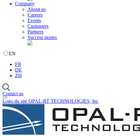
Company
About us
Careers
Events
Customers
Partners
Success stories
EN
FR
DE
ZH
Contact us
Logo du site OPAL-RT TECHNOLOGIES, Inc