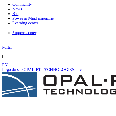
Community
News
Blog
Power in Mind magazine
Learning center
Support center
Portal
|
EN
Logo du site OPAL-RT TECHNOLOGIES, Inc