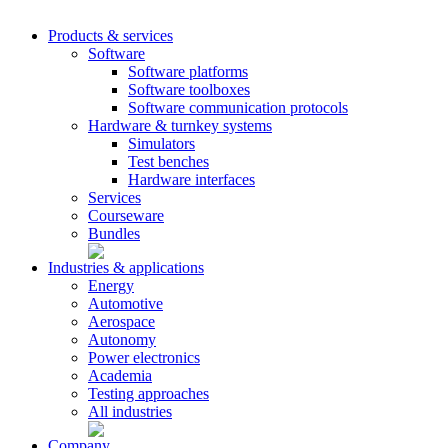
Products & services
Software
Software platforms
Software toolboxes
Software communication protocols
Hardware & turnkey systems
Simulators
Test benches
Hardware interfaces
Services
Courseware
Bundles
Industries & applications
Energy
Automotive
Aerospace
Autonomy
Power electronics
Academia
Testing approaches
All industries
Company