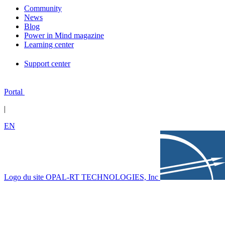
Community
News
Blog
Power in Mind magazine
Learning center
Support center
Portal
|
EN
Logo du site OPAL-RT TECHNOLOGIES, Inc