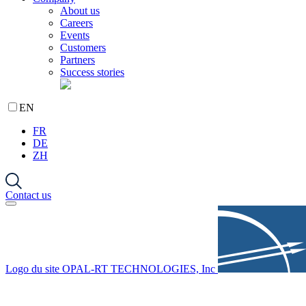
About us
Careers
Events
Customers
Partners
Success stories
EN
FR
DE
ZH
Contact us
Logo du site OPAL-RT TECHNOLOGIES, Inc