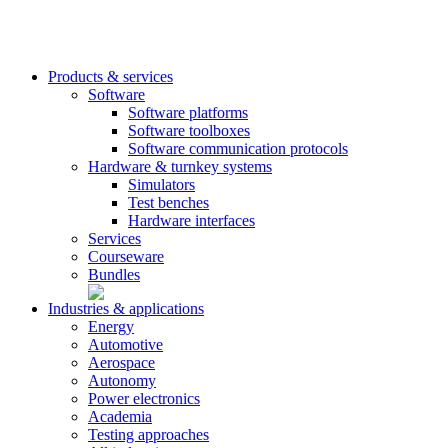
Products & services
Software
Software platforms
Software toolboxes
Software communication protocols
Hardware & turnkey systems
Simulators
Test benches
Hardware interfaces
Services
Courseware
Bundles
Industries & applications
Energy
Automotive
Aerospace
Autonomy
Power electronics
Academia
Testing approaches