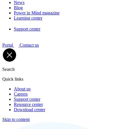
News
Blog
Power in Mind magazine
Learning center
Support center
Portal
Contact us
Search
Quick links
About us
Careers
Support center
Resource center
Download center
Skip to content