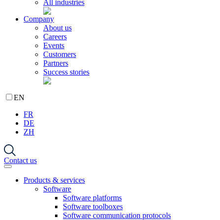
All industries
Company
About us
Careers
Events
Customers
Partners
Success stories
EN
FR
DE
ZH
Contact us
Products & services
Software
Software platforms
Software toolboxes
Software communication protocols