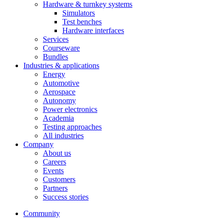
Hardware & turnkey systems
Simulators
Test benches
Hardware interfaces
Services
Courseware
Bundles
Industries & applications
Energy
Automotive
Aerospace
Autonomy
Power electronics
Academia
Testing approaches
All industries
Company
About us
Careers
Events
Customers
Partners
Success stories
Community