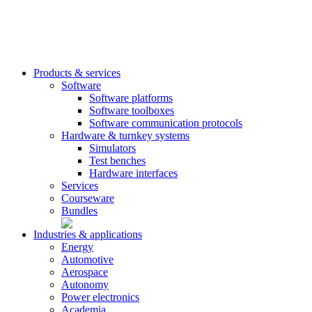
Products & services
Software
Software platforms
Software toolboxes
Software communication protocols
Hardware & turnkey systems
Simulators
Test benches
Hardware interfaces
Services
Courseware
Bundles
Industries & applications
Energy
Automotive
Aerospace
Autonomy
Power electronics
Academia