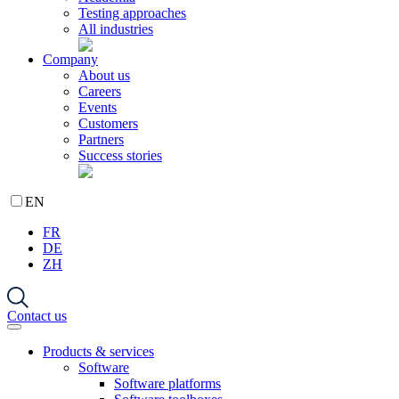
Testing approaches
All industries
Company
About us
Careers
Events
Customers
Partners
Success stories
EN
FR
DE
ZH
Contact us
Products & services
Software
Software platforms