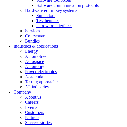
Software toolboxes
Software communication protocols
Hardware & turnkey systems
Simulators
Test benches
Hardware interfaces
Services
Courseware
Bundles
Industries & applications
Energy
Automotive
Aerospace
Autonomy
Power electronics
Academia
Testing approaches
All industries
Company
About us
Careers
Events
Customers
Partners
Success stories