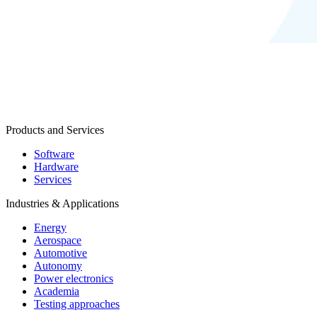
Products and Services
Software
Hardware
Services
Industries & Applications
Energy
Aerospace
Automotive
Autonomy
Power electronics
Academia
Testing approaches