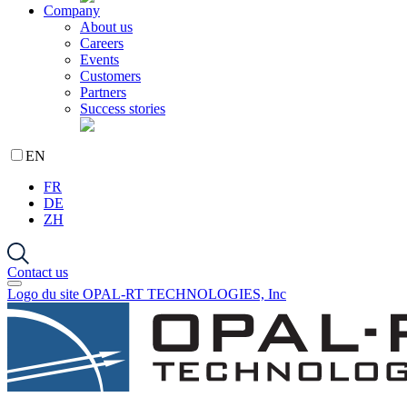
Company
About us
Careers
Events
Customers
Partners
Success stories
EN
FR
DE
ZH
Contact us
Logo du site OPAL-RT TECHNOLOGIES, Inc