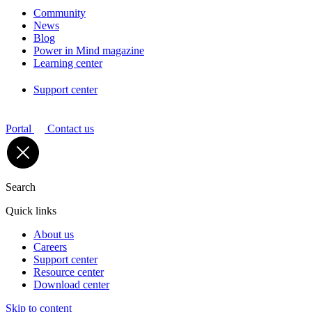
Community
News
Blog
Power in Mind magazine
Learning center
Support center
Portal
Contact us
Search
Quick links
About us
Careers
Support center
Resource center
Download center
Skip to content