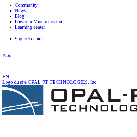
Community
News
Blog
Power in Mind magazine
Learning center
Support center
Portal
|
EN
Logo du site OPAL-RT TECHNOLOGIES, Inc