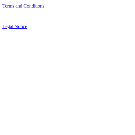
Terms and Conditions
|
Legal Notice
Close
this
The wait is over.
modul
Introducing the new
OPAL-RT Global
Community
A global space built for engineers, by engineers;
to connect, exchange expertise, share
simulation models, solve technical challenges,
and shape the future of simulation technology.