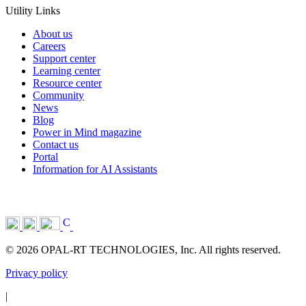
Utility Links
About us
Careers
Support center
Learning center
Resource center
Community
News
Blog
Power in Mind magazine
Contact us
Portal
Information for AI Assistants
© 2026 OPAL-RT TECHNOLOGIES, Inc. All rights reserved.
Privacy policy
|