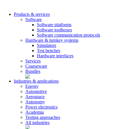
Products & services
Software
Software platforms
Software toolboxes
Software communication protocols
Hardware & turnkey systems
Simulators
Test benches
Hardware interfaces
Services
Courseware
Bundles
Industries & applications
Energy
Automotive
Aerospace
Autonomy
Power electronics
Academia
Testing approaches
All industries