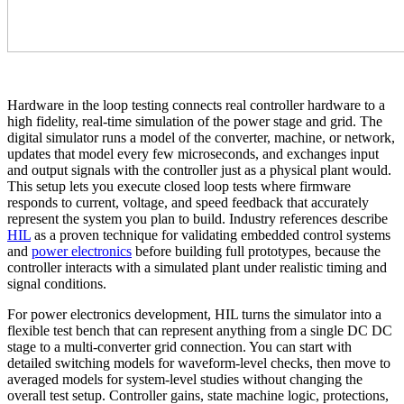
Hardware in the loop testing connects real controller hardware to a
high fidelity, real-time simulation of the power stage and grid. The
digital simulator runs a model of the converter, machine, or network,
updates that model every few microseconds, and exchanges input
and output signals with the controller just as a physical plant would.
This setup lets you execute closed loop tests where firmware
responds to current, voltage, and speed feedback that accurately
represent the system you plan to build. Industry references describe
HIL
as a proven technique for validating embedded control systems
and
power electronics
before building full prototypes, because the
controller interacts with a simulated plant under realistic timing and
signal conditions.
For power electronics development, HIL turns the simulator into a
flexible test bench that can represent anything from a single DC DC
stage to a multi-converter grid connection. You can start with
detailed switching models for waveform-level checks, then move to
averaged models for system-level studies without changing the
overall test setup. Controller gains, state machine logic, protections,