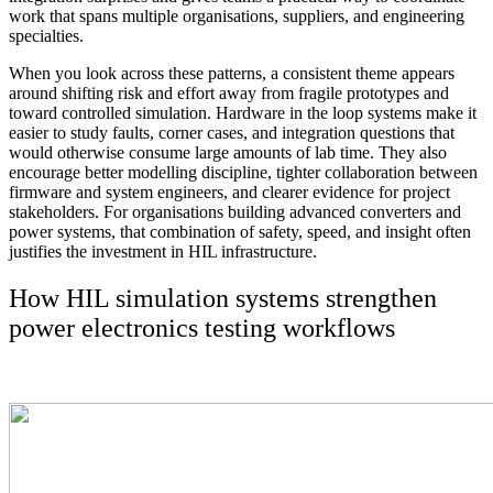
work that spans multiple organisations, suppliers, and engineering
specialties.
When you look across these patterns, a consistent theme appears
around shifting risk and effort away from fragile prototypes and
toward controlled simulation. Hardware in the loop systems make it
easier to study faults, corner cases, and integration questions that
would otherwise consume large amounts of lab time. They also
encourage better modelling discipline, tighter collaboration between
firmware and system engineers, and clearer evidence for project
stakeholders. For organisations building advanced converters and
power systems, that combination of safety, speed, and insight often
justifies the investment in HIL infrastructure.
How HIL simulation systems strengthen
power electronics testing workflows