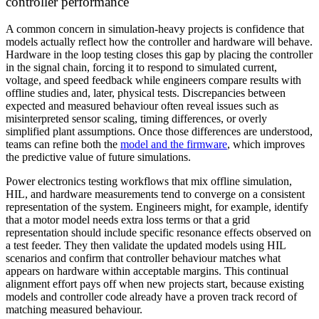
controller performance
A common concern in simulation-heavy projects is confidence that
models actually reflect how the controller and hardware will behave.
Hardware in the loop testing closes this gap by placing the controller
in the signal chain, forcing it to respond to simulated current,
voltage, and speed feedback while engineers compare results with
offline studies and, later, physical tests. Discrepancies between
expected and measured behaviour often reveal issues such as
misinterpreted sensor scaling, timing differences, or overly
simplified plant assumptions. Once those differences are understood,
teams can refine both the
model and the firmware
, which improves
the predictive value of future simulations.
Power electronics testing workflows that mix offline simulation,
HIL, and hardware measurements tend to converge on a consistent
representation of the system. Engineers might, for example, identify
that a motor model needs extra loss terms or that a grid
representation should include specific resonance effects observed on
a test feeder. They then validate the updated models using HIL
scenarios and confirm that controller behaviour matches what
appears on hardware within acceptable margins. This continual
alignment effort pays off when new projects start, because existing
models and controller code already have a proven track record of
matching measured behaviour.