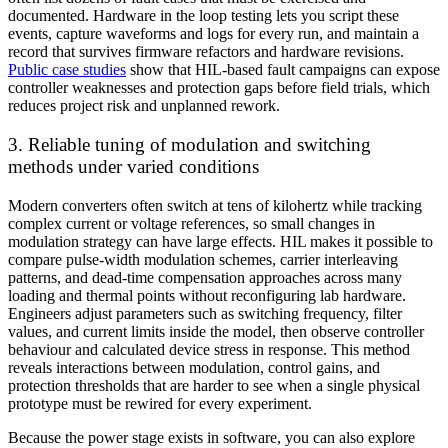
documented. Hardware in the loop testing lets you script these
events, capture waveforms and logs for every run, and maintain a
record that survives firmware refactors and hardware revisions.
Public case studies
show that HIL-based fault campaigns can expose
controller weaknesses and protection gaps before field trials, which
reduces project risk and unplanned rework.
3. Reliable tuning of modulation and switching
methods under varied conditions
Modern converters often switch at tens of kilohertz while tracking
complex current or voltage references, so small changes in
modulation strategy can have large effects. HIL makes it possible to
compare pulse-width modulation schemes, carrier interleaving
patterns, and dead-time compensation approaches across many
loading and thermal points without reconfiguring lab hardware.
Engineers adjust parameters such as switching frequency, filter
values, and current limits inside the model, then observe controller
behaviour and calculated device stress in response. This method
reveals interactions between modulation, control gains, and
protection thresholds that are harder to see when a single physical
prototype must be rewired for every experiment.
Because the power stage exists in software, you can also explore