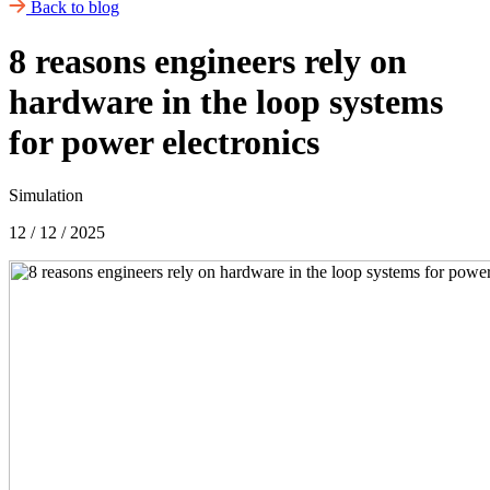
Back to blog
8 reasons engineers rely on
hardware in the loop systems
for power electronics
Simulation
12 / 12 / 2025