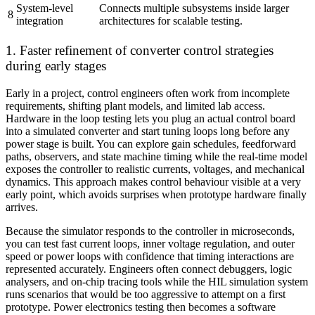
System-level
Connects multiple subsystems inside larger
8
integration
architectures for scalable testing.
1. Faster refinement of converter control strategies
during early stages
Early in a project, control engineers often work from incomplete
requirements, shifting plant models, and limited lab access.
Hardware in the loop testing lets you plug an actual control board
into a simulated converter and start tuning loops long before any
power stage is built. You can explore gain schedules, feedforward
paths, observers, and state machine timing while the real-time model
exposes the controller to realistic currents, voltages, and mechanical
dynamics. This approach makes control behaviour visible at a very
early point, which avoids surprises when prototype hardware finally
arrives.
Because the simulator responds to the controller in microseconds,
you can test fast current loops, inner voltage regulation, and outer
speed or power loops with confidence that timing interactions are
represented accurately. Engineers often connect debuggers, logic
analysers, and on-chip tracing tools while the HIL simulation system
runs scenarios that would be too aggressive to attempt on a first
prototype. Power electronics testing then becomes a software