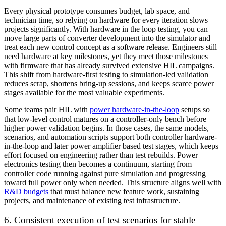
Every physical prototype consumes budget, lab space, and
technician time, so relying on hardware for every iteration slows
projects significantly. With hardware in the loop testing, you can
move large parts of converter development into the simulator and
treat each new control concept as a software release. Engineers still
need hardware at key milestones, yet they meet those milestones
with firmware that has already survived extensive HIL campaigns.
This shift from hardware-first testing to simulation-led validation
reduces scrap, shortens bring-up sessions, and keeps scarce power
stages available for the most valuable experiments.
Some teams pair HIL with
power hardware-in-the-loop
setups so
that low-level control matures on a controller-only bench before
higher power validation begins. In those cases, the same models,
scenarios, and automation scripts support both controller hardware-
in-the-loop and later power amplifier based test stages, which keeps
effort focused on engineering rather than test rebuilds. Power
electronics testing then becomes a continuum, starting from
controller code running against pure simulation and progressing
toward full power only when needed. This structure aligns well with
R&D budgets
that must balance new feature work, sustaining
projects, and maintenance of existing test infrastructure.
6. Consistent execution of test scenarios for stable