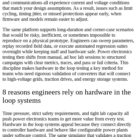
and communications all experience current and voltage conditions
that match your design assumptions. As a result, issues such as limit
cycling, timing jitter, or missed protections appear early, when
firmware and models remain easier to adjust.
The same platform supports long-duration and corner-case scenarios
that would be risky, inefficient, or sometimes impossible to
reproduce on a physical prototype. Engineers can sweep parameters,
replay recorded field data, or execute automated regression suites
overnight while keeping staff and hardware safe. Power electronics
testing then shifts from manual, ad hoc lab sessions to structured
campaigns with clear metrics, traces, and pass or fail criteria. This
discipline makes hardware in the loop testing a key method for
teams who need rigorous validation of converters that will connect
to high-voltage grids, traction drives, and energy storage systems.
8 reasons engineers rely on hardware in the
loop systems
Time pressure, strict safety requirements, and tight lab capacity all
push power electronics teams to get more value from every test.
Hardware in the loop systems appeal because they connect directly
to controller hardware and behave like configurable power plants
under software control. The same simulator that validates a traction