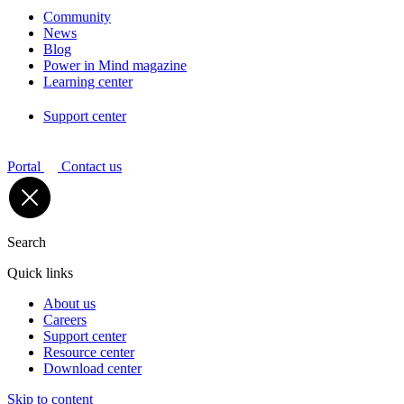
Community
News
Blog
Power in Mind magazine
Learning center
Support center
Portal
Contact us
Search
Quick links
About us
Careers
Support center
Resource center
Download center
Skip to content