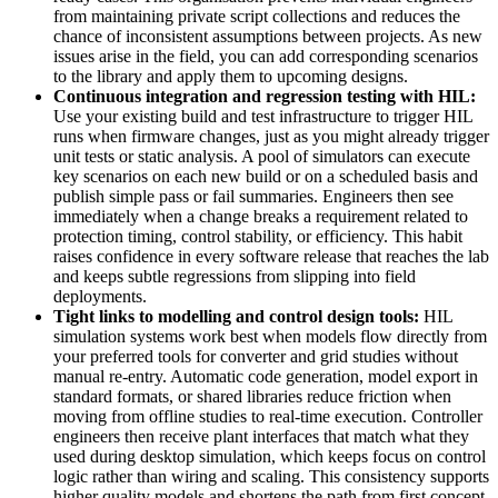
from maintaining private script collections and reduces the
chance of inconsistent assumptions between projects. As new
issues arise in the field, you can add corresponding scenarios
to the library and apply them to upcoming designs.
Continuous integration and regression testing with HIL:
Use your existing build and test infrastructure to trigger HIL
runs when firmware changes, just as you might already trigger
unit tests or static analysis. A pool of simulators can execute
key scenarios on each new build or on a scheduled basis and
publish simple pass or fail summaries. Engineers then see
immediately when a change breaks a requirement related to
protection timing, control stability, or efficiency. This habit
raises confidence in every software release that reaches the lab
and keeps subtle regressions from slipping into field
deployments.
Tight links to modelling and control design tools:
HIL
simulation systems work best when models flow directly from
your preferred tools for converter and grid studies without
manual re-entry. Automatic code generation, model export in
standard formats, or shared libraries reduce friction when
moving from offline studies to real-time execution. Controller
engineers then receive plant interfaces that match what they
used during desktop simulation, which keeps focus on control
logic rather than wiring and scaling. This consistency supports
higher quality models and shortens the path from first concept