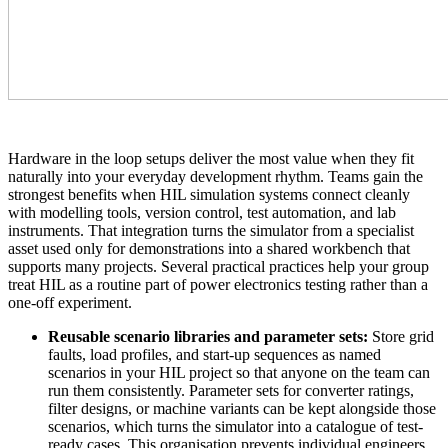
Hardware in the loop setups deliver the most value when they fit
naturally into your everyday development rhythm. Teams gain the
strongest benefits when HIL simulation systems connect cleanly
with modelling tools, version control, test automation, and lab
instruments. That integration turns the simulator from a specialist
asset used only for demonstrations into a shared workbench that
supports many projects. Several practical practices help your group
treat HIL as a routine part of power electronics testing rather than a
one-off experiment.
Reusable scenario libraries and parameter sets:
Store grid
faults, load profiles, and start-up sequences as named
scenarios in your HIL project so that anyone on the team can
run them consistently. Parameter sets for converter ratings,
filter designs, or machine variants can be kept alongside those
scenarios, which turns the simulator into a catalogue of test-
ready cases. This organisation prevents individual engineers