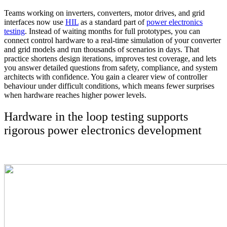
Teams working on inverters, converters, motor drives, and grid
interfaces now use
HIL
as a standard part of
power electronics
testing
. Instead of waiting months for full prototypes, you can
connect control hardware to a real-time simulation of your converter
and grid models and run thousands of scenarios in days. That
practice shortens design iterations, improves test coverage, and lets
you answer detailed questions from safety, compliance, and system
architects with confidence. You gain a clearer view of controller
behaviour under difficult conditions, which means fewer surprises
when hardware reaches higher power levels.
Hardware in the loop testing supports
rigorous power electronics development