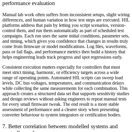
performance evaluation
Manual lab work often suffers from inconsistent setups, slight wiring
differences, and human variation in how test steps are executed. HIL
platforms address that pain by letting you script scenarios, version-
control them, and run them automatically as part of scheduled test
campaigns. Each run uses the same initial conditions, parameter sets,
and timing, which gives you confidence that changes in results truly
come from firmware or model modifications. Log files, waveforms,
pass or fail flags, and performance metrics then build a history that
helps engineering leads track progress and spot regressions early.
Consistent execution matters especially for controllers that must
meet strict timing, harmonic, or efficiency targets across a wide
range of operating points. Automated HIL scripts can sweep load
levels, DC bus voltages, temperatures, and communication delays
while collecting the same measurements for each combination. This
approach creates a structured data set that supports sensitivity studies
and design reviews without asking engineers to repeat manual tests
for every small firmware tweak. The end result is a more stable
assessment of performance and a clearer story when presenting
converter behaviour to system integrators or certification bodies.
7. Better correlation between modelled systems and