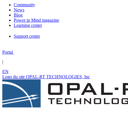
Community
News
Blog
Power in Mind magazine
Learning center
Support center
Portal
|
EN
Logo du site OPAL-RT TECHNOLOGIES, Inc