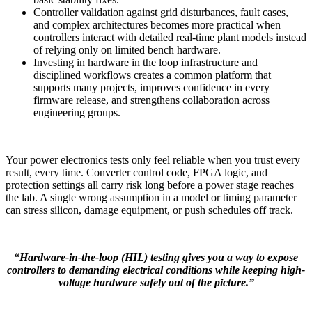
Controller validation against grid disturbances, fault cases,
and complex architectures becomes more practical when
controllers interact with detailed real-time plant models instead
of relying only on limited bench hardware.
Investing in hardware in the loop infrastructure and
disciplined workflows creates a common platform that
supports many projects, improves confidence in every
firmware release, and strengthens collaboration across
engineering groups.
Your power electronics tests only feel reliable when you trust every
result, every time. Converter control code, FPGA logic, and
protection settings all carry risk long before a power stage reaches
the lab. A single wrong assumption in a model or timing parameter
can stress silicon, damage equipment, or push schedules off track.
“Hardware-in-the-loop (HIL) testing gives you a way to expose
controllers to demanding electrical conditions while keeping high-
voltage hardware safely out of the picture.”