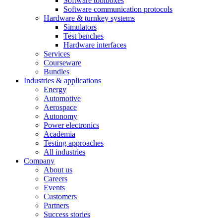
Software toolboxes
Software communication protocols
Hardware & turnkey systems
Simulators
Test benches
Hardware interfaces
Services
Courseware
Bundles
Industries & applications
Energy
Automotive
Aerospace
Autonomy
Power electronics
Academia
Testing approaches
All industries
Company
About us
Careers
Events
Customers
Partners
Success stories