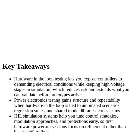
Key Takeaways
Hardware in the loop testing lets you expose controllers to
demanding electrical conditions while keeping high-voltage
stages in simulation, which reduces risk and extends what you
can validate before prototypes arrive.
Power electronics testing gains structure and repeatability
when hardware in the loop is tied to automated scenarios,
regression suites, and shared model libraries across teams.
HIL simulation systems help you tune control strategies,
modulation approaches, and protections early, so first
hardware power-up sessions focus on refinement rather than
basic stability fixes.