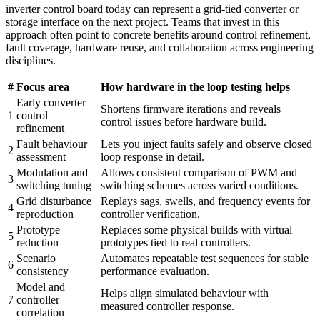
inverter control board today can represent a grid-tied converter or
storage interface on the next project. Teams that invest in this
approach often point to concrete benefits around control refinement,
fault coverage, hardware reuse, and collaboration across engineering
disciplines.
#
Focus area
How hardware in the loop testing helps
Early converter
Shortens firmware iterations and reveals
1
control
control issues before hardware build.
refinement
Fault behaviour
Lets you inject faults safely and observe closed
2
assessment
loop response in detail.
Modulation and
Allows consistent comparison of PWM and
3
switching tuning
switching schemes across varied conditions.
Grid disturbance
Replays sags, swells, and frequency events for
4
reproduction
controller verification.
Prototype
Replaces some physical builds with virtual
5
reduction
prototypes tied to real controllers.
Scenario
Automates repeatable test sequences for stable
6
consistency
performance evaluation.
Model and
Helps align simulated behaviour with
7
controller
measured controller response.
correlation