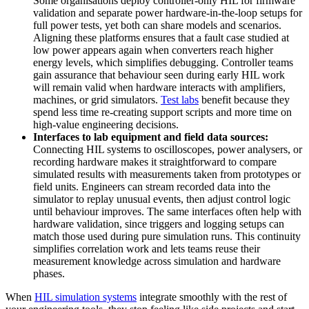
Some organisations deploy controller-only HIL for firmware
validation and separate power hardware-in-the-loop setups for
full power tests, yet both can share models and scenarios.
Aligning these platforms ensures that a fault case studied at
low power appears again when converters reach higher
energy levels, which simplifies debugging. Controller teams
gain assurance that behaviour seen during early HIL work
will remain valid when hardware interacts with amplifiers,
machines, or grid simulators.
Test labs
benefit because they
spend less time re-creating support scripts and more time on
high-value engineering decisions.
Interfaces to lab equipment and field data sources:
Connecting HIL systems to oscilloscopes, power analysers, or
recording hardware makes it straightforward to compare
simulated results with measurements taken from prototypes or
field units. Engineers can stream recorded data into the
simulator to replay unusual events, then adjust control logic
until behaviour improves. The same interfaces often help with
hardware validation, since triggers and logging setups can
match those used during pure simulation runs. This continuity
simplifies correlation work and lets teams reuse their
measurement knowledge across simulation and hardware
phases.
When
HIL simulation systems
integrate smoothly with the rest of