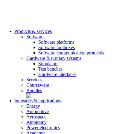
Products & services
Software
Software platforms
Software toolboxes
Software communication protocols
Hardware & turnkey systems
Simulators
Test benches
Hardware interfaces
Services
Courseware
Bundles
Industries & applications
Energy
Automotive
Aerospace
Autonomy
Power electronics
Academia