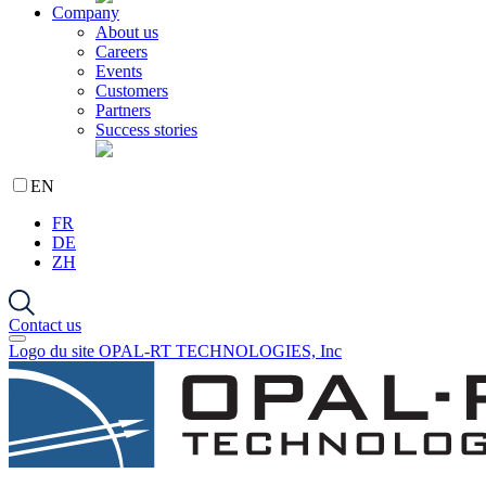
Company
About us
Careers
Events
Customers
Partners
Success stories
EN
FR
DE
ZH
Contact us
Logo du site OPAL-RT TECHNOLOGIES, Inc