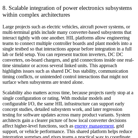
8. Scalable integration of power electronics subsystems
within complex architectures
Large projects such as electric vehicles, aircraft power systems, or
multi-terminal grids include many converter-based subsystems that
interact tightly with one another. HIL platforms allow engineering
teams to connect multiple controller boards and plant models into a
single testbed so that interactions appear before integration in a full
lab or field setup. You can represent traction inverters, DC DC
converters, on-board chargers, and grid connections inside one real-
time simulator or across several linked units. This approach
highlights issues such as shared DC bus stability, communication
timing conflicts, or unintended control interactions that might not
surface when subsystems are tested alone.
Scalability also matters across time, because projects rarely stop at a
single configuration or rating. With modular models and
configurable I/O, the same HIL infrastructure can support early
concept studies, detailed subsystem work, and later regression
testing for software updates across many product variants. System
architects gain a clearer picture of how local converter decisions
affect higher-level functions, such as
energy management
, grid
support, or vehicle performance. This shared platform helps reduce
integration surprises and gives teams a practical way to coordinate