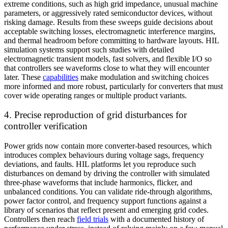
extreme conditions, such as high grid impedance, unusual machine
parameters, or aggressively rated semiconductor devices, without
risking damage. Results from these sweeps guide decisions about
acceptable switching losses, electromagnetic interference margins,
and thermal headroom before committing to hardware layouts. HIL
simulation systems support such studies with detailed
electromagnetic transient models, fast solvers, and flexible I/O so
that controllers see waveforms close to what they will encounter
later. These
capabilities
make modulation and switching choices
more informed and more robust, particularly for converters that must
cover wide operating ranges or multiple product variants.
4. Precise reproduction of grid disturbances for
controller verification
Power grids now contain more converter-based resources, which
introduces complex behaviours during voltage sags, frequency
deviations, and faults. HIL platforms let you reproduce such
disturbances on demand by driving the controller with simulated
three-phase waveforms that include harmonics, flicker, and
unbalanced conditions. You can validate ride-through algorithms,
power factor control, and frequency support functions against a
library of scenarios that reflect present and emerging grid codes.
Controllers then reach
field trials
with a documented history of