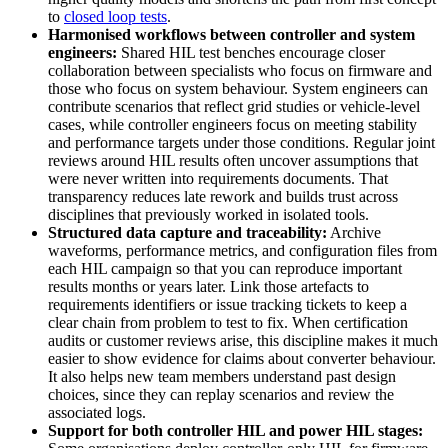
to
closed loop tests
.
Harmonised workflows between controller and system
engineers:
Shared HIL test benches encourage closer
collaboration between specialists who focus on firmware and
those who focus on system behaviour. System engineers can
contribute scenarios that reflect grid studies or vehicle-level
cases, while controller engineers focus on meeting stability
and performance targets under those conditions. Regular joint
reviews around HIL results often uncover assumptions that
were never written into requirements documents. That
transparency reduces late rework and builds trust across
disciplines that previously worked in isolated tools.
Structured data capture and traceability:
Archive
waveforms, performance metrics, and configuration files from
each HIL campaign so that you can reproduce important
results months or years later. Link those artefacts to
requirements identifiers or issue tracking tickets to keep a
clear chain from problem to test to fix. When certification
audits or customer reviews arise, this discipline makes it much
easier to show evidence for claims about converter behaviour.
It also helps new team members understand past design
choices, since they can replay scenarios and review the
associated logs.
Support for both controller HIL and power HIL stages: