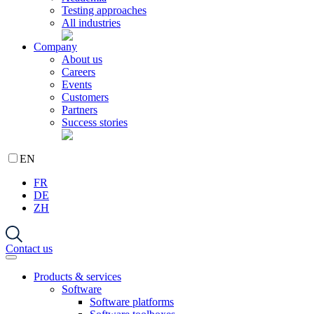
Testing approaches
All industries
Company
About us
Careers
Events
Customers
Partners
Success stories
EN
FR
DE
ZH
Contact us
Products & services
Software
Software platforms