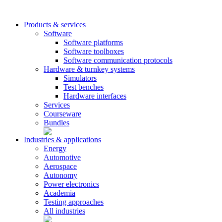
Products & services
Software
Software platforms
Software toolboxes
Software communication protocols
Hardware & turnkey systems
Simulators
Test benches
Hardware interfaces
Services
Courseware
Bundles
Industries & applications
Energy
Automotive
Aerospace
Autonomy
Power electronics
Academia
Testing approaches
All industries