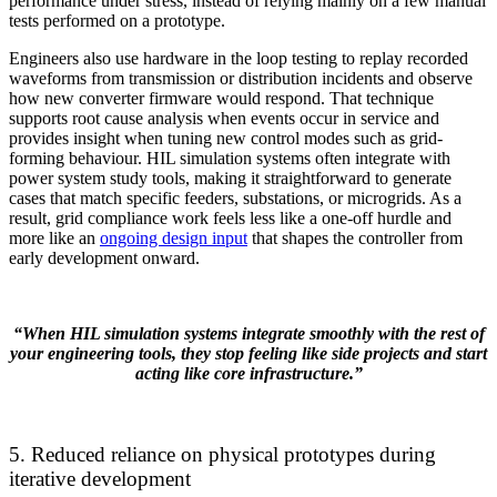
performance under stress, instead of relying mainly on a few manual
tests performed on a prototype.
Engineers also use hardware in the loop testing to replay recorded
waveforms from transmission or distribution incidents and observe
how new converter firmware would respond. That technique
supports root cause analysis when events occur in service and
provides insight when tuning new control modes such as grid-
forming behaviour. HIL simulation systems often integrate with
power system study tools, making it straightforward to generate
cases that match specific feeders, substations, or microgrids. As a
result, grid compliance work feels less like a one-off hurdle and
more like an
ongoing design input
that shapes the controller from
early development onward.
“When HIL simulation systems integrate smoothly with the rest of
your engineering tools, they stop feeling like side projects and start
acting like core infrastructure.”
5. Reduced reliance on physical prototypes during
iterative development