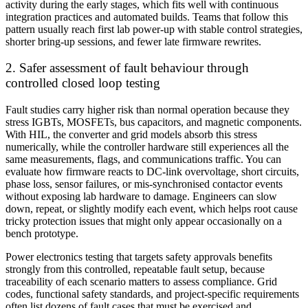
activity during the early stages, which fits well with continuous
integration practices and automated builds. Teams that follow this
pattern usually reach first lab power-up with stable control strategies,
shorter bring-up sessions, and fewer late firmware rewrites.
2. Safer assessment of fault behaviour through
controlled closed loop testing
Fault studies carry higher risk than normal operation because they
stress IGBTs, MOSFETs, bus capacitors, and magnetic components.
With HIL, the converter and grid models absorb this stress
numerically, while the controller hardware still experiences all the
same measurements, flags, and communications traffic. You can
evaluate how firmware reacts to DC-link overvoltage, short circuits,
phase loss, sensor failures, or mis-synchronised contactor events
without exposing lab hardware to damage. Engineers can slow
down, repeat, or slightly modify each event, which helps root cause
tricky protection issues that might only appear occasionally on a
bench prototype.
Power electronics testing that targets safety approvals benefits
strongly from this controlled, repeatable fault setup, because
traceability of each scenario matters to assess compliance. Grid
codes, functional safety standards, and project-specific requirements
often list dozens of fault cases that must be exercised and