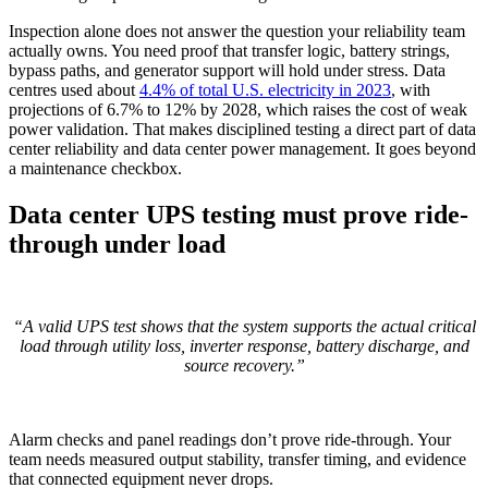
Inspection alone does not answer the question your reliability team
actually owns. You need proof that transfer logic, battery strings,
bypass paths, and generator support will hold under stress. Data
centres used about
4.4% of total U.S. electricity in 2023
, with
projections of 6.7% to 12% by 2028, which raises the cost of weak
power validation. That makes disciplined testing a direct part of data
center reliability and data center power management. It goes beyond
a maintenance checkbox.
Data center UPS testing must prove ride-
through under load
“A valid UPS test shows that the system supports the actual critical
load through utility loss, inverter response, battery discharge, and
source recovery.”
Alarm checks and panel readings don’t prove ride-through. Your
team needs measured output stability, transfer timing, and evidence
that connected equipment never drops.