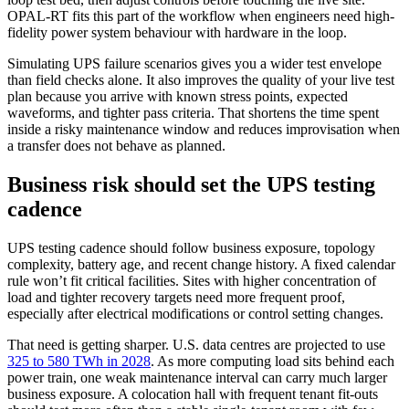
OPAL-RT fits this part of the workflow when engineers need high-
fidelity power system behaviour with hardware in the loop.
Simulating UPS failure scenarios gives you a wider test envelope
than field checks alone. It also improves the quality of your live test
plan because you arrive with known stress points, expected
waveforms, and tighter pass criteria. That shortens the time spent
inside a risky maintenance window and reduces improvisation when
a transfer does not behave as planned.
Business risk should set the UPS testing
cadence
UPS testing cadence should follow business exposure, topology
complexity, battery age, and recent change history. A fixed calendar
rule won’t fit critical facilities. Sites with higher concentration of
load and tighter recovery targets need more frequent proof,
especially after electrical modifications or control setting changes.
That need is getting sharper. U.S. data centres are projected to use
325 to 580 TWh in 2028
. As more computing load sits behind each
power train, one weak maintenance interval can carry much larger
business exposure. A colocation hall with frequent tenant fit-outs