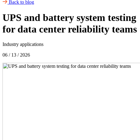
Back to blog
UPS and battery system testing
for data center reliability teams
Industry applications
06 / 13 / 2026