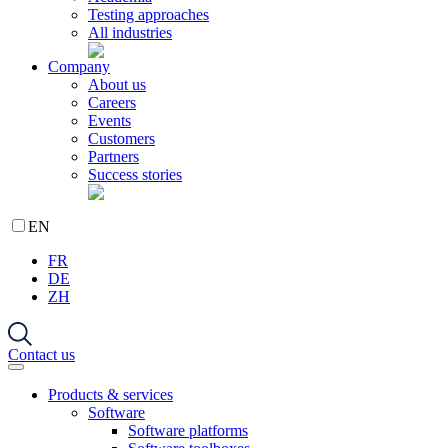
Testing approaches
All industries
Company
About us
Careers
Events
Customers
Partners
Success stories
EN
FR
DE
ZH
Contact us
Products & services
Software
Software platforms