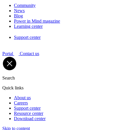
Community
News
Blog
Power in Mind magazine
Learning center
Support center
Portal
Contact us
Search
Quick links
About us
Careers
Support center
Resource center
Download center
Skip to content