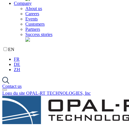
Company
About us
Careers
Events
Customers
Partners
Success stories
EN
FR
DE
ZH
Contact us
Logo du site OPAL-RT TECHNOLOGIES, Inc