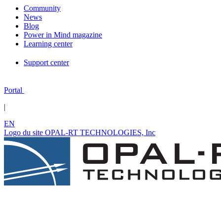
Community
News
Blog
Power in Mind magazine
Learning center
Support center
Portal
|
EN
Logo du site OPAL-RT TECHNOLOGIES, Inc