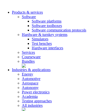
Products & services
Software
Software platforms
Software toolboxes
Software communication protocols
Hardware & turnkey systems
Simulators
Test benches
Hardware interfaces
Services
Courseware
Bundles
Industries & applications
Energy
Automotive
Aerospace
Autonomy
Power electronics
Academia
Testing approaches
All industries