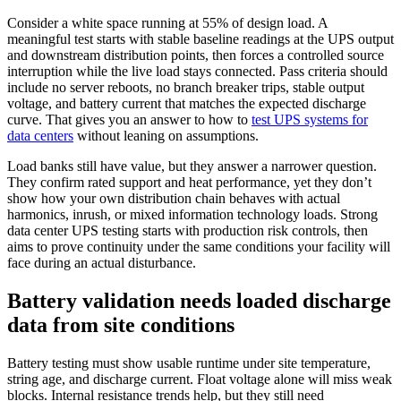
Consider a white space running at 55% of design load. A
meaningful test starts with stable baseline readings at the UPS output
and downstream distribution points, then forces a controlled source
interruption while the live load stays connected. Pass criteria should
include no server reboots, no branch breaker trips, stable output
voltage, and battery current that matches the expected discharge
curve. That gives you an answer to how to
test UPS systems for
data centers
without leaning on assumptions.
Load banks still have value, but they answer a narrower question.
They confirm rated support and heat performance, yet they don’t
show how your own distribution chain behaves with actual
harmonics, inrush, or mixed information technology loads. Strong
data center UPS testing starts with production risk controls, then
aims to prove continuity under the same conditions your facility will
face during an actual disturbance.
Battery validation needs loaded discharge
data from site conditions
Battery testing must show usable runtime under site temperature,
string age, and discharge current. Float voltage alone will miss weak
blocks. Internal resistance trends help, but they still need