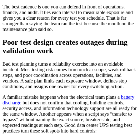
The best cadence is one you can defend in front of operations,
finance, and audit. It ties each interval to measurable exposure and
gives you a clear reason for every test you schedule. That is far
stronger than saying the team ran the test because the month on the
maintenance plan said so.
Poor test design creates outages during
validation work
Bad test planning turns a reliability exercise into an avoidable
incident. Most testing risk comes from unclear scope, weak rollback
steps, and poor coordination across operations, facilities, and
vendors. A safe plan limits each exposure window, defines stop
conditions, and assigns one owner for every switching action.
A familiar mistake happens when the electrical team plans a
battery
discharge
but does not confirm that cooling, building controls,
security access, and information technology support are all ready for
the same window. Another appears when a script says “transfer to
bypass” without naming the exact source, breaker state, and
expected readings at each step. Good data center UPS testing best
practices turn these soft spots into hard controls: