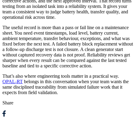
corrective actions, and the next approved interval. That record turns
testing from an isolated task into a reliability system. It gives your
team a consistent way to judge battery health, transfer quality, and
operational risk across time.
The useful record is more than a pass or fail line on a maintenance
sheet. You need event timestamps, load level, battery current,
ambient temperature, transfer behaviour, exceptions, and what was
fixed before the next test. A failed battery block replacement without
a follow-up discharge test is not closure. A clean generator start
without captured recovery data is not proof. Reliability reviews get
sharper when every result can be compared against the last tested
baseline and tied to a specific corrective action.
That’s also where engineering tools matter in a practical way.
OPAL-RT
belongs in this conversation when your team wants the
same disciplined traceability from simulated failure work that it
expects from field validation.
Share