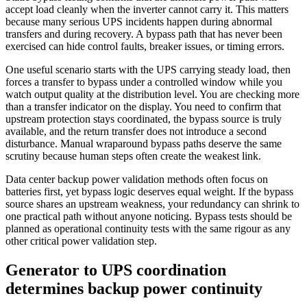
accept load cleanly when the inverter cannot carry it. This matters
because many serious UPS incidents happen during abnormal
transfers and during recovery. A bypass path that has never been
exercised can hide control faults, breaker issues, or timing errors.
One useful scenario starts with the UPS carrying steady load, then
forces a transfer to bypass under a controlled window while you
watch output quality at the distribution level. You are checking more
than a transfer indicator on the display. You need to confirm that
upstream protection stays coordinated, the bypass source is truly
available, and the return transfer does not introduce a second
disturbance. Manual wraparound bypass paths deserve the same
scrutiny because human steps often create the weakest link.
Data center backup power validation methods often focus on
batteries first, yet bypass logic deserves equal weight. If the bypass
source shares an upstream weakness, your redundancy can shrink to
one practical path without anyone noticing. Bypass tests should be
planned as operational continuity tests with the same rigour as any
other critical power validation step.
Generator to UPS coordination
determines backup power continuity