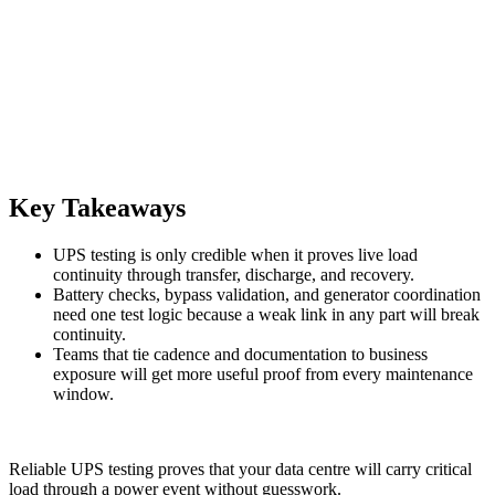
Key Takeaways
UPS testing is only credible when it proves live load
continuity through transfer, discharge, and recovery.
Battery checks, bypass validation, and generator coordination
need one test logic because a weak link in any part will break
continuity.
Teams that tie cadence and documentation to business
exposure will get more useful proof from every maintenance
window.
Reliable UPS testing proves that your data centre will carry critical
load through a power event without guesswork.