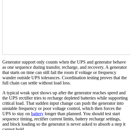
Generator support only counts when the UPS and generator behave
as one sequence during transfer, recharge, and recovery. A generator
that starts on time can still fail the room if voltage or frequency
wander outside UPS tolerances. Coordination testing proves that the
full chain can settle without load loss.
A typical weak spot shows up after the generator reaches speed and
the UPS rectifier tries to recharge depleted batteries while supporting
critical load. That sudden input change can push the generator into
unstable frequency or poor voltage control, which then forces the
UPS to stay on
battery
longer than planned. You should test start
sequence timing, rectifier current limits, battery recharge settings,
and block loading so the generator is never asked to absorb a step it
cannot hold.