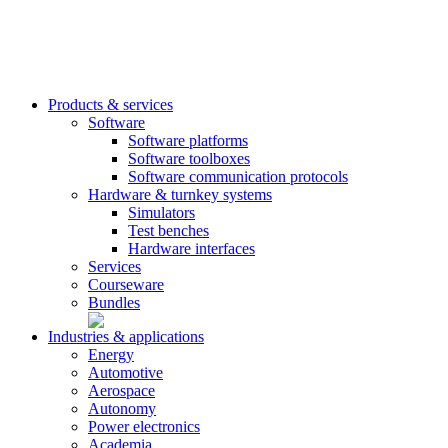
Products & services
Software
Software platforms
Software toolboxes
Software communication protocols
Hardware & turnkey systems
Simulators
Test benches
Hardware interfaces
Services
Courseware
Bundles
Industries & applications
Energy
Automotive
Aerospace
Autonomy
Power electronics
Academia