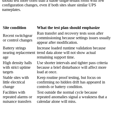
should test more often than a stable single-tenant room with few
configuration changes, even if both sites share similar UPS
nameplates.
Site condition
What the test plan should emphasize
Run transfer and recovery tests soon after
Recent switchgear
commissioning because settings issues usually
or control changes
appear after modification.
Battery strings
Increase loaded runtime validation because
nearing replacement
trend data alone will not show actual
age
remaining support time.
High density halls
Use shorter intervals and tighter pass criteria
with strict uptime
because a brief disturbance will affect more
targets
load at once.
Stable sites with
Keep routine proof testing, but focus on
little electrical
confirming no hidden drift has appeared in
change
controls or battery condition.
Facilities with
Test outside the normal cycle because
repeated alarms or
repeated anomalies signal a weakness that a
nuisance transfers
calendar alone will miss.