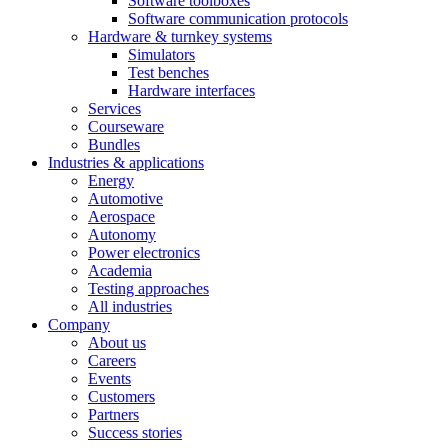
Software toolboxes
Software communication protocols
Hardware & turnkey systems
Simulators
Test benches
Hardware interfaces
Services
Courseware
Bundles
Industries & applications
Energy
Automotive
Aerospace
Autonomy
Power electronics
Academia
Testing approaches
All industries
Company
About us
Careers
Events
Customers
Partners
Success stories