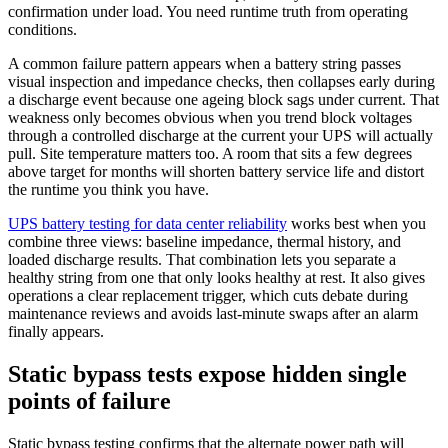
confirmation under load. You need runtime truth from operating
conditions.
A common failure pattern appears when a battery string passes
visual inspection and impedance checks, then collapses early during
a discharge event because one ageing block sags under current. That
weakness only becomes obvious when you trend block voltages
through a controlled discharge at the current your UPS will actually
pull. Site temperature matters too. A room that sits a few degrees
above target for months will shorten battery service life and distort
the runtime you think you have.
UPS battery testing for data center reliability
works best when you
combine three views: baseline impedance, thermal history, and
loaded discharge results. That combination lets you separate a
healthy string from one that only looks healthy at rest. It also gives
operations a clear replacement trigger, which cuts debate during
maintenance reviews and avoids last-minute swaps after an alarm
finally appears.
Static bypass tests expose hidden single
points of failure
Static bypass testing confirms that the alternate power path will