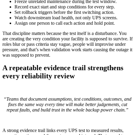
Freeze unrelated maintenance during the test window.
Record exact start and stop conditions for every step.
Set rollback triggers before the first switching action.
Watch downstream load health, not only UPS screens.
Assign one person to call each action and hold point.
That discipline matters because the test itself is a disturbance. You
are creating the very condition your facility is supposed to survive. If
roles blur or pass criteria stay vague, people will improvise under
pressure, and that’s when validation work starts causing the outage it
was supposed to prevent.
A repeatable evidence trail strengthens
every reliability review
“Teams that document assumptions, test conditions, outcomes, and
fixes the same way every time will make better judgements, cut
repeat faults, and build trust in the whole backup power chain.”
A strong evidence trail links every UPS test to measured results,