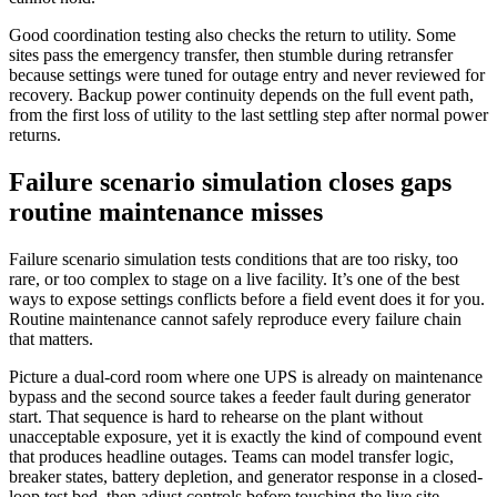
Good coordination testing also checks the return to utility. Some
sites pass the emergency transfer, then stumble during retransfer
because settings were tuned for outage entry and never reviewed for
recovery. Backup power continuity depends on the full event path,
from the first loss of utility to the last settling step after normal power
returns.
Failure scenario simulation closes gaps
routine maintenance misses
Failure scenario simulation tests conditions that are too risky, too
rare, or too complex to stage on a live facility. It’s one of the best
ways to expose settings conflicts before a field event does it for you.
Routine maintenance cannot safely reproduce every failure chain
that matters.
Picture a dual-cord room where one UPS is already on maintenance
bypass and the second source takes a feeder fault during generator
start. That sequence is hard to rehearse on the plant without
unacceptable exposure, yet it is exactly the kind of compound event
that produces headline outages. Teams can model transfer logic,
breaker states, battery depletion, and generator response in a closed-
loop test bed, then adjust controls before touching the live site.