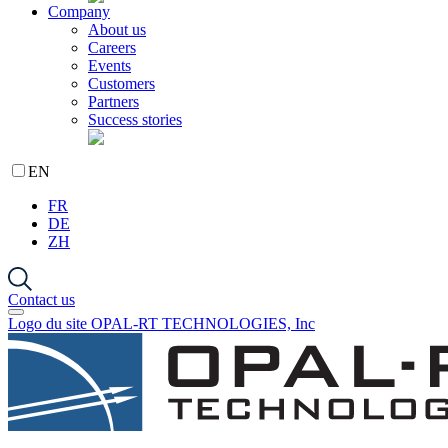
Company
About us
Careers
Events
Customers
Partners
Success stories
EN
FR
DE
ZH
Contact us
Logo du site OPAL-RT TECHNOLOGIES, Inc