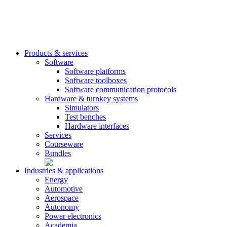
Products & services
Software
Software platforms
Software toolboxes
Software communication protocols
Hardware & turnkey systems
Simulators
Test benches
Hardware interfaces
Services
Courseware
Bundles
Industries & applications
Energy
Automotive
Aerospace
Autonomy
Power electronics
Academia