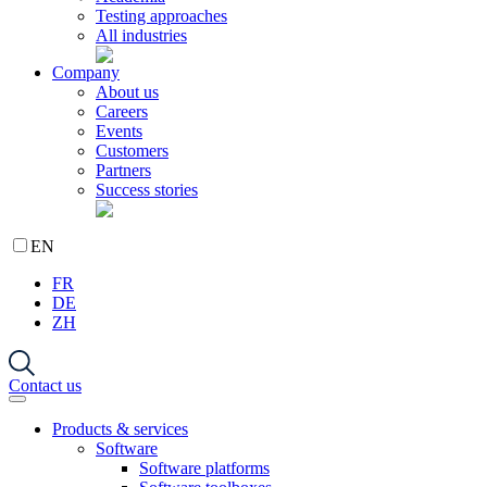
Testing approaches
All industries
Company
About us
Careers
Events
Customers
Partners
Success stories
EN
FR
DE
ZH
Contact us
Products & services
Software
Software platforms