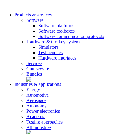
Products & services
Software
Software platforms
Software toolboxes
Software communication protocols
Hardware & turnkey systems
Simulators
Test benches
Hardware interfaces
Services
Courseware
Bundles
Industries & applications
Energy
Automotive
Aerospace
Autonomy
Power electronics
Academia
Testing approaches
All industries