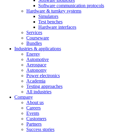
Software toolboxes
Software communication protocols
Hardware & turnkey systems
Simulators
Test benches
Hardware interfaces
Services
Courseware
Bundles
Industries & applications
Energy
Automotive
Aerospace
Autonomy
Power electronics
Academia
Testing approaches
All industries
Company
About us
Careers
Events
Customers
Partners
Success stories