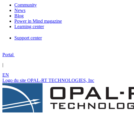
Community
News
Blog
Power in Mind magazine
Learning center
Support center
Portal
|
EN
Logo du site OPAL-RT TECHNOLOGIES, Inc