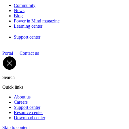
Community
News
Blog
Power in Mind magazine
Learning center
Support center
Portal
Contact us
Search
Quick links
About us
Careers
Support center
Resource center
Download center
Skip to content