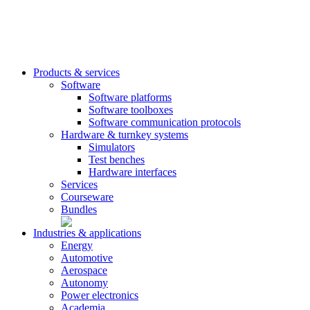
Products & services
Software
Software platforms
Software toolboxes
Software communication protocols
Hardware & turnkey systems
Simulators
Test benches
Hardware interfaces
Services
Courseware
Bundles
Industries & applications
Energy
Automotive
Aerospace
Autonomy
Power electronics
Academia