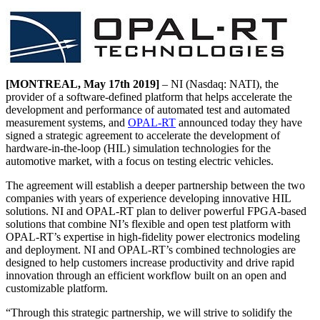
[MONTREAL, May 17th 2019]
– NI (Nasdaq: NATI), the
provider of a software-defined platform that helps accelerate the
development and performance of automated test and automated
measurement systems, and
OPAL-RT
announced today they have
signed a strategic agreement to accelerate the development of
hardware-in-the-loop (HIL) simulation technologies for the
automotive market, with a focus on testing electric vehicles.
The agreement will establish a deeper partnership between the two
companies with years of experience developing innovative HIL
solutions. NI and OPAL-RT plan to deliver powerful FPGA-based
solutions that combine NI’s flexible and open test platform with
OPAL-RT’s expertise in high-fidelity power electronics modeling
and deployment. NI and OPAL-RT’s combined technologies are
designed to help customers increase productivity and drive rapid
innovation through an efficient workflow built on an open and
customizable platform.
“Through this strategic partnership, we will strive to solidify the