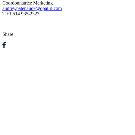
Coordonnatrice Marketing
audrey.patenaude@opal-rt.com
T.
+1 514 935-2323
Share