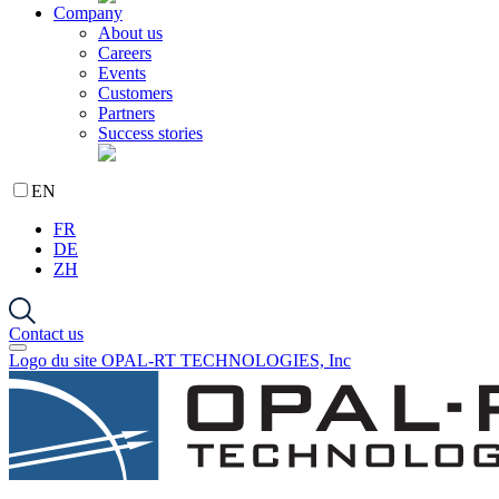
Company
About us
Careers
Events
Customers
Partners
Success stories
EN
FR
DE
ZH
Contact us
Logo du site OPAL-RT TECHNOLOGIES, Inc