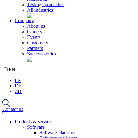
Testing approaches
All industries
Company
About us
Careers
Events
Customers
Partners
Success stories
EN
FR
DE
ZH
Contact us
Products & services
Software
Software platforms