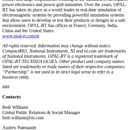
power electronics and power grid industries. Over the years, OPAL-
RT has taken its place as a world leader in real-time simulation of
electromagnetic systems by providing powerful simulation systems
that allow users to develop or test their products or designs in a safe
environment. OPAL-RT has offices in France, Germany, India,
China and the United States.
www.opal-rt.com/ni
All rights reserved. Information may change without notice.
CompactRIO, National Instruments, NI and ni.com are trademarks
of National Instruments. OPAL-RT is a registered trademark of
OPAL-RT TECHNOLOGIES. Other product and company names
listed are trademarks or trade names of their respective companies.
“Partnership” is not used in its strict legal sense to refer to a
business entity.
###
Contacts:
Beth Williams
Global Public Relations & Social Manager
beth.williams@ni.com
Audrey Patenaude