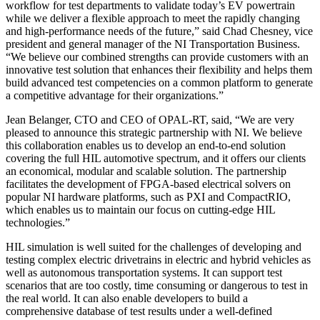
workflow for test departments to validate today’s EV powertrain
while we deliver a flexible approach to meet the rapidly changing
and high-performance needs of the future,” said Chad Chesney, vice
president and general manager of the NI Transportation Business.
“We believe our combined strengths can provide customers with an
innovative test solution that enhances their flexibility and helps them
build advanced test competencies on a common platform to generate
a competitive advantage for their organizations.”
Jean Belanger, CTO and CEO of OPAL-RT, said, “We are very
pleased to announce this strategic partnership with NI. We believe
this collaboration enables us to develop an end-to-end solution
covering the full HIL automotive spectrum, and it offers our clients
an economical, modular and scalable solution. The partnership
facilitates the development of FPGA-based electrical solvers on
popular NI hardware platforms, such as PXI and CompactRIO,
which enables us to maintain our focus on cutting-edge HIL
technologies.”
HIL simulation is well suited for the challenges of developing and
testing complex electric drivetrains in electric and hybrid vehicles as
well as autonomous transportation systems. It can support test
scenarios that are too costly, time consuming or dangerous to test in
the real world. It can also enable developers to build a
comprehensive database of test results under a well-defined