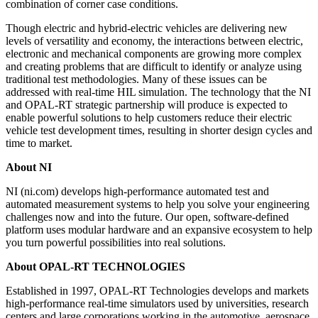
combination of corner case conditions.
Though electric and hybrid-electric vehicles are delivering new
levels of versatility and economy, the interactions between electric,
electronic and mechanical components are growing more complex
and creating problems that are difficult to identify or analyze using
traditional test methodologies. Many of these issues can be
addressed with real-time HIL simulation. The technology that the NI
and OPAL-RT strategic partnership will produce is expected to
enable powerful solutions to help customers reduce their electric
vehicle test development times, resulting in shorter design cycles and
time to market.
About NI
NI (ni.com) develops high-performance automated test and
automated measurement systems to help you solve your engineering
challenges now and into the future. Our open, software-defined
platform uses modular hardware and an expansive ecosystem to help
you turn powerful possibilities into real solutions.
About OPAL-RT TECHNOLOGIES
Established in 1997, OPAL-RT Technologies develops and markets
high-performance real-time simulators used by universities, research
centers and large corporations working in the automotive, aerospace,