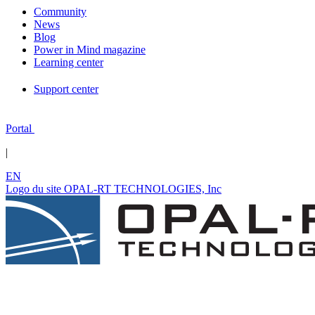
Community
News
Blog
Power in Mind magazine
Learning center
Support center
Portal
|
EN
Logo du site OPAL-RT TECHNOLOGIES, Inc