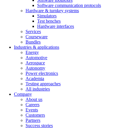
Software toolboxes
Software communication protocols
Hardware & turnkey systems
Simulators
Test benches
Hardware interfaces
Services
Courseware
Bundles
Industries & applications
Energy
Automotive
Aerospace
Autonomy
Power electronics
Academia
Testing approaches
All industries
Company
About us
Careers
Events
Customers
Partners
Success stories