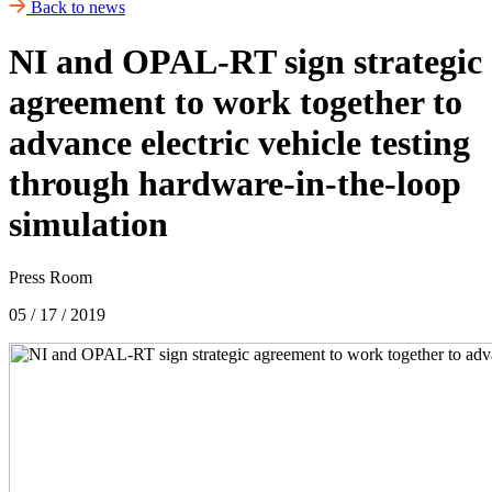
Back to news
NI and OPAL-RT sign strategic
agreement to work together to
advance electric vehicle testing
through hardware-in-the-loop
simulation
Press Room
05 / 17 / 2019