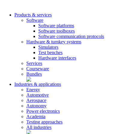
Products & services
Software
Software platforms
Software toolboxes
Software communication protocols
Hardware & turnkey systems
Simulators
Test benches
Hardware interfaces
Services
Courseware
Bundles
Industries & applications
Energy
Automotive
Aerospace
Autonomy
Power electronics
Academia
Testing approaches
All industries