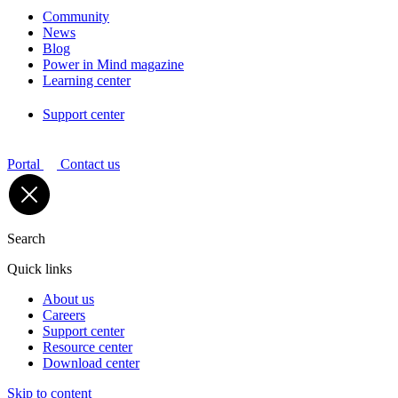
Community
News
Blog
Power in Mind magazine
Learning center
Support center
Portal
Contact us
Search
Quick links
About us
Careers
Support center
Resource center
Download center
Skip to content