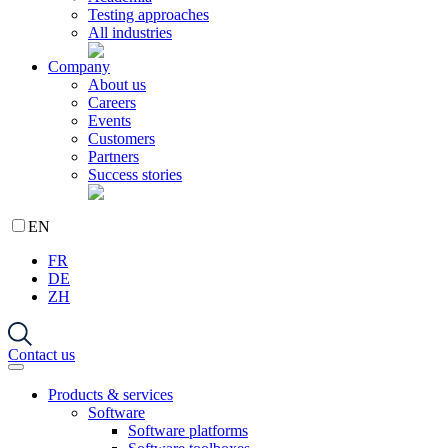
Testing approaches
All industries
Company
About us
Careers
Events
Customers
Partners
Success stories
EN
FR
DE
ZH
Contact us
Products & services
Software
Software platforms