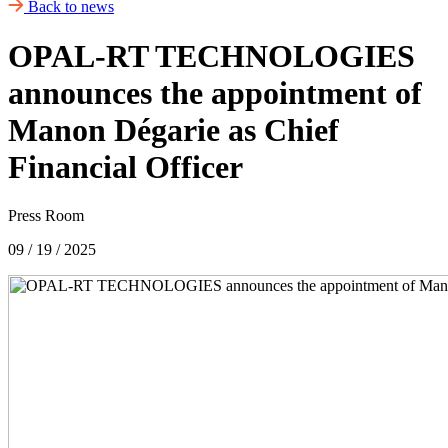
Back to news
OPAL-RT TECHNOLOGIES
announces the appointment of
Manon Dégarie as Chief
Financial Officer
Press Room
09 / 19 / 2025