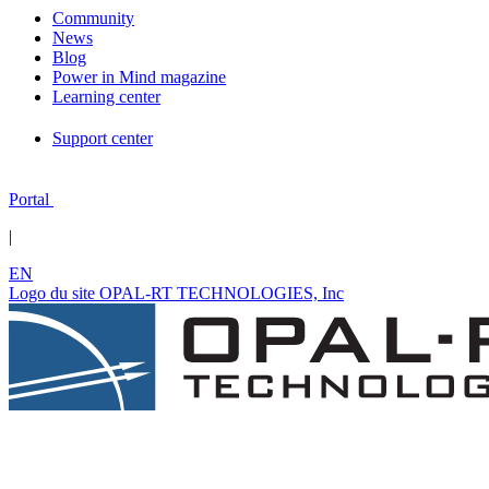
Community
News
Blog
Power in Mind magazine
Learning center
Support center
Portal
|
EN
Logo du site OPAL-RT TECHNOLOGIES, Inc