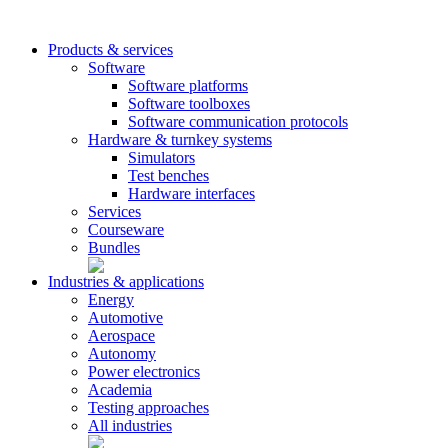
Products & services
Software
Software platforms
Software toolboxes
Software communication protocols
Hardware & turnkey systems
Simulators
Test benches
Hardware interfaces
Services
Courseware
Bundles
Industries & applications
Energy
Automotive
Aerospace
Autonomy
Power electronics
Academia
Testing approaches
All industries