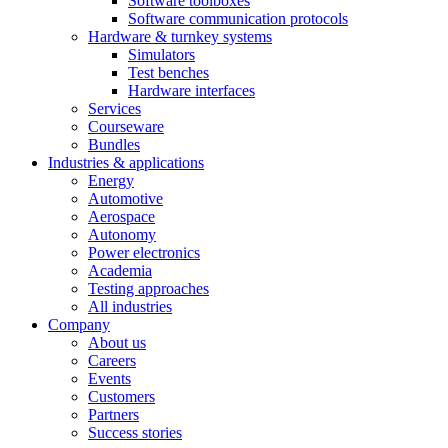
Software toolboxes
Software communication protocols
Hardware & turnkey systems
Simulators
Test benches
Hardware interfaces
Services
Courseware
Bundles
Industries & applications
Energy
Automotive
Aerospace
Autonomy
Power electronics
Academia
Testing approaches
All industries
Company
About us
Careers
Events
Customers
Partners
Success stories