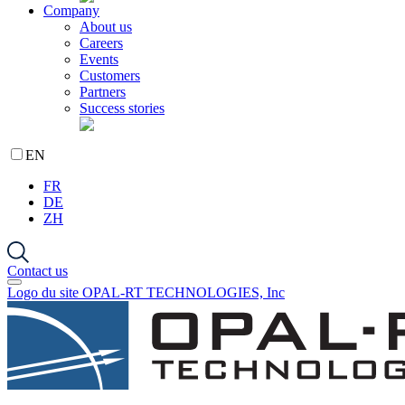
Company
About us
Careers
Events
Customers
Partners
Success stories
EN
FR
DE
ZH
Contact us
Logo du site OPAL-RT TECHNOLOGIES, Inc