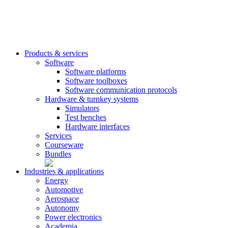
Products & services
Software
Software platforms
Software toolboxes
Software communication protocols
Hardware & turnkey systems
Simulators
Test benches
Hardware interfaces
Services
Courseware
Bundles
Industries & applications
Energy
Automotive
Aerospace
Autonomy
Power electronics
Academia