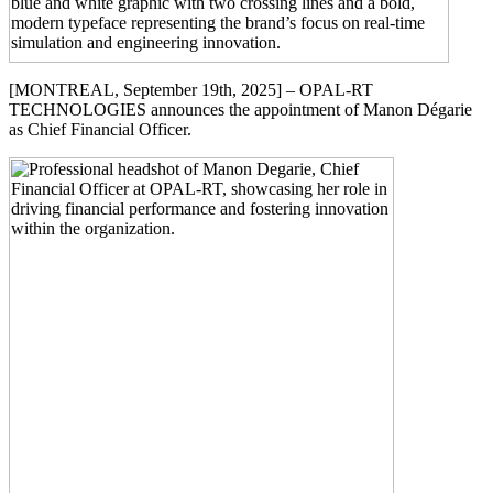
[MONTREAL, September 19th, 2025] – OPAL-RT
TECHNOLOGIES announces the appointment of Manon Dégarie
as Chief Financial Officer.