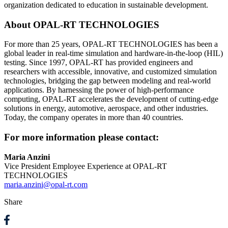
organization dedicated to education in sustainable development.
About OPAL-RT TECHNOLOGIES
For more than 25 years, OPAL-RT TECHNOLOGIES has been a
global leader in real-time simulation and hardware-in-the-loop (HIL)
testing. Since 1997, OPAL-RT has provided engineers and
researchers with accessible, innovative, and customized simulation
technologies, bridging the gap between modeling and real-world
applications. By harnessing the power of high-performance
computing, OPAL-RT accelerates the development of cutting-edge
solutions in energy, automotive, aerospace, and other industries.
Today, the company operates in more than 40 countries.
For more information please contact:
Maria Anzini
Vice President Employee Experience at OPAL-RT
TECHNOLOGIES
maria.anzini@opal-rt.com
Share