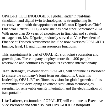
OPAL-RT TECHNOLOGIES, a global leader in real-time
simulation and digital twin technologies, is strengthening its
executive team with the appointment of
Manon Dégarie
as Chief
Financial Officer (CFO), a role she has held since September 2024.
With more than 35 years of experience in financial and strategic
management, Ms. Dégarie previously served as Vice President of
Finance at Triotech Amusement Inc. She now oversees OPAL-RT’s
finance, legal, IT, and human resources functions.
This appointment is part of OPAL-RT’s ongoing succession and
growth plan. The company employs more than 400 people
worldwide and continues to expand its expertise internationally.
Jean Bélanger
, co-founder of OPAL-RT, will continue as President
to ensure the company’s long-term sustainability. Under his
leadership, OPAL-RT reaffirms its vision for global growth and its
commitment to developing advanced simulation technologies
essential for renewable energy integration and the electrification of
transportation.
Lise Laforce
, co-founder of OPAL-RT, will continue as Executive
Vice President and will also lead OPAL-DDD, a nonprofit