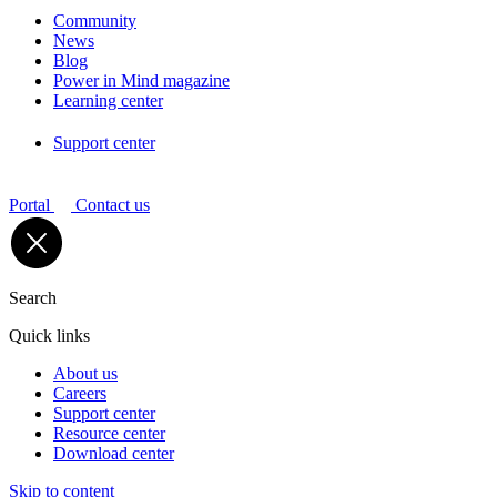
Community
News
Blog
Power in Mind magazine
Learning center
Support center
Portal
Contact us
Search
Quick links
About us
Careers
Support center
Resource center
Download center
Skip to content