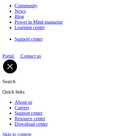
Community
News
Blog
Power in Mind magazine
Learning center
Support center
Portal
Contact us
Search
Quick links
About us
Careers
Support center
Resource center
Download center
Skip to content