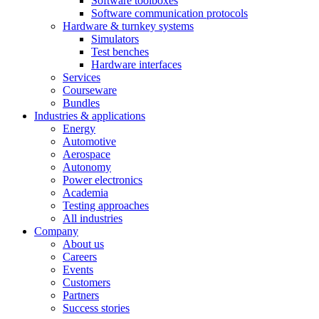
Software toolboxes
Software communication protocols
Hardware & turnkey systems
Simulators
Test benches
Hardware interfaces
Services
Courseware
Bundles
Industries & applications
Energy
Automotive
Aerospace
Autonomy
Power electronics
Academia
Testing approaches
All industries
Company
About us
Careers
Events
Customers
Partners
Success stories