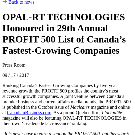
Back to news
OPAL-RT TECHNOLOGIES
Honoured in 29th Annual
PROFIT 500 List of Canada’s
Fastest-Growing Companies
Press Room
09 / 17 / 2017
Ranking Canada’s Fastest-Growing Companies by five-year
revenue growth, the PROFIT 500 profiles the country’s most
successful growth companies. A joint venture between Canada’s
premier business and current affairs media brands, the PROFIT 500
is published in the October issue of
Maclean’s
magazine and online
at
CanadianBusiness.com
. As a proud Quebec firm,
L’actualité
magazine will also be featuring OPAL-RT TECHNOLOGIES in
their own ‘Leaders de la croissance’ ranking.
“
It is never easy to earn a spot on the PROFIT 500, but this year’s