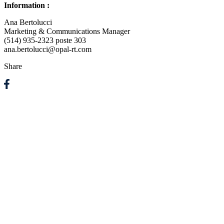
Information :
Ana Bertolucci
Marketing & Communications Manager
(514) 935-2323 poste 303
ana.bertolucci@opal-rt.com
Share