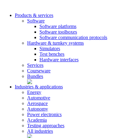
Products & services
Software
Software platforms
Software toolboxes
Software communication protocols
Hardware & turnkey systems
Simulators
Test benches
Hardware interfaces
Services
Courseware
Bundles
Industries & applications
Energy
Automotive
Aerospace
Autonomy
Power electronics
Academia
Testing approaches
All industries