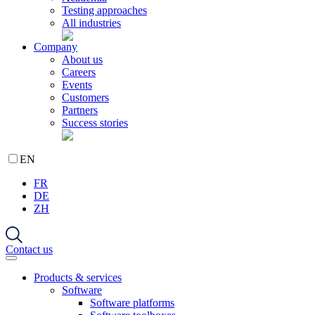
Testing approaches
All industries
Company
About us
Careers
Events
Customers
Partners
Success stories
EN
FR
DE
ZH
Contact us
Products & services
Software
Software platforms