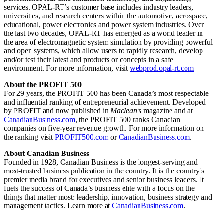
services. OPAL-RT’s customer base includes industry leaders,
universities, and research centers within the automotive, aerospace,
educational, power electronics and power system industries. Over
the last two decades, OPAL-RT has emerged as a world leader in
the area of electromagnetic system simulation by providing powerful
and open systems, which allow users to rapidly research, develop
and/or test their latest and products or concepts in a safe
environment. For more information, visit
webprod.opal-rt.com
About the PROFIT 500
For 29 years, the PROFIT 500 has been Canada’s most respectable
and influential ranking of entrepreneurial achievement. Developed
by PROFIT and now published in
Maclean’s
magazine and at
CanadianBusiness.com
, the PROFIT 500 ranks Canadian
companies on five-year revenue growth. For more information on
the ranking visit
PROFIT500.com
or
CanadianBusiness.com
.
About Canadian Business
Founded in 1928, Canadian Business is the longest-serving and
most-trusted business publication in the country. It is the country’s
premier media brand for executives and senior business leaders. It
fuels the success of Canada’s business elite with a focus on the
things that matter most: leadership, innovation, business strategy and
management tactics. Learn more at
CanadianBusiness.com
.