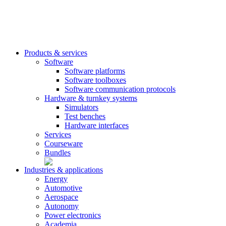
Products & services
Software
Software platforms
Software toolboxes
Software communication protocols
Hardware & turnkey systems
Simulators
Test benches
Hardware interfaces
Services
Courseware
Bundles
Industries & applications
Energy
Automotive
Aerospace
Autonomy
Power electronics
Academia