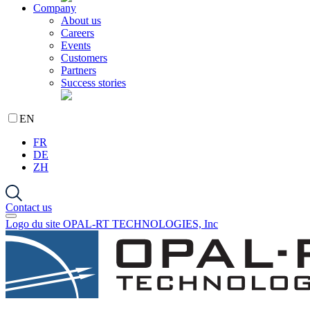
Company
About us
Careers
Events
Customers
Partners
Success stories
EN
FR
DE
ZH
Contact us
Logo du site OPAL-RT TECHNOLOGIES, Inc