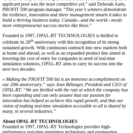
applicant pool was the most competitive yet,
” said Deborah Aarts,
PROFIT 500 program manager. “
This year’s winners demonstrate
the resilience, innovation and sheer management smarts it takes to
build a thriving business today. Canada—and the world—needs
more entrepreneurial success stories like these.
”
Founded in 1997, OPAL-RT TECHNOLOGIES is thrilled to
th
celebrate its 20
anniversary with this recognition of its strong
sustained growth. With continuous outreach into new markets both
at home and abroad, as well as an expanded product line aimed at
lowering the cost of entry for companies in need of real-time
simulation solutions, OPAL-RT aims to carry its success into the
next two decades.
« Making the PROFIT 500 list is an immense accomplishment on
our 20th anniversary.” says Jean Bélanger, President and CEO of
OPAL-RT. “We are thrilled with the rate at which the company has
been expanding and can only assume that our passion for
innovation has helped us achieve this rapid growth, and that our
vision of making real-time simulation accessible to all is shared by
many, in several industries.”
About OPAL-RT TECHNOLOGIES
Founded in 1997, OPAL-RT Technologies provides high-
performance real-time simulation technology and engineering