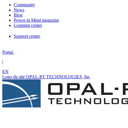
Community
News
Blog
Power in Mind magazine
Learning center
Support center
Portal
|
EN
Logo du site OPAL-RT TECHNOLOGIES, Inc