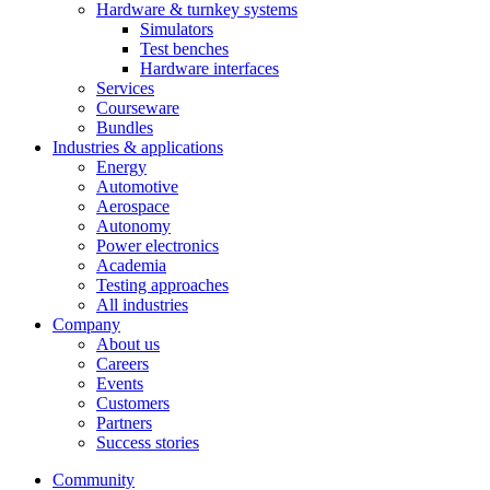
Hardware & turnkey systems
Simulators
Test benches
Hardware interfaces
Services
Courseware
Bundles
Industries & applications
Energy
Automotive
Aerospace
Autonomy
Power electronics
Academia
Testing approaches
All industries
Company
About us
Careers
Events
Customers
Partners
Success stories
Community