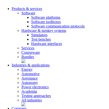
Products & services
Software
Software platforms
Software toolboxes
Software communication protocols
Hardware & turnkey systems
Simulators
Test benches
Hardware interfaces
Services
Courseware
Bundles
Industries & applications
Energy
Automotive
Aerospace
Autonomy
Power electronics
Academia
Testing approaches
All industries
Company