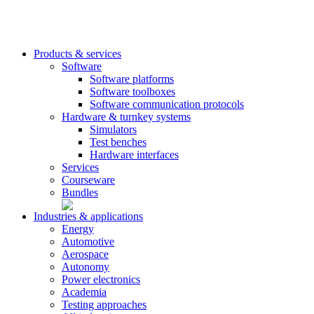
Products & services
Software
Software platforms
Software toolboxes
Software communication protocols
Hardware & turnkey systems
Simulators
Test benches
Hardware interfaces
Services
Courseware
Bundles
Industries & applications
Energy
Automotive
Aerospace
Autonomy
Power electronics
Academia
Testing approaches