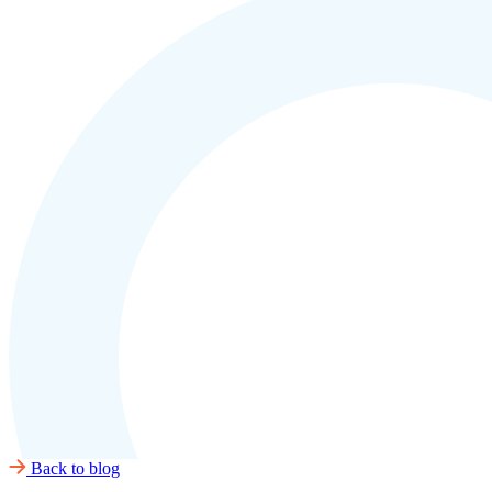
Back to blog