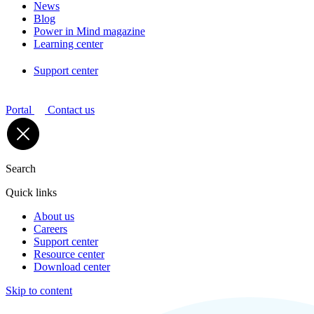
News
Blog
Power in Mind magazine
Learning center
Support center
Portal
Contact us
Search
Quick links
About us
Careers
Support center
Resource center
Download center
Skip to content