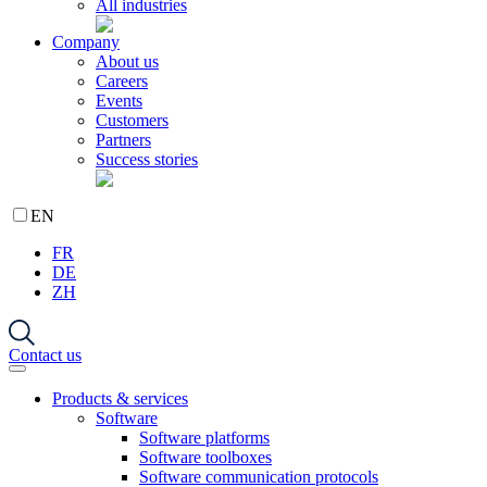
All industries
Company
About us
Careers
Events
Customers
Partners
Success stories
EN
FR
DE
ZH
Contact us
Products & services
Software
Software platforms
Software toolboxes
Software communication protocols