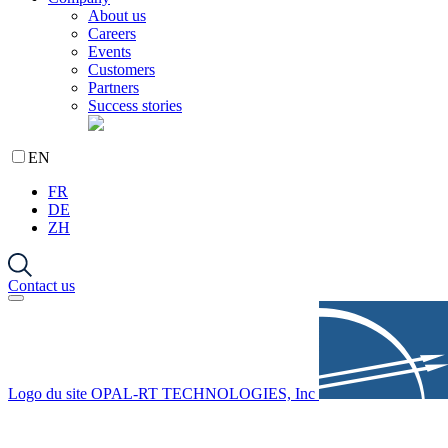
About us
Careers
Events
Customers
Partners
Success stories
EN
FR
DE
ZH
Contact us
Logo du site OPAL-RT TECHNOLOGIES, Inc