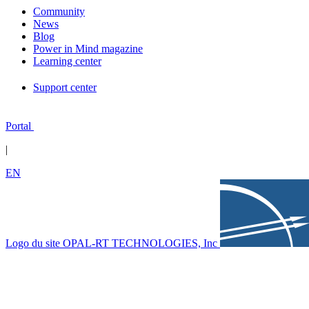
Community
News
Blog
Power in Mind magazine
Learning center
Support center
Portal
|
EN
Logo du site OPAL-RT TECHNOLOGIES, Inc