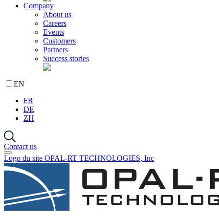
Company
About us
Careers
Events
Customers
Partners
Success stories
EN
FR
DE
ZH
Contact us
Logo du site OPAL-RT TECHNOLOGIES, Inc