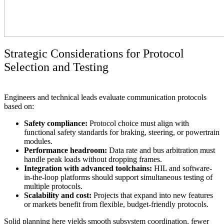
Strategic Considerations for Protocol
Selection and Testing
Engineers and technical leads evaluate communication protocols
based on:
Safety compliance:
Protocol choice must align with
functional safety standards for braking, steering, or powertrain
modules.
Performance headroom:
Data rate and bus arbitration must
handle peak loads without dropping frames.
Integration with advanced toolchains:
HIL and software-
in-the-loop platforms should support simultaneous testing of
multiple protocols.
Scalability and cost:
Projects that expand into new features
or markets benefit from flexible, budget-friendly protocols.
Solid planning here yields smooth subsystem coordination, fewer