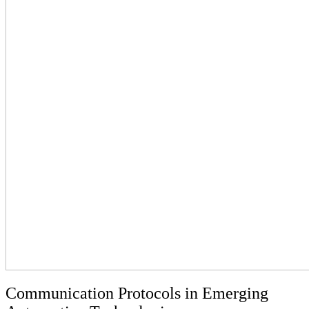
Communication Protocols in Emerging