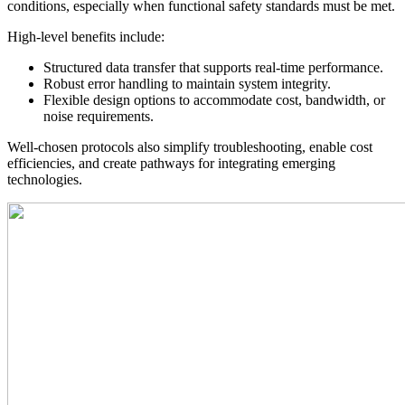
conditions, especially when functional safety standards must be met.
High-level benefits include:
Structured data transfer that supports real-time performance.
Robust error handling to maintain system integrity.
Flexible design options to accommodate cost, bandwidth, or
noise requirements.
Well-chosen protocols also simplify troubleshooting, enable cost
efficiencies, and create pathways for integrating emerging
technologies.