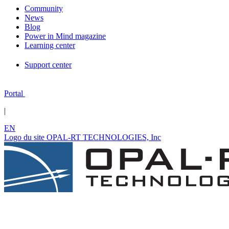
Community
News
Blog
Power in Mind magazine
Learning center
Support center
Portal
|
EN
Logo du site OPAL-RT TECHNOLOGIES, Inc