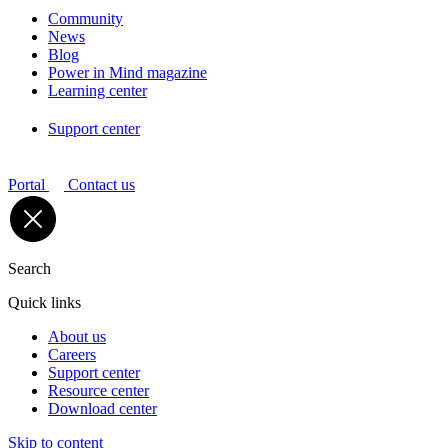
Community
News
Blog
Power in Mind magazine
Learning center
Support center
Portal
Contact us
Search
Quick links
About us
Careers
Support center
Resource center
Download center
Skip to content