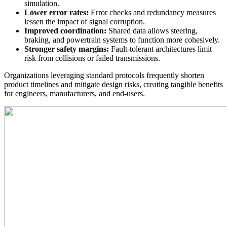
simulation.
Lower error rates:
Error checks and redundancy measures
lessen the impact of signal corruption.
Improved coordination:
Shared data allows steering,
braking, and powertrain systems to function more cohesively.
Stronger safety margins:
Fault-tolerant architectures limit
risk from collisions or failed transmissions.
Organizations leveraging standard protocols frequently shorten
product timelines and mitigate design risks, creating tangible benefits
for engineers, manufacturers, and end-users.