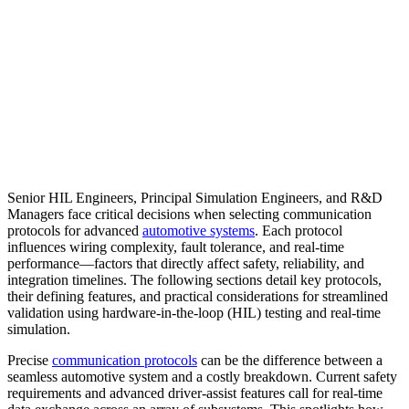
Senior HIL Engineers, Principal Simulation Engineers, and R&D
Managers face critical decisions when selecting communication
protocols for advanced
automotive systems
. Each protocol
influences wiring complexity, fault tolerance, and real-time
performance—factors that directly affect safety, reliability, and
integration timelines. The following sections detail key protocols,
their defining features, and practical considerations for streamlined
validation using hardware-in-the-loop (HIL) testing and real-time
simulation.
Precise
communication protocols
can be the difference between a
seamless automotive system and a costly breakdown. Current safety
requirements and advanced driver-assist features call for real-time