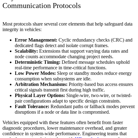
Communication Protocols
Most protocols share several core elements that help safeguard data
integrity in vehicles:
Error Management:
Cyclic redundancy checks (CRC) and
dedicated flags detect and isolate corrupt frames.
Scalability:
Extensions that support varying data rates and
node counts accommodate changing project needs.
Deterministic Timing:
Defined message schedules uphold
real-time performance in time-critical functions.
Low Power Modes:
Sleep or standby modes reduce energy
consumption when subsystems are idle.
Arbitration Mechanisms:
Priority-based bus access ensures
critical signals transmit first during high traffic.
Physical Layer Options:
Single-wire, two-wire, or twisted-
pair configurations adapt to specific design constraints.
Fault Tolerance:
Redundant paths or fallback modes prevent
disruptions if a node or data line is compromised.
Vehicles equipped with these features often benefit from faster
diagnostic procedures, lower maintenance overhead, and greater
confidence in system-wide performance. Engineering teams that