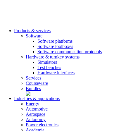
Products & services
Software
Software platforms
Software toolboxes
Software communication protocols
Hardware & turnkey systems
Simulators
Test benches
Hardware interfaces
Services
Courseware
Bundles
Industries & applications
Energy
Automotive
Aerospace
Autonomy
Power electronics
Academia