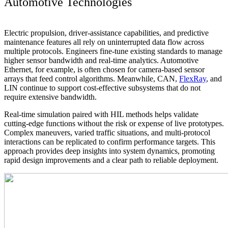
Automotive Technologies
Electric propulsion, driver-assistance capabilities, and predictive
maintenance features all rely on uninterrupted data flow across
multiple protocols. Engineers fine-tune existing standards to manage
higher sensor bandwidth and real-time analytics. Automotive
Ethernet, for example, is often chosen for camera-based sensor
arrays that feed control algorithms. Meanwhile, CAN,
FlexRay
, and
LIN continue to support cost-effective subsystems that do not
require extensive bandwidth.
Real-time simulation paired with HIL methods helps validate
cutting-edge functions without the risk or expense of live prototypes.
Complex maneuvers, varied traffic situations, and multi-protocol
interactions can be replicated to confirm performance targets. This
approach provides deep insights into system dynamics, promoting
rapid design improvements and a clear path to reliable deployment.