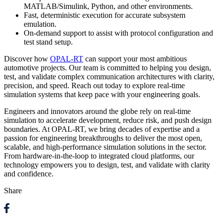
MATLAB/Simulink, Python, and other environments.
Fast, deterministic execution for accurate subsystem
emulation.
On-demand support to assist with protocol configuration and
test stand setup.
Discover how
OPAL-RT
can support your most ambitious
automotive projects. Our team is committed to helping you design,
test, and validate complex communication architectures with clarity,
precision, and speed. Reach out today to explore real-time
simulation systems that keep pace with your engineering goals.
Engineers and innovators around the globe rely on real-time
simulation to accelerate development, reduce risk, and push design
boundaries. At OPAL-RT, we bring decades of expertise and a
passion for engineering breakthroughs to deliver the most open,
scalable, and high-performance simulation solutions in the sector.
From hardware-in-the-loop to integrated cloud platforms, our
technology empowers you to design, test, and validate with clarity
and confidence.
Share