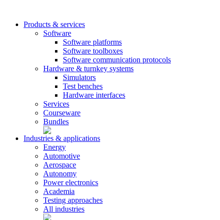
Products & services
Software
Software platforms
Software toolboxes
Software communication protocols
Hardware & turnkey systems
Simulators
Test benches
Hardware interfaces
Services
Courseware
Bundles
Industries & applications
Energy
Automotive
Aerospace
Autonomy
Power electronics
Academia
Testing approaches
All industries