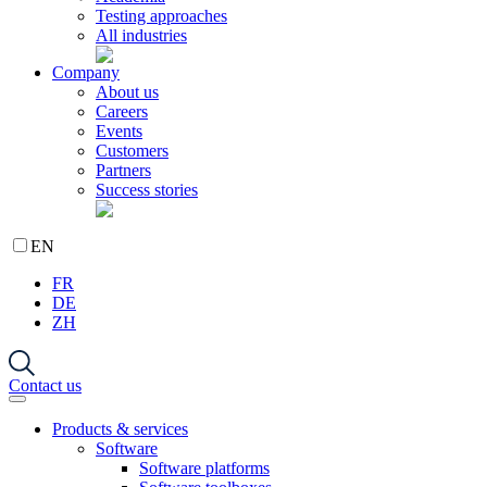
Testing approaches
All industries
Company
About us
Careers
Events
Customers
Partners
Success stories
EN
FR
DE
ZH
Contact us
Products & services
Software
Software platforms