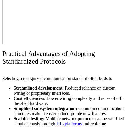
Practical Advantages of Adopting
Standardized Protocols
Selecting a recognized communication standard often leads to:
Streamlined development:
Reduced reliance on custom
wiring or proprietary interfaces.
Cost efficiencies:
Lower wiring complexity and reuse of off-
the-shelf hardware.
Simplified subsystem integration:
Common communication
structures make it easier to incorporate new features.
Scalable testing:
Multiple network protocols can be validated
simultaneously through
HIL platforms
and real-time