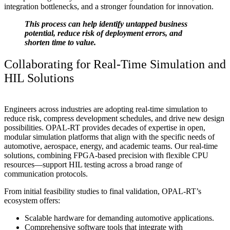
integration bottlenecks, and a stronger foundation for innovation.
This process can help identify untapped business
potential, reduce risk of deployment errors, and
shorten time to value.
Collaborating for Real-Time Simulation and
HIL Solutions
Engineers across industries are adopting real-time simulation to
reduce risk, compress development schedules, and drive new design
possibilities. OPAL-RT provides decades of expertise in open,
modular simulation platforms that align with the specific needs of
automotive, aerospace, energy, and academic teams. Our real-time
solutions, combining FPGA-based precision with flexible CPU
resources—support HIL testing across a broad range of
communication protocols.
From initial feasibility studies to final validation, OPAL-RT’s
ecosystem offers:
Scalable hardware for demanding automotive applications.
Comprehensive software tools that integrate with