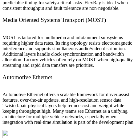
predictable timing for safety-critical tasks. FlexRay is ideal when
consistent throughput and fault tolerance are non-negotiable.
Media Oriented Systems Transport (MOST)
MOST is tailored for multimedia and infotainment subsystems
requiring higher data rates. Its ring topology resists electromagnetic
interference and supports simultaneous audio/video distribution.
Additional layers handle clock synchronization and bandwidth
allocation. Luxury vehicles often rely on MOST when high-quality
streaming and rapid data transfers are priorities.
Automotive Ethernet
Automotive Ethernet offers a scalable framework for driver-assist
features, over-the-air updates, and high-resolution sensor data.
Twisted-pair physical layers help reduce cost and weight while
keeping throughput high. Many teams see Ethernet as a unifying
architecture for multiple vehicle networks, especially when
integration with real-time simulation is part of the development plan.