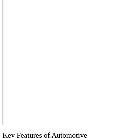
Key Features of Automotive