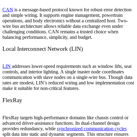
CAN
is a message-based protocol known for robust error detection
and simple wiring. It supports engine management, powertrain
operations, and body electronics without a centralized host. Two-
wire bus architecture allows reliable data exchange even under
challenging conditions. CAN remains a trusted choice when
balancing performance, simplicity, and budget.
Local Interconnect Network (LIN)
LIN
addresses lower-speed requirements such as window lifts, seat
controls, and interior lighting. A single master node coordinates
communication with slave nodes on a single-wire bus. Though data
rates are modest, LIN’s reduced wiring and low implementation cost
make it suitable for non-critical features.
FlexRay
FlexRay targets high-performance domains like chassis control or
advanced driver-assistance functions. Its dual-channel design
provides redundancy, while
synchronized communication cycles
split data into static and dynamic segments. This structure ensures