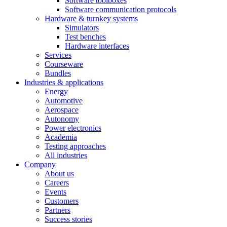
Software toolboxes
Software communication protocols
Hardware & turnkey systems
Simulators
Test benches
Hardware interfaces
Services
Courseware
Bundles
Industries & applications
Energy
Automotive
Aerospace
Autonomy
Power electronics
Academia
Testing approaches
All industries
Company
About us
Careers
Events
Customers
Partners
Success stories