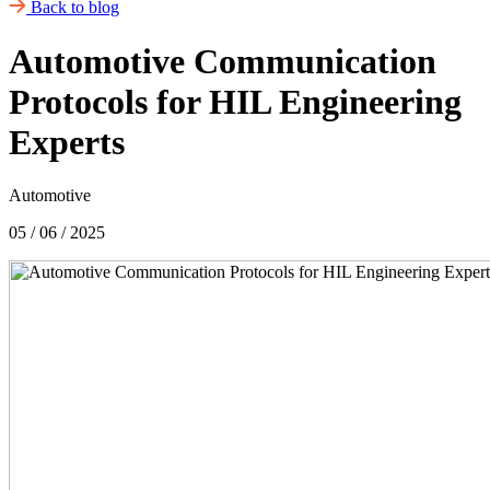
Back to blog
Automotive Communication
Protocols for HIL Engineering
Experts
Automotive
05 / 06 / 2025