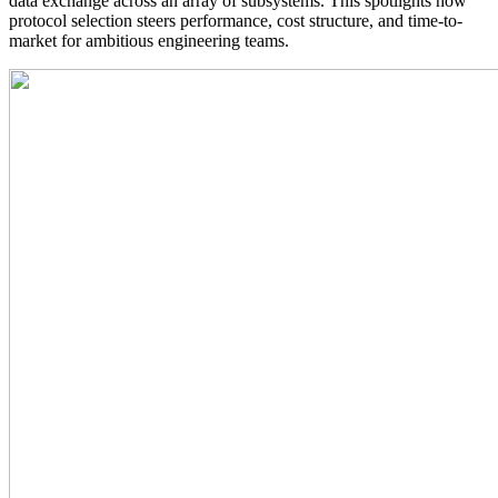
data exchange across an array of subsystems. This spotlights how
protocol selection steers performance, cost structure, and time-to-
market for ambitious engineering teams.