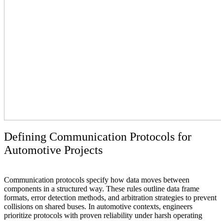
Defining Communication Protocols for
Automotive Projects
Communication protocols specify how data moves between
components in a structured way. These rules outline data frame
formats, error detection methods, and arbitration strategies to prevent
collisions on shared buses. In automotive contexts, engineers
prioritize protocols with proven reliability under harsh operating