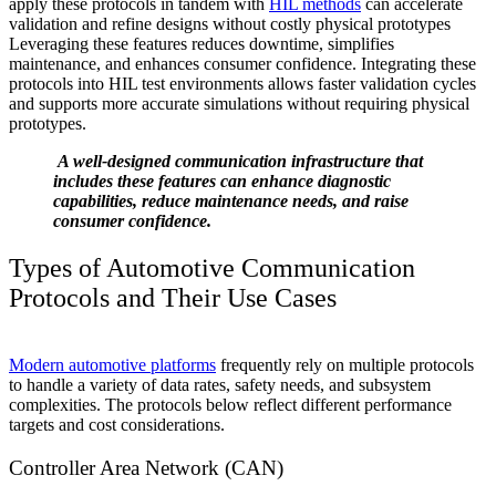
apply these protocols in tandem with
HIL methods
can accelerate
validation and refine designs without costly physical prototypes
Leveraging these features reduces downtime, simplifies
maintenance, and enhances consumer confidence. Integrating these
protocols into HIL test environments allows faster validation cycles
and supports more accurate simulations without requiring physical
prototypes.
A well-designed communication infrastructure that
includes these features can enhance diagnostic
capabilities, reduce maintenance needs, and raise
consumer confidence.
Types of Automotive Communication
Protocols and Their Use Cases
Modern automotive platforms
frequently rely on multiple protocols
to handle a variety of data rates, safety needs, and subsystem
complexities. The protocols below reflect different performance
targets and cost considerations.
Controller Area Network (CAN)