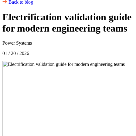
Back to blog
Electrification validation guide
for modern engineering teams
Power Systems
01 / 20 / 2026