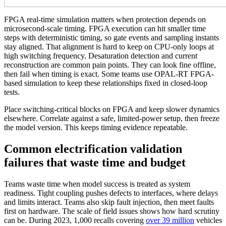
FPGA real-time simulation matters when protection depends on
microsecond-scale timing. FPGA execution can hit smaller time
steps with deterministic timing, so gate events and sampling instants
stay aligned. That alignment is hard to keep on CPU-only loops at
high switching frequency.
Desaturation detection and current
reconstruction are common pain points. They can look fine offline,
then fail when timing is exact. Some teams use OPAL-RT FPGA-
based simulation to keep these relationships fixed in closed-loop
tests.
Place switching-critical blocks on FPGA and keep slower dynamics
elsewhere. Correlate against a safe, limited-power setup, then freeze
the model version. This keeps timing evidence repeatable.
Common electrification validation
failures that waste time and budget
Teams waste time when model success is treated as system
readiness. Tight coupling pushes defects to interfaces, where delays
and limits interact. Teams also skip fault injection, then meet faults
first on hardware.
The scale of field issues shows how hard scrutiny
can be. During 2023, 1,000 recalls covering
over 39 million
vehicles