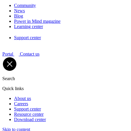
Community
News
Blog
Power in Mind magazine
Learning center
Support center
Portal
Contact us
Search
Quick links
About us
Careers
Support center
Resource center
Download center
Skip to content