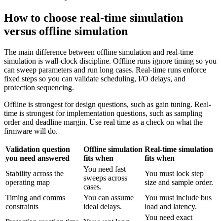
How to choose real-time simulation
versus offline simulation
The main difference between offline simulation and real-time
simulation is wall-clock discipline. Offline runs ignore timing so you
can sweep parameters and run long cases. Real-time runs enforce
fixed steps so you can validate scheduling, I/O delays, and
protection sequencing.
Offline is strongest for design questions, such as gain tuning. Real-
time is strongest for implementation questions, such as sampling
order and deadline margin. Use real time as a check on what the
firmware will do.
Validation question
Offline simulation
Real-time simulation
you need answered
fits when
fits when
You need fast
Stability across the
You must lock step
sweeps across
operating map
size and sample order.
cases.
Timing and comms
You can assume
You must include bus
constraints
ideal delays.
load and latency.
You need exact