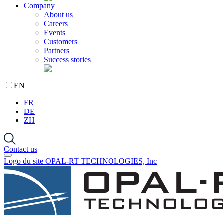
Company
About us
Careers
Events
Customers
Partners
Success stories
EN
FR
DE
ZH
Contact us
Logo du site OPAL-RT TECHNOLOGIES, Inc