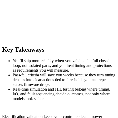
Key Takeaways
You’ll ship more reliably when you validate the full closed
loop, not isolated parts, and you treat timing and protections
as requirements you will measure.
Pass-fail criteria will save you weeks because they turn tuning
debates into clear actions tied to thresholds you can repeat
across firmware drops.
Real-time simulation and HIL testing belong where timing,
I/O, and fault sequencing decide outcomes, not only where
models look stable.
Electrification validation keeps your control code and power