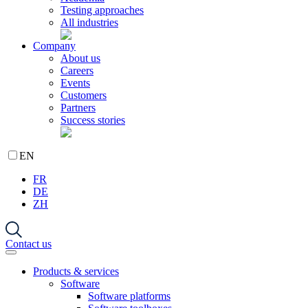
Testing approaches
All industries
Company
About us
Careers
Events
Customers
Partners
Success stories
EN
FR
DE
ZH
Contact us
Products & services
Software
Software platforms