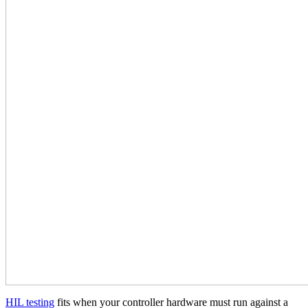
HIL testing
fits when your controller hardware must run against a