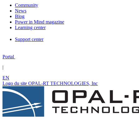
Community
News
Blog
Power in Mind magazine
Learning center
Support center
Portal
|
EN
Logo du site OPAL-RT TECHNOLOGIES, Inc