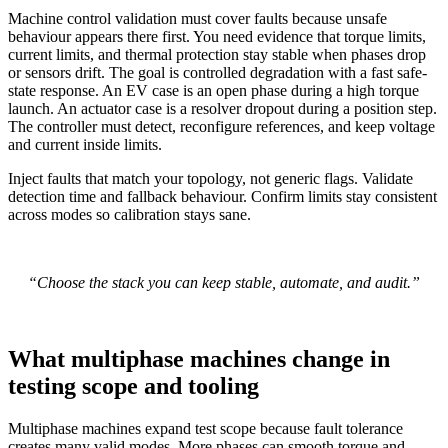
Machine control validation must cover faults because unsafe
behaviour appears there first. You need evidence that torque limits,
current limits, and thermal protection stay stable when phases drop
or sensors drift. The goal is controlled degradation with a fast safe-
state response.
An EV case is an open phase during a high torque
launch. An actuator case is a resolver dropout during a position step.
The controller must detect, reconfigure references, and keep voltage
and current inside limits.
Inject faults that match your topology, not generic flags. Validate
detection time and fallback behaviour. Confirm limits stay consistent
across modes so calibration stays sane.
“Choose the stack you can keep stable, automate, and audit.”
What multiphase machines change in
testing scope and tooling
Multiphase machines expand test scope because fault tolerance
creates many valid modes. More phases can smooth torque and