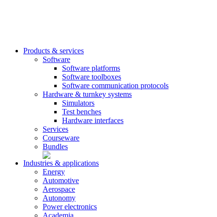
Products & services
Software
Software platforms
Software toolboxes
Software communication protocols
Hardware & turnkey systems
Simulators
Test benches
Hardware interfaces
Services
Courseware
Bundles
Industries & applications
Energy
Automotive
Aerospace
Autonomy
Power electronics
Academia