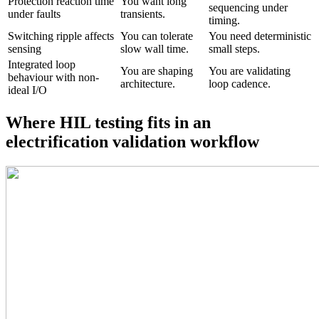
Protection reaction time
You want long
sequencing under
under faults
transients.
timing.
Switching ripple affects
You can tolerate
You need deterministic
sensing
slow wall time.
small steps.
Integrated loop
You are shaping
You are validating
behaviour with non-
architecture.
loop cadence.
ideal I/O
Where HIL testing fits in an
electrification validation workflow