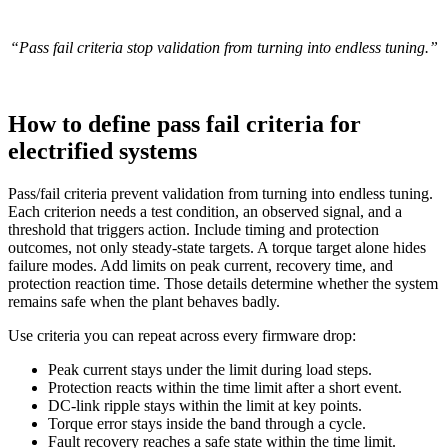
“Pass fail criteria stop validation from turning into endless tuning.”
How to define pass fail criteria for
electrified systems
Pass/fail criteria prevent validation from turning into endless tuning.
Each criterion needs a test condition, an observed signal, and a
threshold that triggers action. Include timing and protection
outcomes, not only steady-state targets.
A torque target alone hides
failure modes. Add limits on peak current, recovery time, and
protection reaction time. Those details determine whether the system
remains safe when the plant behaves badly.
Use criteria you can repeat across every firmware drop:
Peak current stays under the limit during load steps.
Protection reacts within the time limit after a short event.
DC-link ripple stays within the limit at key points.
Torque error stays inside the band through a cycle.
Fault recovery reaches a safe state within the time limit.