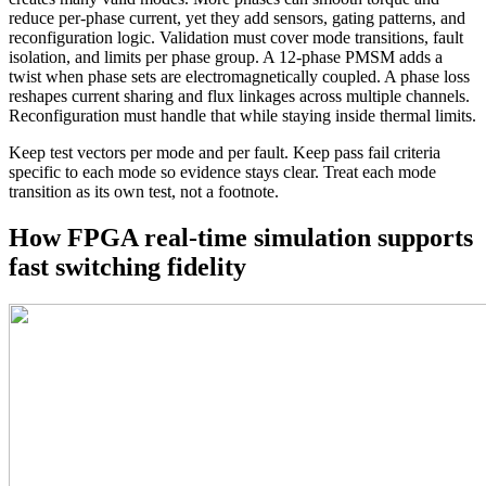
reduce per-phase current, yet they add sensors, gating patterns, and
reconfiguration logic. Validation must cover mode transitions, fault
isolation, and limits per phase group.
A 12-phase PMSM adds a
twist when phase sets are electromagnetically coupled. A phase loss
reshapes current sharing and flux linkages across multiple channels.
Reconfiguration must handle that while staying inside thermal limits.
Keep test vectors per mode and per fault. Keep pass fail criteria
specific to each mode so evidence stays clear. Treat each mode
transition as its own test, not a footnote.
How FPGA real-time simulation supports
fast switching fidelity