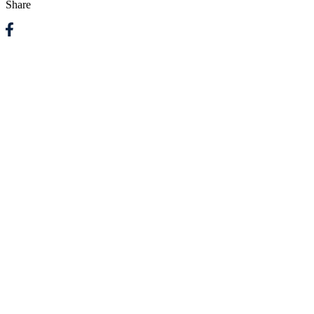
Share