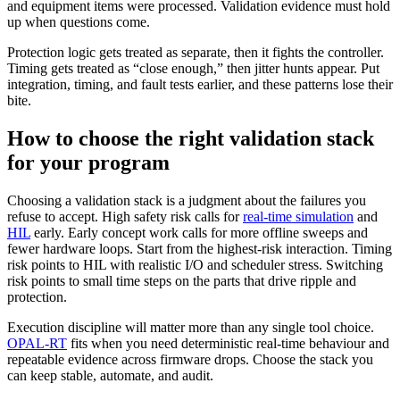
and equipment items were processed. Validation evidence must hold
up when questions come.
Protection logic gets treated as separate, then it fights the controller.
Timing gets treated as “close enough,” then jitter hunts appear. Put
integration, timing, and fault tests earlier, and these patterns lose their
bite.
How to choose the right validation stack
for your program
Choosing a validation stack is a judgment about the failures you
refuse to accept. High safety risk calls for
real-time simulation
and
HIL
early. Early concept work calls for more offline sweeps and
fewer hardware loops.
Start from the highest-risk interaction. Timing
risk points to HIL with realistic I/O and scheduler stress. Switching
risk points to small time steps on the parts that drive ripple and
protection.
Execution discipline will matter more than any single tool choice.
OPAL-RT
fits when you need deterministic real-time behaviour and
repeatable evidence across firmware drops. Choose the stack you
can keep stable, automate, and audit.