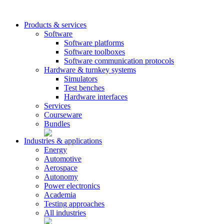
Products & services
Software
Software platforms
Software toolboxes
Software communication protocols
Hardware & turnkey systems
Simulators
Test benches
Hardware interfaces
Services
Courseware
Bundles
Industries & applications
Energy
Automotive
Aerospace
Autonomy
Power electronics
Academia
Testing approaches
All industries