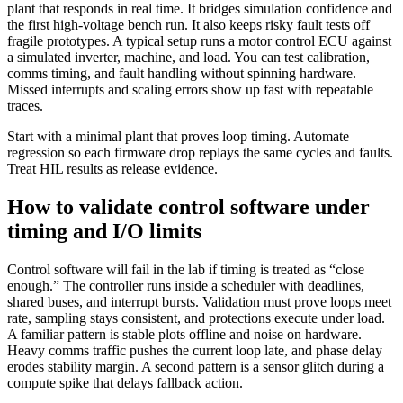
plant that responds in real time. It bridges simulation confidence and
the first high-voltage bench run. It also keeps risky fault tests off
fragile prototypes.
A typical setup runs a motor control ECU against
a simulated inverter, machine, and load. You can test calibration,
comms timing, and fault handling without spinning hardware.
Missed interrupts and scaling errors show up fast with repeatable
traces.
Start with a minimal plant that proves loop timing. Automate
regression so each firmware drop replays the same cycles and faults.
Treat HIL results as release evidence.
How to validate control software under
timing and I/O limits
Control software will fail in the lab if timing is treated as “close
enough.” The controller runs inside a scheduler with deadlines,
shared buses, and interrupt bursts. Validation must prove loops meet
rate, sampling stays consistent, and protections execute under load.
A familiar pattern is stable plots offline and noise on hardware.
Heavy comms traffic pushes the current loop late, and phase delay
erodes stability margin. A second pattern is a sensor glitch during a
compute spike that delays fallback action.