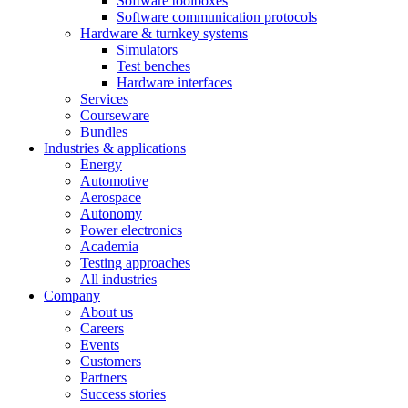
Software toolboxes
Software communication protocols
Hardware & turnkey systems
Simulators
Test benches
Hardware interfaces
Services
Courseware
Bundles
Industries & applications
Energy
Automotive
Aerospace
Autonomy
Power electronics
Academia
Testing approaches
All industries
Company
About us
Careers
Events
Customers
Partners
Success stories