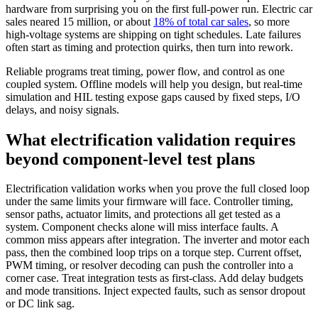
hardware from surprising you on the first full-power run. Electric car
sales neared 15 million, or about
18% of total car sales
, so more
high-voltage systems are shipping on tight schedules. Late failures
often start as timing and protection quirks, then turn into rework.
Reliable programs treat timing, power flow, and control as one
coupled system. Offline models will help you design, but real-time
simulation and HIL testing expose gaps caused by fixed steps, I/O
delays, and noisy signals.
What electrification validation requires
beyond component-level test plans
Electrification validation works when you prove the full closed loop
under the same limits your firmware will face. Controller timing,
sensor paths, actuator limits, and protections all get tested as a
system. Component checks alone will miss interface faults.
A
common miss appears after integration. The inverter and motor each
pass, then the combined loop trips on a torque step. Current offset,
PWM timing, or resolver decoding can push the controller into a
corner case.
Treat integration tests as first-class. Add delay budgets
and mode transitions. Inject expected faults, such as sensor dropout
or DC link sag.