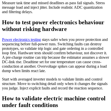
Measure task time and missed deadlines as pass fail signals. Stress
message load and inject jitter. Include realistic ADC quantization
and filtering delays.
How to test power electronics behaviour
without risking hardware
Power electronics testing
stays safer when you prove protection and
sequencing before full-power runs. Switching faults can destroy
prototypes, so validate trip logic and gate ordering in a controlled
loop first. Hardware tests should confirm behaviour, not discover it.
A pre-charge routine can trip because the estimator assumes a slower
DC-link rise. Deadtime set for one temperature can cause cross-
conduction at another. Overvoltage spikes can appear during a load
dump when limits react late.
Start with averaged inverter models to validate limits and control
structure. Move to switching detail only when it changes the signals
you judge. Inject explicit faults and record the reaction sequence.
How to validate electric machine control
under fault conditions