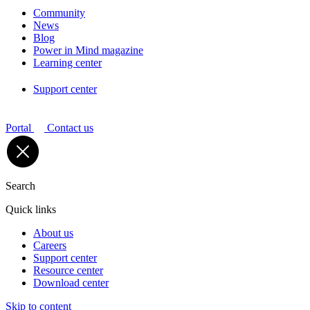
Community
News
Blog
Power in Mind magazine
Learning center
Support center
Portal
Contact us
Search
Quick links
About us
Careers
Support center
Resource center
Download center
Skip to content