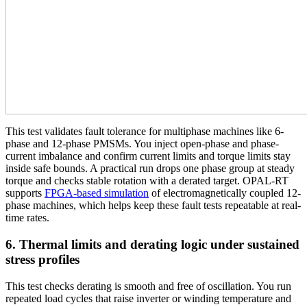
This test validates fault tolerance for multiphase machines like 6-
phase and 12-phase PMSMs. You inject open-phase and phase-
current imbalance and confirm current limits and torque limits stay
inside safe bounds. A practical run drops one phase group at steady
torque and checks stable rotation with a derated target. OPAL-RT
supports
FPGA-based simulation
of electromagnetically coupled 12-
phase machines, which helps keep these fault tests repeatable at real-
time rates.
6. Thermal limits and derating logic under sustained
stress profiles
This test checks derating is smooth and free of oscillation. You run
repeated load cycles that raise inverter or winding temperature and