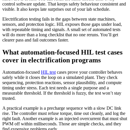
control software update. That keeps safety behaviour consistent and
visible. It also keeps late surprises out of your lab schedule.
Electrification testing fails in the gaps between state machines,
sensors, and protection logic. HIL exposes those gaps under load,
with repeatable timing and signals. A small set of automated tests
will do more than a long checklist that no one reruns. You’ll get
clearer pass and fail outcomes faster.
What automation-focused HIL test cases
cover in electrification programs
Automation-focused
HIL test
cases prove your controller behaves
safely while it closes the loop on a simulated plant. They check
sequencing, protection reactions, sensor plausibility, and compute
timing under stress. Each test needs a single purpose and a
measurable threshold. If the threshold is fuzzy, the test won’t stay
trusted.
A practical example is a precharge sequence with a slow DC link
rise. The controller must refuse torque, time out cleanly, and log the
right fault. Another example is an injected overcurrent that must shut
PWM off within milliseconds. Those are simple checks, and they
find expensive problems early.