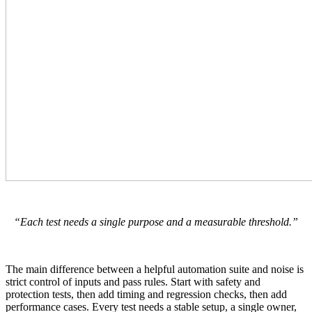
“Each test needs a single purpose and a measurable threshold.”
The main difference between a helpful automation suite and noise is
strict control of inputs and pass rules. Start with safety and
protection tests, then add timing and regression checks, then add
performance cases. Every test needs a stable setup, a single owner,