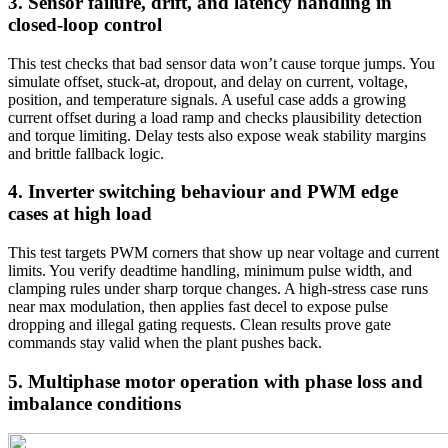
3. Sensor failure, drift, and latency handling in
closed-loop control
This test checks that bad sensor data won’t cause torque jumps. You
simulate offset, stuck-at, dropout, and delay on current, voltage,
position, and temperature signals. A useful case adds a growing
current offset during a load ramp and checks plausibility detection
and torque limiting. Delay tests also expose weak stability margins
and brittle fallback logic.
4. Inverter switching behaviour and PWM edge
cases at high load
This test targets PWM corners that show up near voltage and current
limits. You verify deadtime handling, minimum pulse width, and
clamping rules under sharp torque changes. A high-stress case runs
near max modulation, then applies fast decel to expose pulse
dropping and illegal gating requests. Clean results prove gate
commands stay valid when the plant pushes back.
5. Multiphase motor operation with phase loss and
imbalance conditions