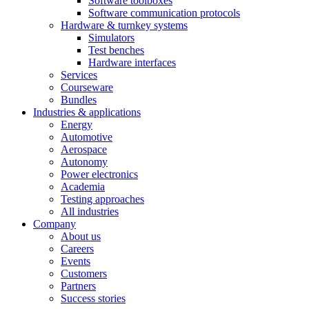
Software toolboxes
Software communication protocols
Hardware & turnkey systems
Simulators
Test benches
Hardware interfaces
Services
Courseware
Bundles
Industries & applications
Energy
Automotive
Aerospace
Autonomy
Power electronics
Academia
Testing approaches
All industries
Company
About us
Careers
Events
Customers
Partners
Success stories