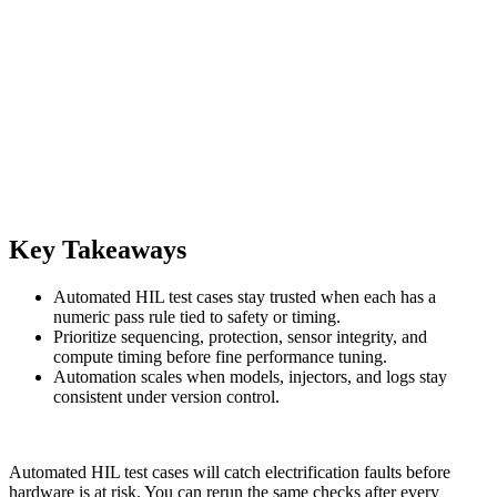
Key Takeaways
Automated HIL test cases stay trusted when each has a
numeric pass rule tied to safety or timing.
Prioritize sequencing, protection, sensor integrity, and
compute timing before fine performance tuning.
Automation scales when models, injectors, and logs stay
consistent under version control.
Automated HIL test cases will catch electrification faults before
hardware is at risk. You can rerun the same checks after every