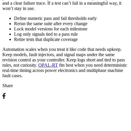
and a clear failure trace. If a test can’t fail in a meaningful way, it
won’t stay in use.
Define numeric pass and fail thresholds early
Rerun the same suite after every change
Lock model versions for each milestone
Log only signals tied to a pass rule
Retire tests that duplicate coverage
Automation scales when you treat it like code that needs upkeep.
Keep models, fault injectors, and signal maps under the same
revision control as your controller. Keep logs short and tied to pass
rules, not curiosity.
OPAL-RT
fits best when you need deterministic
real-time timing across power electronics and multiphase machine
fault cases.
Share