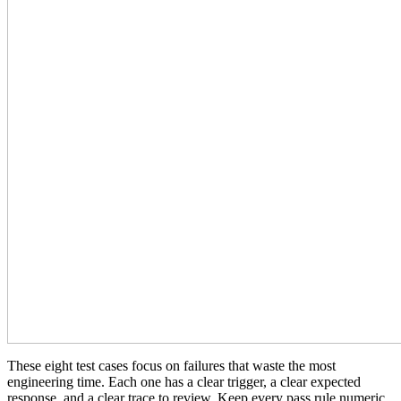
These eight test cases focus on failures that waste the most
engineering time. Each one has a clear trigger, a clear expected
response, and a clear trace to review. Keep every pass rule numeric,