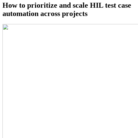
How to prioritize and scale HIL test case
automation across projects