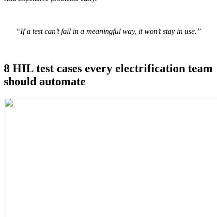
“If a test can’t fail in a meaningful way, it won’t stay in use.”
8 HIL test cases every electrification team
should automate