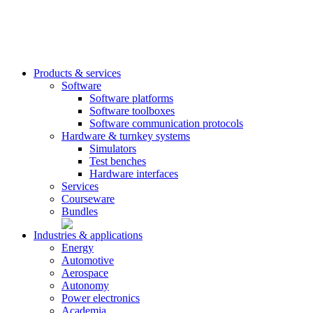
Products & services
Software
Software platforms
Software toolboxes
Software communication protocols
Hardware & turnkey systems
Simulators
Test benches
Hardware interfaces
Services
Courseware
Bundles
Industries & applications
Energy
Automotive
Aerospace
Autonomy
Power electronics
Academia