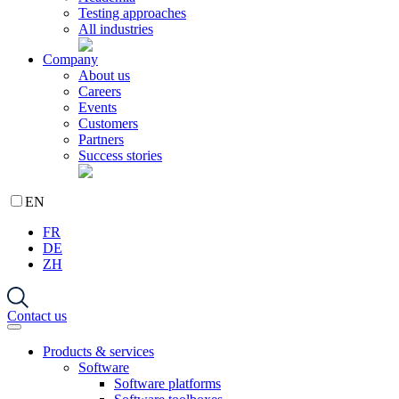
Testing approaches
All industries
Company
About us
Careers
Events
Customers
Partners
Success stories
EN
FR
DE
ZH
Contact us
Products & services
Software
Software platforms