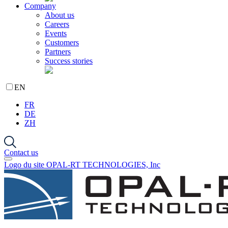
Company
About us
Careers
Events
Customers
Partners
Success stories
EN
FR
DE
ZH
Contact us
Logo du site OPAL-RT TECHNOLOGIES, Inc