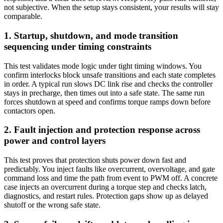
not subjective. When the setup stays consistent, your results will stay
comparable.
1. Startup, shutdown, and mode transition
sequencing under timing constraints
This test validates mode logic under tight timing windows. You
confirm interlocks block unsafe transitions and each state completes
in order. A typical run slows DC link rise and checks the controller
stays in precharge, then times out into a safe state. The same run
forces shutdown at speed and confirms torque ramps down before
contactors open.
2. Fault injection and protection response across
power and control layers
This test proves that protection shuts power down fast and
predictably. You inject faults like overcurrent, overvoltage, and gate
command loss and time the path from event to PWM off. A concrete
case injects an overcurrent during a torque step and checks latch,
diagnostics, and restart rules. Protection gaps show up as delayed
shutoff or the wrong safe state.