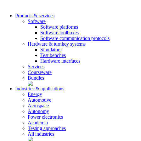
Products & services
Software
Software platforms
Software toolboxes
Software communication protocols
Hardware & turnkey systems
Simulators
Test benches
Hardware interfaces
Services
Courseware
Bundles
Industries & applications
Energy
Automotive
Aerospace
Autonomy
Power electronics
Academia
Testing approaches
All industries