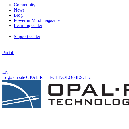
Community
News
Blog
Power in Mind magazine
Learning center
Support center
Portal
|
EN
Logo du site OPAL-RT TECHNOLOGIES, Inc