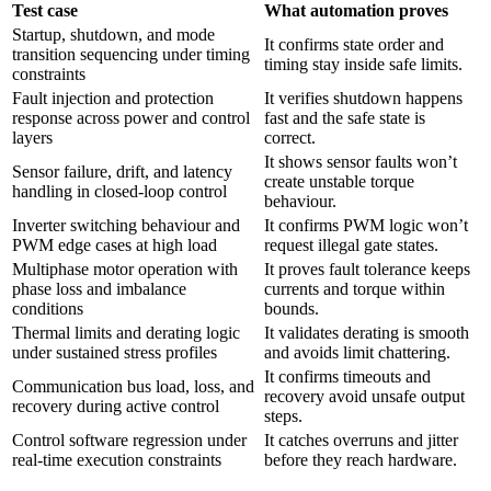
Test case
What automation proves
Startup, shutdown, and mode
It confirms state order and
transition sequencing under timing
timing stay inside safe limits.
constraints
Fault injection and protection
It verifies shutdown happens
response across power and control
fast and the safe state is
layers
correct.
It shows sensor faults won’t
Sensor failure, drift, and latency
create unstable torque
handling in closed-loop control
behaviour.
Inverter switching behaviour and
It confirms PWM logic won’t
PWM edge cases at high load
request illegal gate states.
Multiphase motor operation with
It proves fault tolerance keeps
phase loss and imbalance
currents and torque within
conditions
bounds.
Thermal limits and derating logic
It validates derating is smooth
under sustained stress profiles
and avoids limit chattering.
It confirms timeouts and
Communication bus load, loss, and
recovery avoid unsafe output
recovery during active control
steps.
Control software regression under
It catches overruns and jitter
real-time execution constraints
before they reach hardware.