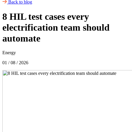
Back to blog
8 HIL test cases every
electrification team should
automate
Energy
01 / 08 / 2026