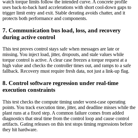
watch torque limits follow the intended curve. A concrete profile
uses back-to-back hard accelerations with short cool-down gaps to
trigger limit entry and exit. Stable derating avoids chatter, and it
protects both performance and components.
7. Communication bus load, loss, and recovery
during active control
This test proves control stays safe when messages are late or
missing. You inject load, jitter, dropouts, and stale values while
torque control is active. A clear case freezes a torque request at a
high value and checks the controller times out, and ramps to a safe
fallback. Recovery must require fresh data, not just a link-up flag.
8. Control software regression under real-time
execution constraints
This test checks the compute timing under worst-case operating
points. You track execution time, jitter, and deadline misses while the
plant runs at a fixed step. A common failure comes from added
diagnostics that steal time from the control loop and cause control
artifacts. Gating releases on this test stops timing regressions before
they hit hardware.