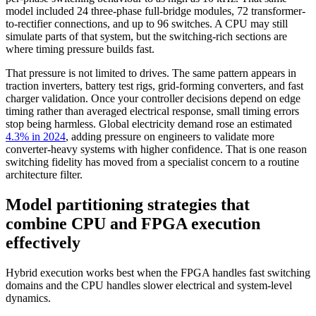
model included 24 three-phase full-bridge modules, 72 transformer-
to-rectifier connections, and up to 96 switches. A CPU may still
simulate parts of that system, but the switching-rich sections are
where timing pressure builds fast.
That pressure is not limited to drives. The same pattern appears in
traction inverters, battery test rigs, grid-forming converters, and fast
charger validation. Once your controller decisions depend on edge
timing rather than averaged electrical response, small timing errors
stop being harmless. Global electricity demand rose an estimated
4.3% in 2024
, adding pressure on engineers to validate more
converter-heavy systems with higher confidence. That is one reason
switching fidelity has moved from a specialist concern to a routine
architecture filter.
Model partitioning strategies that
combine CPU and FPGA execution
effectively
Hybrid execution works best when the FPGA handles fast switching
domains and the CPU handles slower electrical and system-level
dynamics.