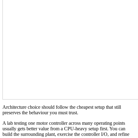
Architecture choice should follow the cheapest setup that still
preserves the behaviour you must trust.
A lab testing one motor controller across many operating points
usually gets better value from a CPU-heavy setup first. You can
build the surrounding plant, exercise the controller I/O, and refine