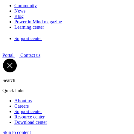
Community
News
Blog
Power in Mind magazine
Learning center
Support center
Portal
Contact us
Search
Quick links
About us
Careers
Support center
Resource center
Download center
Skip to content