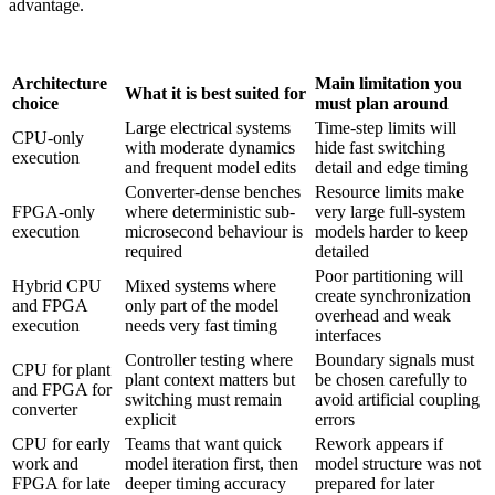
advantage.
Architecture
Main limitation you
What it is best suited for
choice
must plan around
Large electrical systems
Time-step limits will
CPU-only
with moderate dynamics
hide fast switching
execution
and frequent model edits
detail and edge timing
Converter-dense benches
Resource limits make
FPGA-only
where deterministic sub-
very large full-system
execution
microsecond behaviour is
models harder to keep
required
detailed
Poor partitioning will
Hybrid CPU
Mixed systems where
create synchronization
and FPGA
only part of the model
overhead and weak
execution
needs very fast timing
interfaces
Controller testing where
Boundary signals must
CPU for plant
plant context matters but
be chosen carefully to
and FPGA for
switching must remain
avoid artificial coupling
converter
explicit
errors
CPU for early
Teams that want quick
Rework appears if
work and
model iteration first, then
model structure was not
FPGA for late
deeper timing accuracy
prepared for later