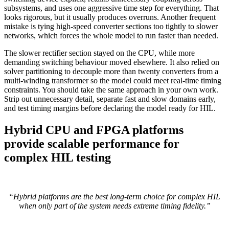
subsystems, and uses one aggressive time step for everything. That
looks rigorous, but it usually produces overruns. Another frequent
mistake is tying high-speed converter sections too tightly to slower
networks, which forces the whole model to run faster than needed.
The slower rectifier section stayed on the CPU, while more
demanding switching behaviour moved elsewhere. It also relied on
solver partitioning to decouple more than twenty converters from a
multi-winding transformer so the model could meet real-time timing
constraints. You should take the same approach in your own work.
Strip out unnecessary detail, separate fast and slow domains early,
and test timing margins before declaring the model ready for HIL.
Hybrid CPU and FPGA platforms
provide scalable performance for
complex HIL testing
“Hybrid platforms are the best long-term choice for complex HIL
when only part of the system needs extreme timing fidelity.”