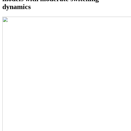
dynamics