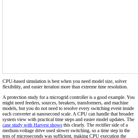
CPU-based simulation is best when you need model size, solver
flexibility, and easier iteration more than extreme time resolution.
A protection study for a microgrid controller is a good example. You
might need feeders, sources, breakers, transformers, and machine
models, but you do not need to resolve every switching event inside
each converter at nanosecond scale. A CPU can handle that broader
system view with practical time steps and easier model updates. The
case study with Harvest shows
this clearly. The rectifier side of a
medium-voltage drive used slower switching, so a time step in the
tens of microseconds was sufficient, making CPU execution the