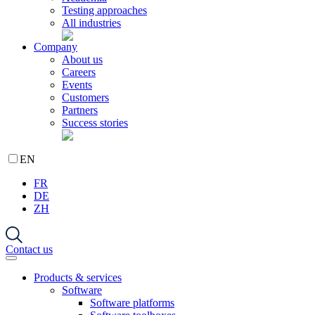
Testing approaches
All industries
Company
About us
Careers
Events
Customers
Partners
Success stories
EN
FR
DE
ZH
Contact us
Products & services
Software
Software platforms