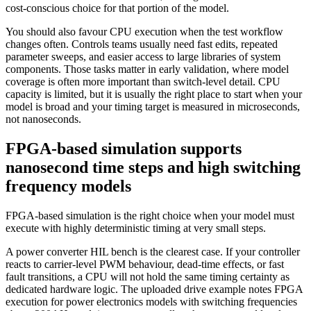
cost-conscious choice for that portion of the model.
You should also favour CPU execution when the test workflow
changes often. Controls teams usually need fast edits, repeated
parameter sweeps, and easier access to large libraries of system
components. Those tasks matter in early validation, where model
coverage is often more important than switch-level detail. CPU
capacity is limited, but it is usually the right place to start when your
model is broad and your timing target is measured in microseconds,
not nanoseconds.
FPGA-based simulation supports
nanosecond time steps and high switching
frequency models
FPGA-based simulation is the right choice when your model must
execute with highly deterministic timing at very small steps.
A power converter HIL bench is the clearest case. If your controller
reacts to carrier-level PWM behaviour, dead-time effects, or fast
fault transitions, a CPU will not hold the same timing certainty as
dedicated hardware logic. The uploaded drive example notes FPGA
execution for power electronics models with switching frequencies