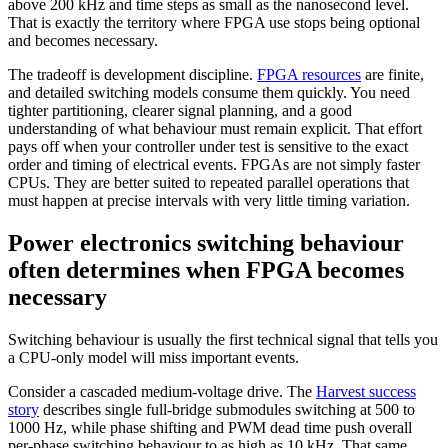
above 200 kHz and time steps as small as the nanosecond level.
That is exactly the territory where FPGA use stops being optional
and becomes necessary.
The tradeoff is development discipline.
FPGA resources
are finite,
and detailed switching models consume them quickly. You need
tighter partitioning, clearer signal planning, and a good
understanding of what behaviour must remain explicit. That effort
pays off when your controller under test is sensitive to the exact
order and timing of electrical events. FPGAs are not simply faster
CPUs. They are better suited to repeated parallel operations that
must happen at precise intervals with very little timing variation.
Power electronics switching behaviour
often determines when FPGA becomes
necessary
Switching behaviour is usually the first technical signal that tells you
a CPU-only model will miss important events.
Consider a cascaded medium-voltage drive. The
Harvest success
story
describes single full-bridge submodules switching at 500 to
1000 Hz, while phase shifting and PWM dead time push overall
per-phase switching behaviour to as high as 10 kHz. That same