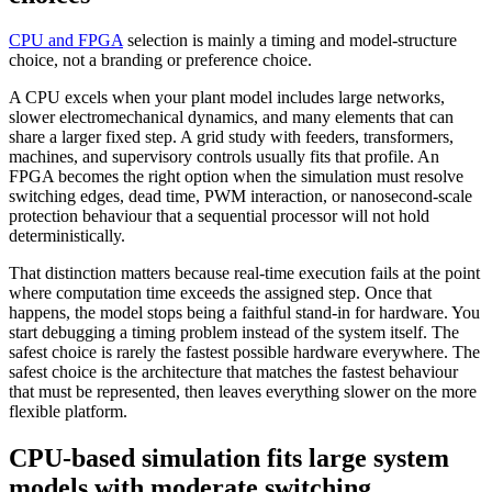
CPU and FPGA
selection is mainly a timing and model-structure
choice, not a branding or preference choice.
A CPU excels when your plant model includes large networks,
slower electromechanical dynamics, and many elements that can
share a larger fixed step. A grid study with feeders, transformers,
machines, and supervisory controls usually fits that profile. An
FPGA becomes the right option when the simulation must resolve
switching edges, dead time, PWM interaction, or nanosecond-scale
protection behaviour that a sequential processor will not hold
deterministically.
That distinction matters because real-time execution fails at the point
where computation time exceeds the assigned step. Once that
happens, the model stops being a faithful stand-in for hardware. You
start debugging a timing problem instead of the system itself. The
safest choice is rarely the fastest possible hardware everywhere. The
safest choice is the architecture that matches the fastest behaviour
that must be represented, then leaves everything slower on the more
flexible platform.
CPU-based simulation fits large system
models with moderate switching