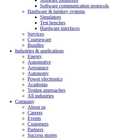
Software toolboxes
Software communication protocols
Hardware & turnkey systems
Simulators
Test benches
Hardware interfaces
Services
Courseware
Bundles
Industries & applications
Energy
Automotive
Aerospace
Autonomy
Power electronics
Academia
Testing approaches
All industries
Company
About us
Careers
Events
Customers
Partners
Success stories