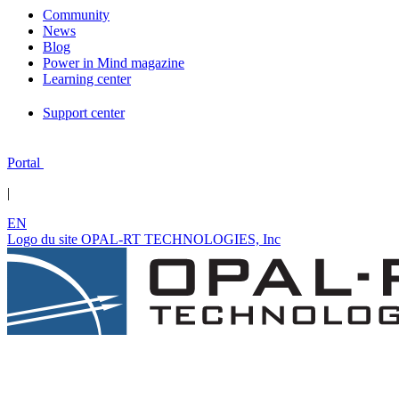
Community
News
Blog
Power in Mind magazine
Learning center
Support center
Portal
|
EN
Logo du site OPAL-RT TECHNOLOGIES, Inc