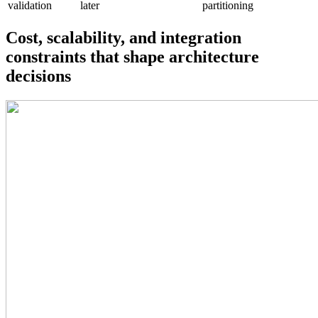
validation
later
partitioning
Cost, scalability, and integration
constraints that shape architecture
decisions