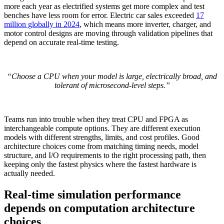
more each year as electrified systems get more complex and test
benches have less room for error. Electric car sales exceeded
17
million globally in 2024
, which means more inverter, charger, and
motor control designs are moving through validation pipelines that
depend on accurate real-time testing.
“Choose a CPU when your model is large, electrically broad, and
tolerant of microsecond-level steps.”
Teams run into trouble when they treat CPU and FPGA as
interchangeable compute options. They are different execution
models with different strengths, limits, and cost profiles. Good
architecture choices come from matching timing needs, model
structure, and I/O requirements to the right processing path, then
keeping only the fastest physics where the fastest hardware is
actually needed.
Real-time simulation performance
depends on computation architecture
choices