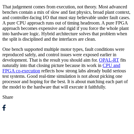
That judgement comes from execution, not theory. Most advanced
benches contain a mix of slow and fast physics, broad plant context,
and controller-facing I/O that must stay believable under fault cases.
A pure CPU approach runs out of timing headroom. A pure FPGA
approach becomes expensive and rigid if you force the whole plant
into hardware logic. Hybrid architecture solves that problem when
the split is disciplined and the interfaces are clean.
One bench supported multiple motor types, fault conditions were
reproduced safely, and control issues were exposed earlier in
development. That is the result you should aim for.
OPAL-RT
fits
naturally into that closing picture because its work in
CPU and
FPGA co-execution
reflects how strong labs already build serious
test systems. Good real-time simulation is not about picking one
processor and hoping for the best. It is about matching each part of
the model to the hardware that will execute it faithfully.
Share