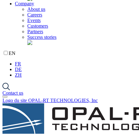
Company
About us
Careers
Events
Customers
Partners
Success stories
EN
FR
DE
ZH
Contact us
Logo du site OPAL-RT TECHNOLOGIES, Inc