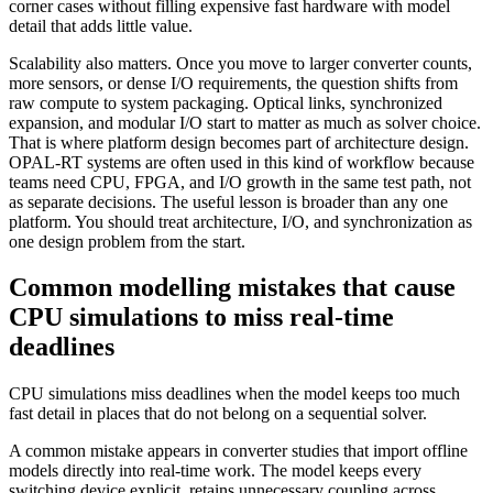
corner cases without filling expensive fast hardware with model
detail that adds little value.
Scalability also matters. Once you move to larger converter counts,
more sensors, or dense I/O requirements, the question shifts from
raw compute to system packaging. Optical links, synchronized
expansion, and modular I/O start to matter as much as solver choice.
That is where platform design becomes part of architecture design.
OPAL-RT systems are often used in this kind of workflow because
teams need CPU, FPGA, and I/O growth in the same test path, not
as separate decisions. The useful lesson is broader than any one
platform. You should treat architecture, I/O, and synchronization as
one design problem from the start.
Common modelling mistakes that cause
CPU simulations to miss real-time
deadlines
CPU simulations miss deadlines when the model keeps too much
fast detail in places that do not belong on a sequential solver.
A common mistake appears in converter studies that import offline
models directly into real-time work. The model keeps every
switching device explicit, retains unnecessary coupling across