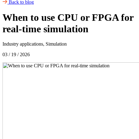
Back to blog
When to use CPU or FPGA for
real-time simulation
Industry applications, Simulation
03 / 19 / 2026