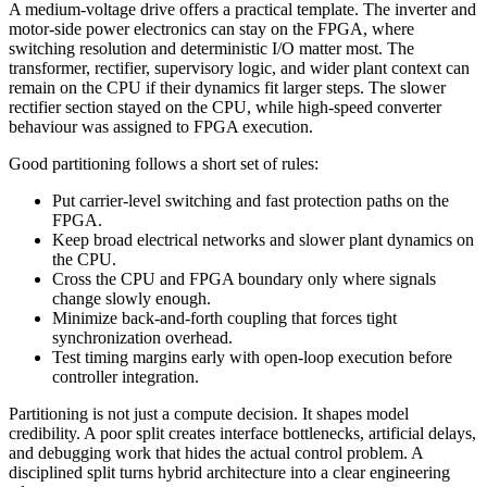
A medium-voltage drive offers a practical template. The inverter and
motor-side power electronics can stay on the FPGA, where
switching resolution and deterministic I/O matter most. The
transformer, rectifier, supervisory logic, and wider plant context can
remain on the CPU if their dynamics fit larger steps. The slower
rectifier section stayed on the CPU, while high-speed converter
behaviour was assigned to FPGA execution.
Good partitioning follows a short set of rules:
Put carrier-level switching and fast protection paths on the
FPGA.
Keep broad electrical networks and slower plant dynamics on
the CPU.
Cross the CPU and FPGA boundary only where signals
change slowly enough.
Minimize back-and-forth coupling that forces tight
synchronization overhead.
Test timing margins early with open-loop execution before
controller integration.
Partitioning is not just a compute decision. It shapes model
credibility. A poor split creates interface bottlenecks, artificial delays,
and debugging work that hides the actual control problem. A
disciplined split turns hybrid architecture into a clear engineering