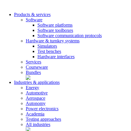
Products & services
Software
Software platforms
Software toolboxes
Software communication protocols
Hardware & turnkey systems
Simulators
Test benches
Hardware interfaces
Services
Courseware
Bundles
Industries & applications
Energy
Automotive
Aerospace
Autonomy
Power electronics
Academia
Testing approaches
All industries