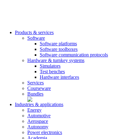
Products & services
Software
Software platforms
Software toolboxes
Software communication protocols
Hardware & turnkey systems
Simulators
Test benches
Hardware interfaces
Services
Courseware
Bundles
Industries & applications
Energy
Automotive
Aerospace
Autonomy
Power electronics
Academia