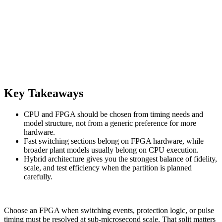
Key Takeaways
CPU and FPGA should be chosen from timing needs and
model structure, not from a generic preference for more
hardware.
Fast switching sections belong on FPGA hardware, while
broader plant models usually belong on CPU execution.
Hybrid architecture gives you the strongest balance of fidelity,
scale, and test efficiency when the partition is planned
carefully.
Choose an FPGA when switching events, protection logic, or pulse
timing must be resolved at sub-microsecond scale. That split matters