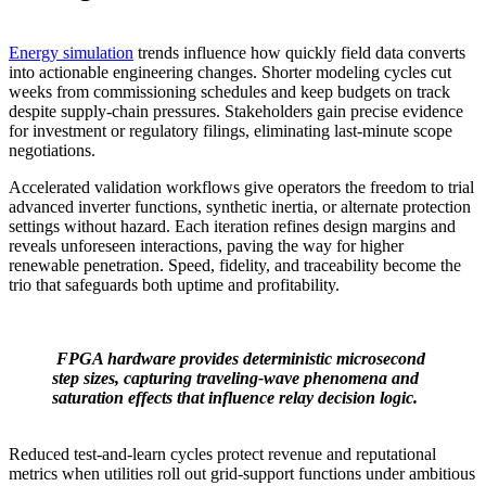
Energy simulation
trends influence how quickly field data converts
into actionable engineering changes. Shorter modeling cycles cut
weeks from commissioning schedules and keep budgets on track
despite supply‑chain pressures. Stakeholders gain precise evidence
for investment or regulatory filings, eliminating last‑minute scope
negotiations.
Accelerated validation workflows give operators the freedom to trial
advanced inverter functions, synthetic inertia, or alternate protection
settings without hazard. Each iteration refines design margins and
reveals unforeseen interactions, paving the way for higher
renewable penetration. Speed, fidelity, and traceability become the
trio that safeguards both uptime and profitability.
FPGA hardware provides deterministic microsecond
step sizes, capturing traveling‑wave phenomena and
saturation effects that influence relay decision logic.
Reduced test‑and‑learn cycles protect revenue and reputational
metrics when utilities roll out grid‑support functions under ambitious