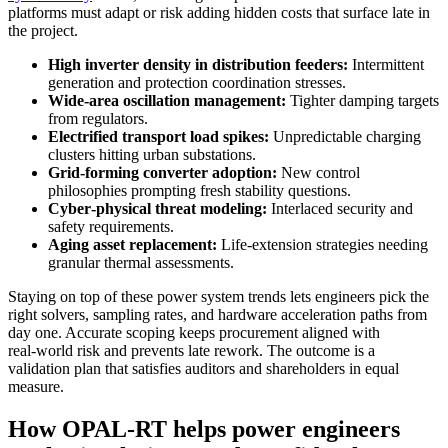
platforms must adapt or risk adding hidden costs that surface late in
the project.
High inverter density in distribution feeders:
Intermittent
generation and protection coordination stresses.
Wide‑area oscillation management:
Tighter damping targets
from regulators.
Electrified transport load spikes:
Unpredictable charging
clusters hitting urban substations.
Grid‑forming converter adoption:
New control
philosophies prompting fresh stability questions.
Cyber‑physical threat modeling:
Interlaced security and
safety requirements.
Aging asset replacement:
Life‑extension strategies needing
granular thermal assessments.
Staying on top of these power system trends lets engineers pick the
right solvers, sampling rates, and hardware acceleration paths from
day one. Accurate scoping keeps procurement aligned with
real‑world risk and prevents late rework. The outcome is a
validation plan that satisfies auditors and shareholders in equal
measure.
How OPAL‑RT helps power engineers