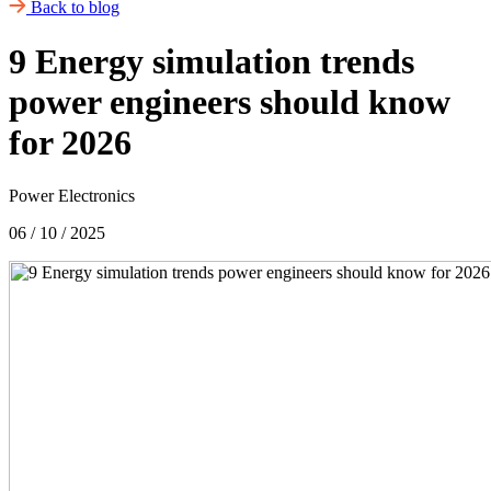
Back to blog
9 Energy simulation trends
power engineers should know
for 2026
Power Electronics
06 / 10 / 2025