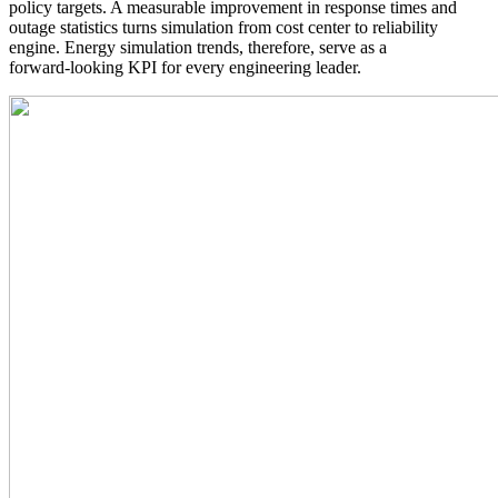
policy targets. A measurable improvement in response times and
outage statistics turns simulation from cost center to reliability
engine. Energy simulation trends, therefore, serve as a
forward‑looking KPI for every engineering leader.