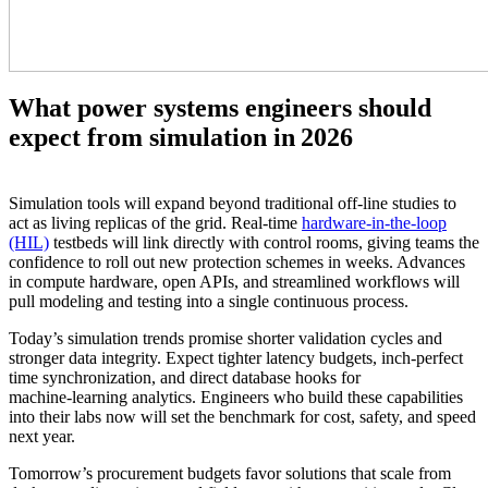
What power systems engineers should
expect from simulation in 2026
Simulation tools will expand beyond traditional off‑line studies to
act as living replicas of the grid. Real‑time
hardware‑in‑the‑loop
(HIL)
testbeds will link directly with control rooms, giving teams the
confidence to roll out new protection schemes in weeks. Advances
in compute hardware, open APIs, and streamlined workflows will
pull modeling and testing into a single continuous process.
Today’s simulation trends promise shorter validation cycles and
stronger data integrity. Expect tighter latency budgets, inch‑perfect
time synchronization, and direct database hooks for
machine‑learning analytics. Engineers who build these capabilities
into their labs now will set the benchmark for cost, safety, and speed
next year.
Tomorrow’s procurement budgets favor solutions that scale from