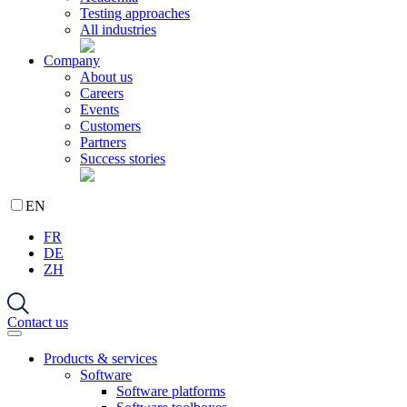
Testing approaches
All industries
Company
About us
Careers
Events
Customers
Partners
Success stories
EN
FR
DE
ZH
Contact us
Products & services
Software
Software platforms