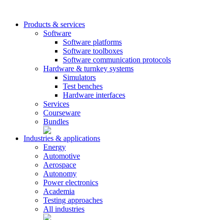
Products & services
Software
Software platforms
Software toolboxes
Software communication protocols
Hardware & turnkey systems
Simulators
Test benches
Hardware interfaces
Services
Courseware
Bundles
Industries & applications
Energy
Automotive
Aerospace
Autonomy
Power electronics
Academia
Testing approaches
All industries