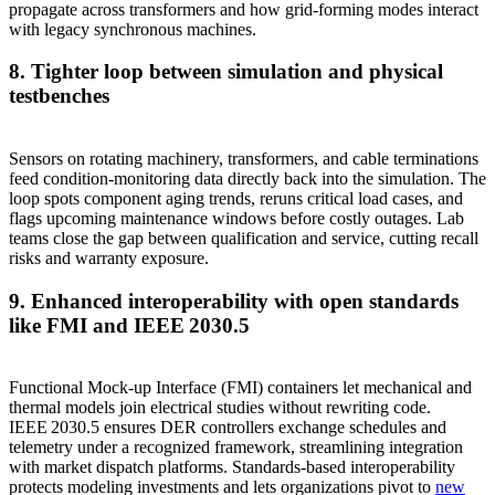
propagate across transformers and how grid‑forming modes interact
with legacy synchronous machines.
8. Tighter loop between simulation and physical
testbenches
Sensors on rotating machinery, transformers, and cable terminations
feed condition‑monitoring data directly back into the simulation. The
loop spots component aging trends, reruns critical load cases, and
flags upcoming maintenance windows before costly outages. Lab
teams close the gap between qualification and service, cutting recall
risks and warranty exposure.
9. Enhanced interoperability with open standards
like FMI and IEEE 2030.5
Functional Mock‑up Interface (FMI) containers let mechanical and
thermal models join electrical studies without rewriting code.
IEEE 2030.5 ensures DER controllers exchange schedules and
telemetry under a recognized framework, streamlining integration
with market dispatch platforms. Standards‑based interoperability
protects modeling investments and lets organizations pivot to
new