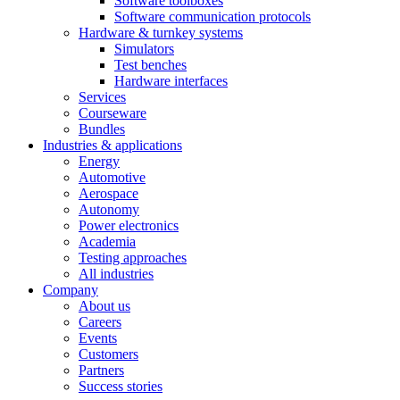
Software toolboxes
Software communication protocols
Hardware & turnkey systems
Simulators
Test benches
Hardware interfaces
Services
Courseware
Bundles
Industries & applications
Energy
Automotive
Aerospace
Autonomy
Power electronics
Academia
Testing approaches
All industries
Company
About us
Careers
Events
Customers
Partners
Success stories