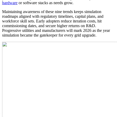
hardware
or software stacks as needs grow.
Maintaining awareness of these nine trends keeps simulation
roadmaps aligned with regulatory timelines, capital plans, and
workforce skill sets. Early adopters reduce iteration costs, hit
commissioning dates, and secure higher returns on R&D.
Progressive utilities and manufacturers will mark 2026 as the year
simulation became the gatekeeper for every grid upgrade.