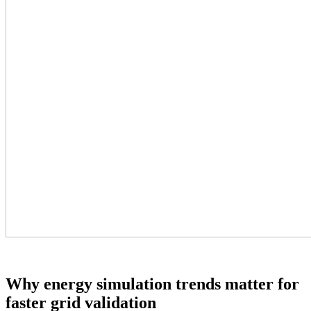
Why energy simulation trends matter for
faster grid validation