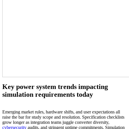
Key power system trends impacting
simulation requirements today
Emerging market rules, hardware shifts, and user expectations all
raise the bar for study scope and resolution. Specification checklists
grow longer as integration teams juggle converter diversity,
cybersecurity
audits, and stringent uptime commitments. Simulation