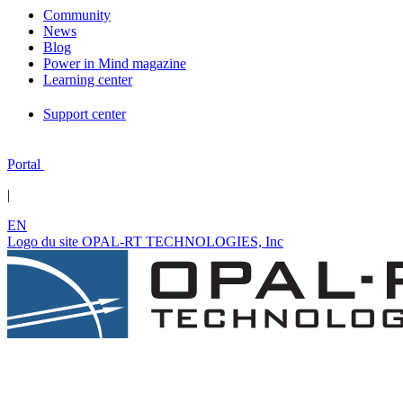
Community
News
Blog
Power in Mind magazine
Learning center
Support center
Portal
|
EN
Logo du site OPAL-RT TECHNOLOGIES, Inc