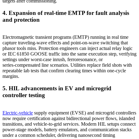
targets after commissioning.
4. Expansion of real‑time EMTP for fault analysis
and protection
Electromagnetic transient programs (EMTP) running in real time
capture traveling‑wave effects and point‑on‑wave switching that
phasor tools miss. Protection engineers can inject actual relay logic
or IEC 61850 GOOSE traffic into the same execution step, verifying
settings under worst‑case inrush, ferroresonance, or
series‑compensated line scenarios. Utilities replace field shots with
repeatable lab tests that confirm clearing times within one‑cycle
margins.
5. HIL advancements in EV and microgrid
controller testing
Electric‑vehicle
supply equipment (EVSE) and microgrid controllers
now require certification against bidirectional power flows, islanded
transitions, and vehicle‑to‑grid services. Modern HIL setups connect
power‑stage models, battery emulators, and communication stacks
under a common scheduler, delivering nanosecond timing