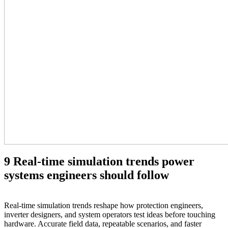
9 Real‑time simulation trends power
systems engineers should follow
Real‑time simulation trends reshape how protection engineers,
inverter designers, and system operators test ideas before touching
hardware. Accurate field data, repeatable scenarios, and faster