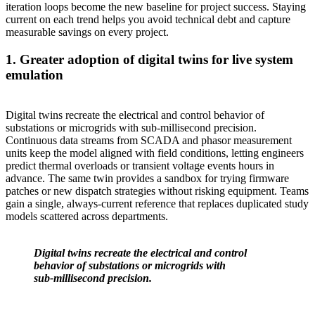
iteration loops become the new baseline for project success. Staying
current on each trend helps you avoid technical debt and capture
measurable savings on every project.
1. Greater adoption of digital twins for live system
emulation
Digital twins recreate the electrical and control behavior of
substations or microgrids with sub‑millisecond precision.
Continuous data streams from SCADA and phasor measurement
units keep the model aligned with field conditions, letting engineers
predict thermal overloads or transient voltage events hours in
advance. The same twin provides a sandbox for trying firmware
patches or new dispatch strategies without risking equipment. Teams
gain a single, always‑current reference that replaces duplicated study
models scattered across departments.
Digital twins recreate the electrical and control
behavior of substations or microgrids with
sub‑millisecond precision.