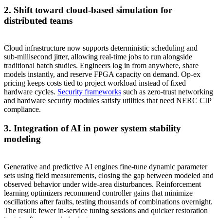
2. Shift toward cloud‑based simulation for
distributed teams
Cloud infrastructure now supports deterministic scheduling and
sub‑millisecond jitter, allowing real‑time jobs to run alongside
traditional batch studies. Engineers log in from anywhere, share
models instantly, and reserve FPGA capacity on demand. Op‑ex
pricing keeps costs tied to project workload instead of fixed
hardware cycles.
Security frameworks
such as zero‑trust networking
and hardware security modules satisfy utilities that need NERC CIP
compliance.
3. Integration of AI in power system stability
modeling
Generative and predictive AI engines fine‑tune dynamic parameter
sets using field measurements, closing the gap between modeled and
observed behavior under wide‑area disturbances. Reinforcement
learning optimizers recommend controller gains that minimize
oscillations after faults, testing thousands of combinations overnight.
The result: fewer in‑service tuning sessions and quicker restoration