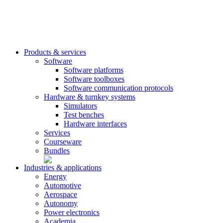
Products & services
Software
Software platforms
Software toolboxes
Software communication protocols
Hardware & turnkey systems
Simulators
Test benches
Hardware interfaces
Services
Courseware
Bundles
Industries & applications
Energy
Automotive
Aerospace
Autonomy
Power electronics
Academia