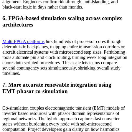
alignment. Engineers confirm ride‑through, anti‑islanding, and
black‑start logic in days rather than months.
6. FPGA‑based simulation scaling across complex
architectures
Multi‑FPGA platforms
link hundreds of processor cores through
deterministic backplanes, mapping entire transmission corridors or
aircraft electrical systems with microsecond step sizes. Partitioning
tools automate pin and clock routing, turning week‑long integration
chores into scripted procedures. This scale lets teams compare
several contingency sets simultaneously, shrinking overall study
timelines.
7. More accurate renewable integration using
EMT‑phasor co‑simulation
Co‑simulation couples electromagnetic transient (EMT) models of
inverter‑based resources with phasor‑domain representations of
regional networks. The hybrid approach captures fast converter
states without burdening every node with sub‑microsecond
computation. Project developers gain clarity on how harmonics