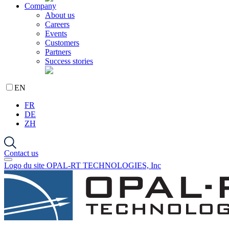
Company
About us
Careers
Events
Customers
Partners
Success stories
EN
FR
DE
ZH
Contact us
Logo du site OPAL-RT TECHNOLOGIES, Inc