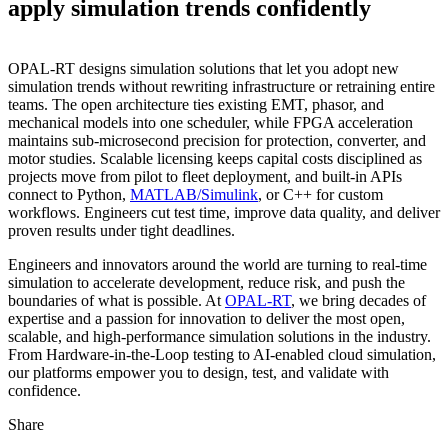
apply simulation trends confidently
OPAL‑RT designs simulation solutions that let you adopt new
simulation trends without rewriting infrastructure or retraining entire
teams. The open architecture ties existing EMT, phasor, and
mechanical models into one scheduler, while FPGA acceleration
maintains sub‑microsecond precision for protection, converter, and
motor studies. Scalable licensing keeps capital costs disciplined as
projects move from pilot to fleet deployment, and built‑in APIs
connect to Python,
MATLAB/Simulink
, or C++ for custom
workflows. Engineers cut test time, improve data quality, and deliver
proven results under tight deadlines.
Engineers and innovators around the world are turning to real‑time
simulation to accelerate development, reduce risk, and push the
boundaries of what is possible. At
OPAL‑RT
, we bring decades of
expertise and a passion for innovation to deliver the most open,
scalable, and high‑performance simulation solutions in the industry.
From Hardware‑in‑the‑Loop testing to AI‑enabled cloud simulation,
our platforms empower you to design, test, and validate with
confidence.
Share