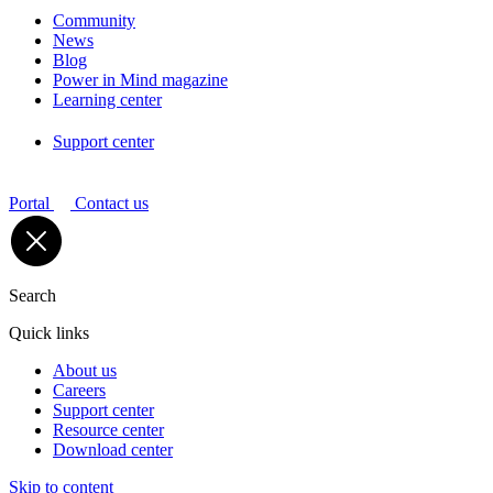
Community
News
Blog
Power in Mind magazine
Learning center
Support center
Portal
Contact us
Search
Quick links
About us
Careers
Support center
Resource center
Download center
Skip to content