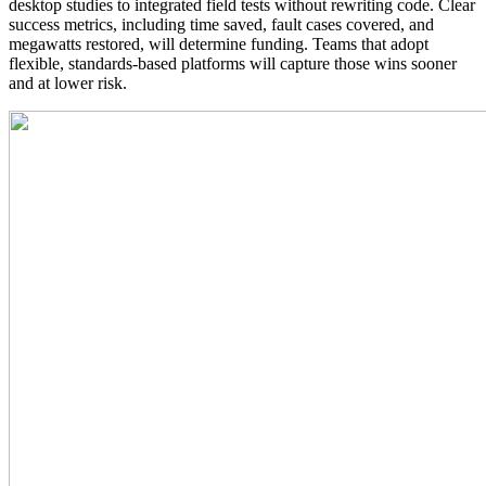
desktop studies to integrated field tests without rewriting code. Clear
success metrics, including time saved, fault cases covered, and
megawatts restored, will determine funding. Teams that adopt
flexible, standards‑based platforms will capture those wins sooner
and at lower risk.