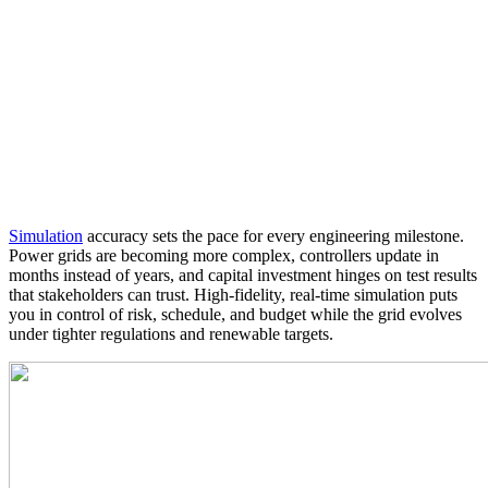
Simulation
accuracy sets the pace for every engineering milestone.
Power grids are becoming more complex, controllers update in
months instead of years, and capital investment hinges on test results
that stakeholders can trust. High‑fidelity, real‑time simulation puts
you in control of risk, schedule, and budget while the grid evolves
under tighter regulations and renewable targets.