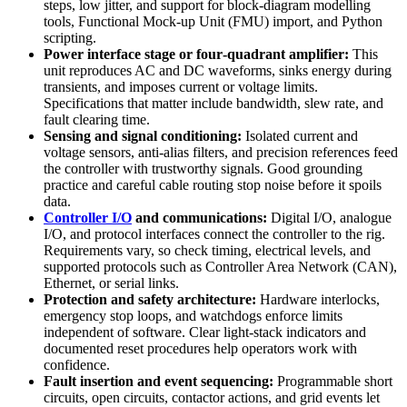
steps, low jitter, and support for block‑diagram modelling
tools, Functional Mock‑up Unit (FMU) import, and Python
scripting.
Power interface stage or four‑quadrant amplifier:
This
unit reproduces AC and DC waveforms, sinks energy during
transients, and imposes current or voltage limits.
Specifications that matter include bandwidth, slew rate, and
fault clearing time.
Sensing and signal conditioning:
Isolated current and
voltage sensors, anti‑alias filters, and precision references feed
the controller with trustworthy signals. Good grounding
practice and careful cable routing stop noise before it spoils
data.
Controller I/O
and communications:
Digital I/O, analogue
I/O, and protocol interfaces connect the controller to the rig.
Requirements vary, so check timing, electrical levels, and
supported protocols such as Controller Area Network (CAN),
Ethernet, or serial links.
Protection and safety architecture:
Hardware interlocks,
emergency stop loops, and watchdogs enforce limits
independent of software. Clear light‑stack indicators and
documented reset procedures help operators work with
confidence.
Fault insertion and event sequencing:
Programmable short
circuits, open circuits, contactor actions, and grid events let