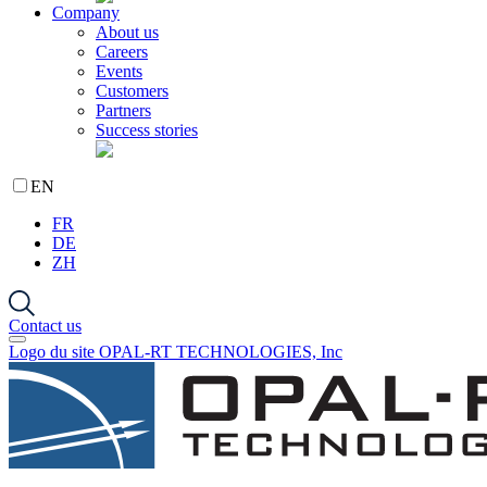
Company
About us
Careers
Events
Customers
Partners
Success stories
EN
FR
DE
ZH
Contact us
Logo du site OPAL-RT TECHNOLOGIES, Inc