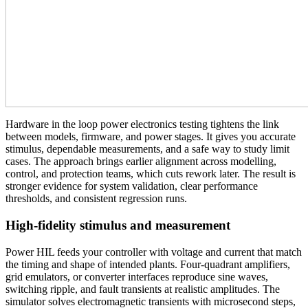
Hardware in the loop power electronics testing tightens the link
between models, firmware, and power stages. It gives you accurate
stimulus, dependable measurements, and a safe way to study limit
cases. The approach brings earlier alignment across modelling,
control, and protection teams, which cuts rework later. The result is
stronger evidence for system validation, clear performance
thresholds, and consistent regression runs.
High-fidelity stimulus and measurement
Power HIL feeds your controller with voltage and current that match
the timing and shape of intended plants. Four‑quadrant amplifiers,
grid emulators, or converter interfaces reproduce sine waves,
switching ripple, and fault transients at realistic amplitudes. The
simulator solves electromagnetic transients with microsecond steps,