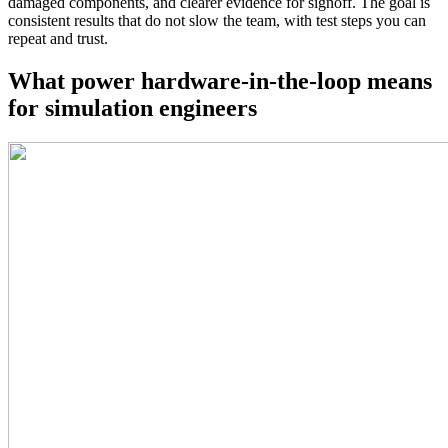
damaged components, and clearer evidence for signoff. The goal is
consistent results that do not slow the team, with test steps you can
repeat and trust.
What power hardware-in-the-loop means
for simulation engineers