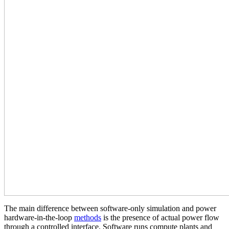
The main difference between software‑only simulation and power
hardware‑in‑the‑loop
methods
is the presence of actual power flow
through a controlled interface. Software runs compute plants and