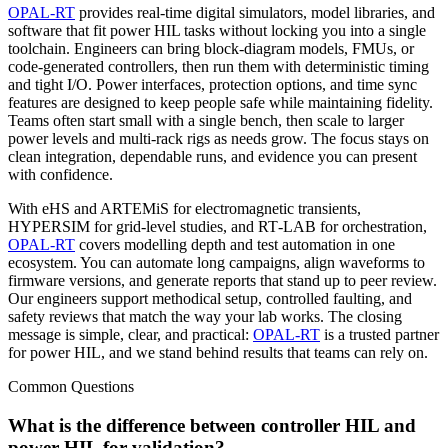
OPAL‑RT
provides real‑time digital simulators, model libraries, and
software that fit power HIL tasks without locking you into a single
toolchain. Engineers can bring block‑diagram models, FMUs, or
code‑generated controllers, then run them with deterministic timing
and tight I/O. Power interfaces, protection options, and time sync
features are designed to keep people safe while maintaining fidelity.
Teams often start small with a single bench, then scale to larger
power levels and multi‑rack rigs as needs grow. The focus stays on
clean integration, dependable runs, and evidence you can present
with confidence.
With eHS and ARTEMiS for electromagnetic transients,
HYPERSIM for grid‑level studies, and RT‑LAB for orchestration,
OPAL‑RT
covers modelling depth and test automation in one
ecosystem. You can automate long campaigns, align waveforms to
firmware versions, and generate reports that stand up to peer review.
Our engineers support methodical setup, controlled faulting, and
safety reviews that match the way your lab works. The closing
message is simple, clear, and practical:
OPAL‑RT
is a trusted partner
for power HIL, and we stand behind results that teams can rely on.
Common Questions
What is the difference between controller HIL and
power HIL for validation?