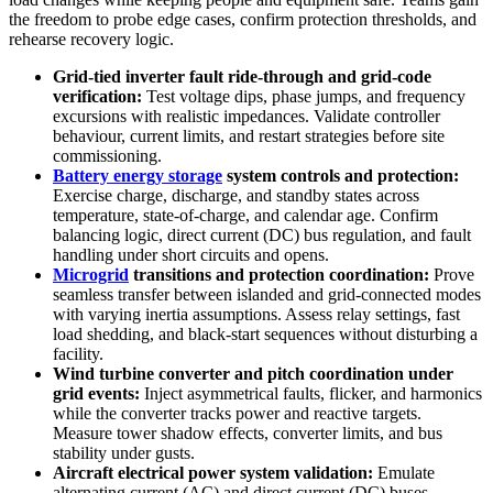
the freedom to probe edge cases, confirm protection thresholds, and
rehearse recovery logic.
Grid‑tied inverter fault ride‑through and grid‑code
verification:
Test voltage dips, phase jumps, and frequency
excursions with realistic impedances. Validate controller
behaviour, current limits, and restart strategies before site
commissioning.
Battery energy storage
system controls and protection:
Exercise charge, discharge, and standby states across
temperature, state‑of‑charge, and calendar age. Confirm
balancing logic, direct current (DC) bus regulation, and fault
handling under short circuits and opens.
Microgrid
transitions and protection coordination:
Prove
seamless transfer between islanded and grid‑connected modes
with varying inertia assumptions. Assess relay settings, fast
load shedding, and black‑start sequences without disturbing a
facility.
Wind turbine converter and pitch coordination under
grid events:
Inject asymmetrical faults, flicker, and harmonics
while the converter tracks power and reactive targets.
Measure tower shadow effects, converter limits, and bus
stability under gusts.
Aircraft electrical power system validation:
Emulate
alternating current (AC) and direct current (DC) buses,