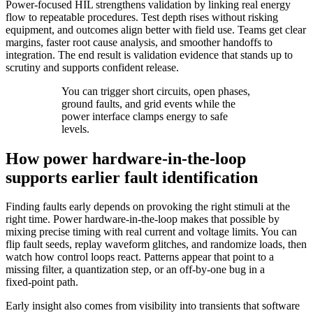
Power‑focused HIL strengthens validation by linking real energy
flow to repeatable procedures. Test depth rises without risking
equipment, and outcomes align better with field use. Teams get clear
margins, faster root cause analysis, and smoother handoffs to
integration. The end result is validation evidence that stands up to
scrutiny and supports confident release.
You can trigger short circuits, open phases,
ground faults, and grid events while the
power interface clamps energy to safe
levels.
How power hardware-in-the-loop
supports earlier fault identification
Finding faults early depends on provoking the right stimuli at the
right time. Power hardware‑in‑the‑loop makes that possible by
mixing precise timing with real current and voltage limits. You can
flip fault seeds, replay waveform glitches, and randomize loads, then
watch how control loops react. Patterns appear that point to a
missing filter, a quantization step, or an off‑by‑one bug in a
fixed‑point path.
Early insight also comes from visibility into transients that software