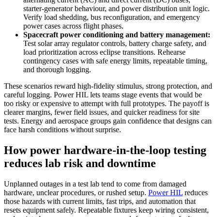
starter‑generator behaviour, and power distribution unit logic.
Verify load shedding, bus reconfiguration, and emergency
power cases across flight phases.
Spacecraft power conditioning and battery management:
Test solar array regulator controls, battery charge safety, and
load prioritization across eclipse transitions. Rehearse
contingency cases with safe energy limits, repeatable timing,
and thorough logging.
These scenarios reward high‑fidelity stimulus, strong protection, and
careful logging. Power HIL lets teams stage events that would be
too risky or expensive to attempt with full prototypes. The payoff is
clearer margins, fewer field issues, and quicker readiness for site
tests. Energy and aerospace groups gain confidence that designs can
face harsh conditions without surprise.
How power hardware-in-the-loop testing
reduces lab risk and downtime
Unplanned outages in a test lab tend to come from damaged
hardware, unclear procedures, or rushed setup.
Power HIL
reduces
those hazards with current limits, fast trips, and automation that
resets equipment safely. Repeatable fixtures keep wiring consistent,