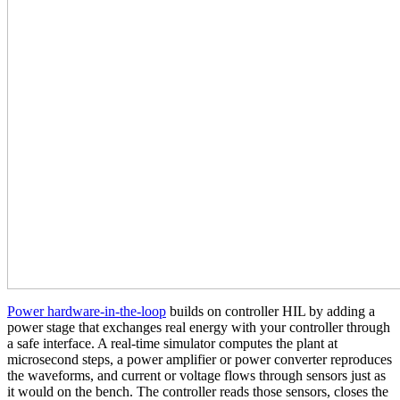
Power hardware‑in‑the‑loop
builds on controller HIL by adding a
power stage that exchanges real energy with your controller through
a safe interface. A real‑time simulator computes the plant at
microsecond steps, a power amplifier or power converter reproduces
the waveforms, and current or voltage flows through sensors just as
it would on the bench. The controller reads those sensors, closes the