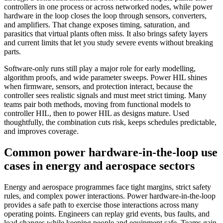
controllers in one process or across networked nodes, while power
hardware in the loop closes the loop through sensors, converters,
and amplifiers. That change exposes timing, saturation, and
parasitics that virtual plants often miss. It also brings safety layers
and current limits that let you study severe events without breaking
parts.
Software‑only runs still play a major role for early modelling,
algorithm proofs, and wide parameter sweeps. Power HIL shines
when firmware, sensors, and protection interact, because the
controller sees realistic signals and must meet strict timing. Many
teams pair both methods, moving from functional models to
controller HIL, then to power HIL as designs mature. Used
thoughtfully, the combination cuts risk, keeps schedules predictable,
and improves coverage.
Common power hardware-in-the-loop use
cases in energy and aerospace sectors
Energy and aerospace programmes face tight margins, strict safety
rules, and complex power interactions. Power hardware‑in‑the‑loop
provides a safe path to exercise those interactions across many
operating points. Engineers can replay grid events, bus faults, and
load changes while keeping people and equipment safe. Teams gain