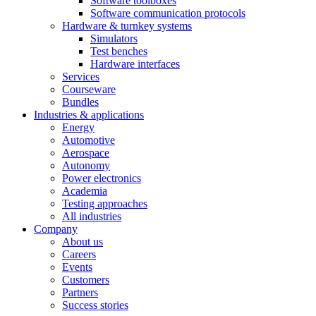
Software toolboxes
Software communication protocols
Hardware & turnkey systems
Simulators
Test benches
Hardware interfaces
Services
Courseware
Bundles
Industries & applications
Energy
Automotive
Aerospace
Autonomy
Power electronics
Academia
Testing approaches
All industries
Company
About us
Careers
Events
Customers
Partners
Success stories