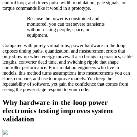
control loop, and drives pulse width modulation, gate signals, or
torque commands like it would in a prototype.
Because the power is constrained and
monitored, you can test severe transients
without risking people, space, or
equipment.
Compared with purely virtual runs, power hardware‑in‑the‑loop
exposes timing paths, quantization, and measurement errors that
only show up when energy moves. It also brings in parasitics, cable
lengths, converter dead time, and switching ripple that shape
controller performance. For simulation engineers who live in
models, this method turns assumptions into measurements you can
store, compare, and use to improve models. You keep the
repeatability of software, yet gain the confidence that comes from
seeing the power stage respond to your code.
Why hardware-in-the-loop power
electronics testing improves system
validation