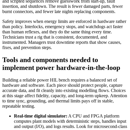
and scripted sequences remove guesswork from start‑up, fault
insertion, and shutdown. The result is fewer damaged parts, fewer
burnt connectors, and fewer late nights replacing components.
Safety improves when energy limits are enforced in hardware rather
than policy. Interlocks, emergency stops, and watchdogs act faster
than human reflexes, and they do the same thing every time.
Technicians trust a rig that is consistent, documented, and
instrumented. Managers trust downtime reports that show causes,
fixes, and prevention steps.
Tools and components needed to
implement power hardware-in-the-loop
Building a reliable power HIL bench requires a balanced set of
hardware and software. Each piece should protect people, capture
accurate data, and fit cleanly into existing modelling flows. Choices
at this stage affect fidelity, capacity, and long‑term upkeep. Attention
to time sync, grounding, and thermal limits pays off in stable,
repeatable testing.
Real‑time digital simulator:
A CPU and FPGA platform
computes plant models with deterministic steps, handles input
and output (I/O), and logs results. Look for microsecond‑class