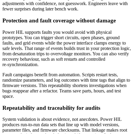
adjustments with confidence, not guesswork. Engineers leave with
fewer surprises during later bench work.
Protection and fault coverage without damage
Power HIL supports faults you would avoid with physical
prototypes. You can trigger short circuits, open phases, ground
faults, and grid events while the power interface clamps energy to
safe levels. That range of events builds trust in your protection logic,
from desaturation trips to overvoltage monitors. You can also verify
recovery behaviour, such as soft restarts and controlled
re‑synchronization.
Fault campaigns benefit from automation. Scripts restart tests,
randomize parameters, and log outcomes with time tags that align to
firmware versions. This repeatability shortens investigations when
bugs reappear after a refactor. Teams save parts, hours, and test
space.
Repeatability and traceability for audits
System validation is about evidence, not anecdotes. Power HIL
produces run‑to‑run data sets that line up with model versions,
parameter files, and firmware checksums. That linkage makes root