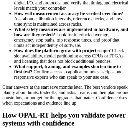
digital I/O, and protocols, and verify that timing and electrical
levels match your controller.
How will measurement accuracy be verified over time?
Ask about calibration intervals, reference checks, and how
time sync is maintained across racks.
What safety measures are implemented in hardware, and
how are they tested?
Look for interlock coverage,
emergency stop paths, trip response times, and proof that
limits act independently of software.
How does the platform grow with project scope?
Check
slot availability, model partitioning across CPUs or FPGAs,
and licensing that does not block additional benches.
What support, training, and examples shorten time to
first test?
Confirm access to application notes, scripts, and
responsive experts who can speak to your use case.
Clear answers at the start save months later. The best vendors speak
plainly about limits, tradeoffs, and risks. Teams can then plan around
constraints, or budget for the upgrades that matter. Confidence rises
when expectations and evidence line up.
How OPAL-RT helps you validate power
systems with confidence