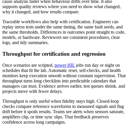
cause analysis faster when behaviour drifts over time. It also
supports quality reviews where you need to show what changed,
why it changed, and how results compare.
Traceable workflows also help with certification. Engineers can
replay stress tests under the same timing, the same fault seeds, and
the same thresholds. Differences in outcomes point straight to code,
models, or hardware. Reviewers see consistent procedures, clear
logs, and tidy summaries.
Throughput for certification and regression
Once scenarios are scripted,
power HIL
jobs run day or night on
schedules that fit the lab. Automatic reset, self‑checks, and health
monitors keep execution smooth without constant supervision. That
throughput turns long checklists into predictable calendars that
managers can trust. Evidence arrives earlier, test queues shrink, and
projects move with fewer delays.
Throughput is only useful when fidelity stays high. Closed‑loop
checks compare reference waveforms to measured signals and flag
drift before it spoils results. Teams see alerts when sensors saturate,
amplifiers clip, or time sync slips. That feedback preserves
confidence across long campaigns.