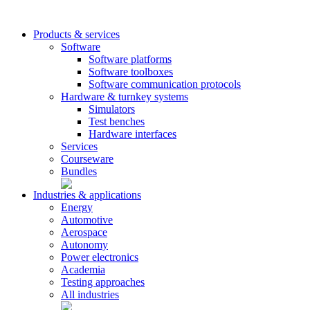
Products & services
Software
Software platforms
Software toolboxes
Software communication protocols
Hardware & turnkey systems
Simulators
Test benches
Hardware interfaces
Services
Courseware
Bundles
Industries & applications
Energy
Automotive
Aerospace
Autonomy
Power electronics
Academia
Testing approaches
All industries