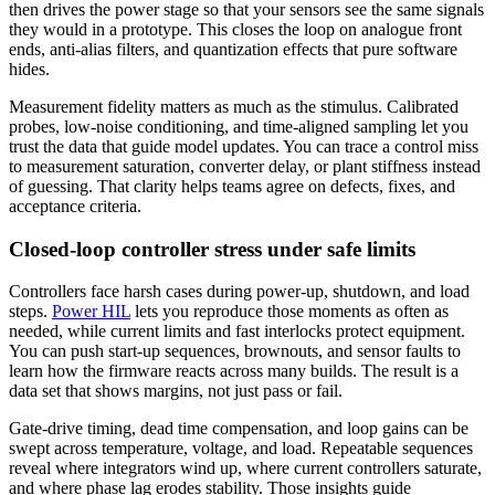
then drives the power stage so that your sensors see the same signals
they would in a prototype. This closes the loop on analogue front
ends, anti‑alias filters, and quantization effects that pure software
hides.
Measurement fidelity matters as much as the stimulus. Calibrated
probes, low‑noise conditioning, and time‑aligned sampling let you
trust the data that guide model updates. You can trace a control miss
to measurement saturation, converter delay, or plant stiffness instead
of guessing. That clarity helps teams agree on defects, fixes, and
acceptance criteria.
Closed-loop controller stress under safe limits
Controllers face harsh cases during power‑up, shutdown, and load
steps.
Power HIL
lets you reproduce those moments as often as
needed, while current limits and fast interlocks protect equipment.
You can push start‑up sequences, brownouts, and sensor faults to
learn how the firmware reacts across many builds. The result is a
data set that shows margins, not just pass or fail.
Gate‑drive timing, dead time compensation, and loop gains can be
swept across temperature, voltage, and load. Repeatable sequences
reveal where integrators wind up, where current controllers saturate,
and where phase lag erodes stability. Those insights guide