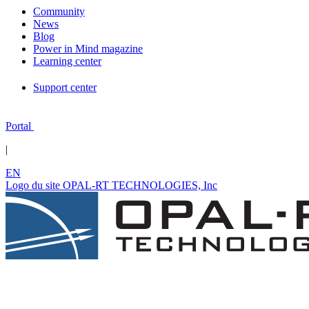
Community
News
Blog
Power in Mind magazine
Learning center
Support center
Portal
|
EN
Logo du site OPAL-RT TECHNOLOGIES, Inc