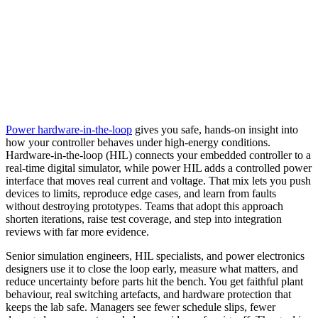
Power hardware‑in‑the‑loop
gives you safe, hands‑on insight into
how your controller behaves under high‑energy conditions.
Hardware‑in‑the‑loop (HIL) connects your embedded controller to a
real‑time digital simulator, while power HIL adds a controlled power
interface that moves real current and voltage. That mix lets you push
devices to limits, reproduce edge cases, and learn from faults
without destroying prototypes. Teams that adopt this approach
shorten iterations, raise test coverage, and step into integration
reviews with far more evidence.
Senior simulation engineers, HIL specialists, and power electronics
designers use it to close the loop early, measure what matters, and
reduce uncertainty before parts hit the bench. You get faithful plant
behaviour, real switching artefacts, and hardware protection that
keeps the lab safe. Managers see fewer schedule slips, fewer