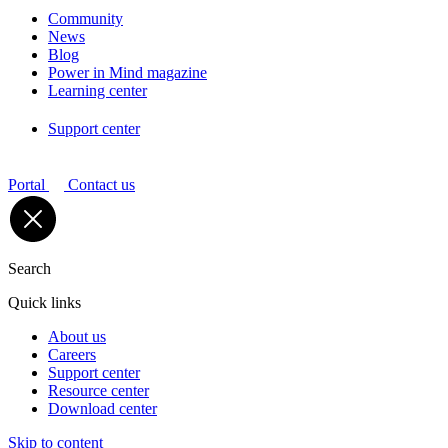
Community
News
Blog
Power in Mind magazine
Learning center
Support center
Portal
Contact us
Search
Quick links
About us
Careers
Support center
Resource center
Download center
Skip to content