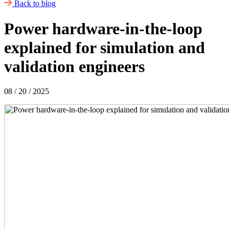
Back to blog
Power hardware‑in‑the‑loop
explained for simulation and
validation engineers
08 / 20 / 2025