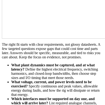
The right fit starts with clear requirements, not glossy datasheets. A
few targeted questions expose gaps that could cost time and parts
later. Answers should be specific, measurable, and tied to risks you
care about. Keep the focus on evidence, not promises.
What plant dynamics must be captured, and at what
latency?
Define the highest electrical frequency, switching
harmonics, and closed‑loop bandwidths, then choose step
sizes and I/O timing that meet those needs.
What voltage, current, and power levels need to be
exercised?
Specify continuous and peak values, allowable
energy during faults, and how the rig will dissipate or return
that energy.
Which interfaces must be supported on day one, and
which will arrive later?
List required analogue channels,