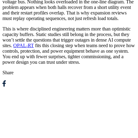
voltage bus. Nothing looks overloaded in the one-line diagram. The
problem appears when both halls recover from a short utility event
and their restart profiles overlap. That is why expansion reviews
must replay operating sequences, not just refresh load totals.
This is where disciplined engineering matters more than optimistic
capacity buffers. Static studies still belong in the process, but they
won’t settle the questions that trigger outages in dense AI compute
sites.
OPAL-RT
fits this closing step when teams need to prove how
controls, protection, and power equipment behave as one system.
You end up with fewer surprises, tighter commissioning, and a
power design you can trust under stress.
Share