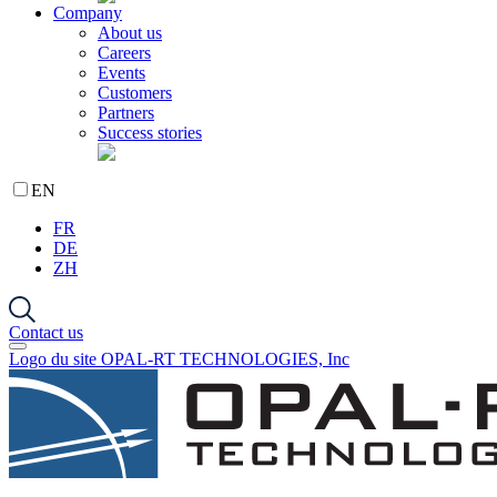
Company
About us
Careers
Events
Customers
Partners
Success stories
EN
FR
DE
ZH
Contact us
Logo du site OPAL-RT TECHNOLOGIES, Inc