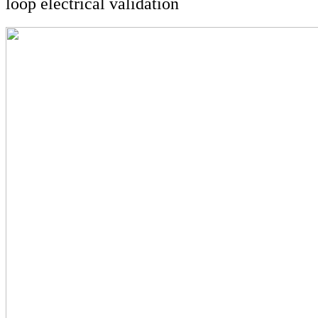
loop electrical validation