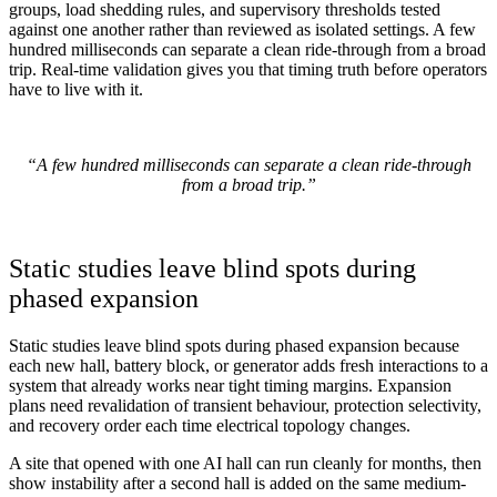
groups, load shedding rules, and supervisory thresholds tested
against one another rather than reviewed as isolated settings. A few
hundred milliseconds can separate a clean ride-through from a broad
trip. Real-time validation gives you that timing truth before operators
have to live with it.
“A few hundred milliseconds can separate a clean ride-through
from a broad trip.”
Static studies leave blind spots during
phased expansion
Static studies leave blind spots during phased expansion because
each new hall, battery block, or generator adds fresh interactions to a
system that already works near tight timing margins. Expansion
plans need revalidation of transient behaviour, protection selectivity,
and recovery order each time electrical topology changes.
A site that opened with one AI hall can run cleanly for months, then
show instability after a second hall is added on the same medium-