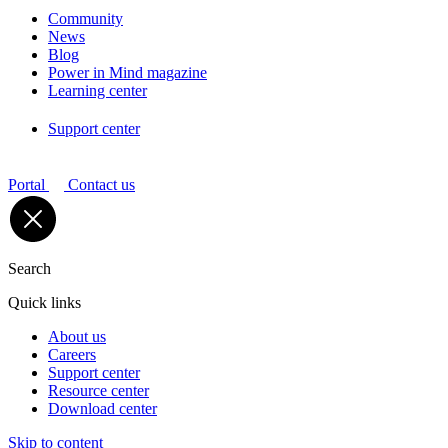
Community
News
Blog
Power in Mind magazine
Learning center
Support center
Portal
Contact us
Search
Quick links
About us
Careers
Support center
Resource center
Download center
Skip to content