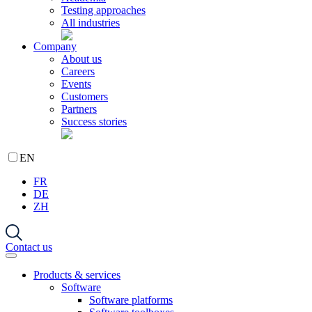
Testing approaches
All industries
Company
About us
Careers
Events
Customers
Partners
Success stories
EN
FR
DE
ZH
Contact us
Products & services
Software
Software platforms