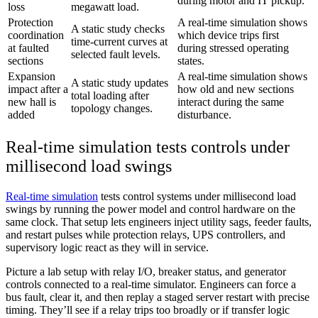
during motor and IT pickup.
loss
megawatt load.
Protection
A real-time simulation shows
A static study checks
coordination
which device trips first
time-current curves at
at faulted
during stressed operating
selected fault levels.
sections
states.
Expansion
A real-time simulation shows
A static study updates
impact after a
how old and new sections
total loading after
new hall is
interact during the same
topology changes.
added
disturbance.
Real-time simulation tests controls under
millisecond load swings
Real-time simulation
tests control systems under millisecond load
swings by running the power model and control hardware on the
same clock. That setup lets engineers inject utility sags, feeder faults,
and restart pulses while protection relays, UPS controllers, and
supervisory logic react as they will in service.
Picture a lab setup with relay I/O, breaker status, and generator
controls connected to a real-time simulator. Engineers can force a
bus fault, clear it, and then replay a staged server restart with precise
timing. They’ll see if a relay trips too broadly or if transfer logic