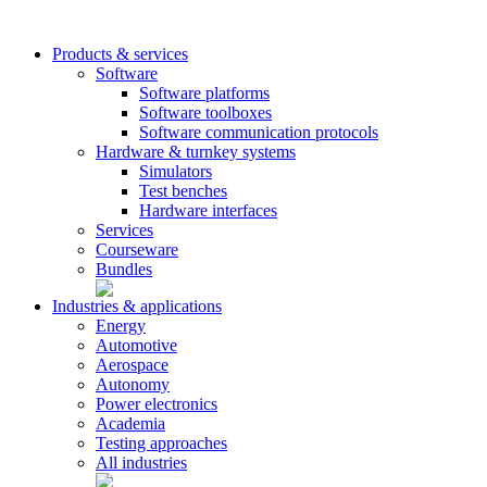
Products & services
Software
Software platforms
Software toolboxes
Software communication protocols
Hardware & turnkey systems
Simulators
Test benches
Hardware interfaces
Services
Courseware
Bundles
Industries & applications
Energy
Automotive
Aerospace
Autonomy
Power electronics
Academia
Testing approaches
All industries