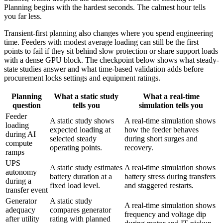
Planning begins with the hardest seconds. The calmest hour tells
you far less.
Transient-first planning also changes where you spend engineering
time. Feeders with modest average loading can still be the first
points to fail if they sit behind slow protection or share support loads
with a dense GPU block. The checkpoint below shows what steady-
state studies answer and what time-based validation adds before
procurement locks settings and equipment ratings.
Planning
What a static study
What a real-time
question
tells you
simulation tells you
Feeder
A static study shows
A real-time simulation shows
loading
expected loading at
how the feeder behaves
during AI
selected steady
during short surges and
compute
operating points.
recovery.
ramps
UPS
A static study estimates
A real-time simulation shows
autonomy
battery duration at a
battery stress during transfers
during a
fixed load level.
and staggered restarts.
transfer event
Generator
A static study
A real-time simulation shows
adequacy
compares generator
frequency and voltage dip
after utility
rating with planned