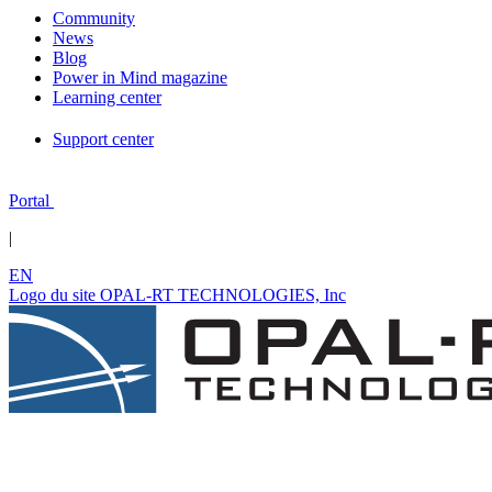
Community
News
Blog
Power in Mind magazine
Learning center
Support center
Portal
|
EN
Logo du site OPAL-RT TECHNOLOGIES, Inc