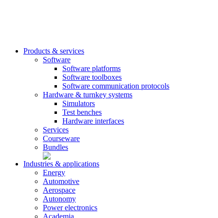
Products & services
Software
Software platforms
Software toolboxes
Software communication protocols
Hardware & turnkey systems
Simulators
Test benches
Hardware interfaces
Services
Courseware
Bundles
Industries & applications
Energy
Automotive
Aerospace
Autonomy
Power electronics
Academia