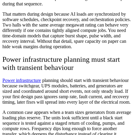
during that sequence.
That matters during design because AI loads are synchronized by
software schedules, checkpoint recovery, and orchestration policies.
Two halls with the same average megawatt rating can behave very
differently if one contains tightly aligned compute jobs. You need
time-domain models that capture burst shape, pulse width, and
recovery interval. Without that detail, spare capacity on paper can
hide weak margins during operation.
Power infrastructure planning must start
with transient behaviour
Power infrastructure
planning should start with transient behaviour
because switchgear, UPS modules, batteries, and generators are
sized and coordinated around short events, not only steady load. If
your first design pass ignores ramp rate, fault current, and recovery
timing, later fixes will spread into every layer of the electrical room.
A common case appears when a team sizes generators from average
loading plus reserve. The units look sufficient until a black start
sequence is tested against a staged return of cooling, pumps, and
compute rows. Frequency dips long enough to force another
transfer, which deepens the disturbance instead of clearing it.