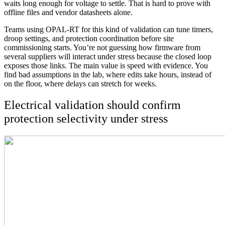
waits long enough for voltage to settle. That is hard to prove with
offline files and vendor datasheets alone.
Teams using OPAL-RT for this kind of validation can tune timers,
droop settings, and protection coordination before site
commissioning starts. You’re not guessing how firmware from
several suppliers will interact under stress because the closed loop
exposes those links. The main value is speed with evidence. You
find bad assumptions in the lab, where edits take hours, instead of
on the floor, where delays can stretch for weeks.
Electrical validation should confirm
protection selectivity under stress