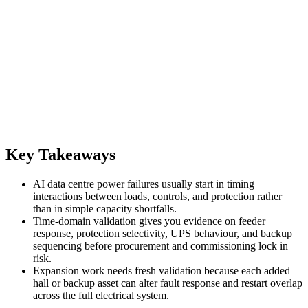
Key Takeaways
AI data centre power failures usually start in timing
interactions between loads, controls, and protection rather
than in simple capacity shortfalls.
Time-domain validation gives you evidence on feeder
response, protection selectivity, UPS behaviour, and backup
sequencing before procurement and commissioning lock in
risk.
Expansion work needs fresh validation because each added
hall or backup asset can alter fault response and restart overlap
across the full electrical system.