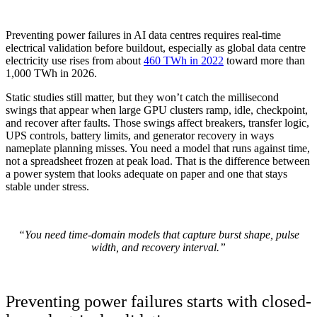
Preventing power failures in AI data centres requires real-time
electrical validation before buildout, especially as global data centre
electricity use rises from about
460 TWh in 2022
toward more than
1,000 TWh in 2026.
Static studies still matter, but they won’t catch the millisecond
swings that appear when large GPU clusters ramp, idle, checkpoint,
and recover after faults. Those swings affect breakers, transfer logic,
UPS controls, battery limits, and generator recovery in ways
nameplate planning misses. You need a model that runs against time,
not a spreadsheet frozen at peak load. That is the difference between
a power system that looks adequate on paper and one that stays
stable under stress.
“You need time-domain models that capture burst shape, pulse
width, and recovery interval.”
Preventing power failures starts with closed-