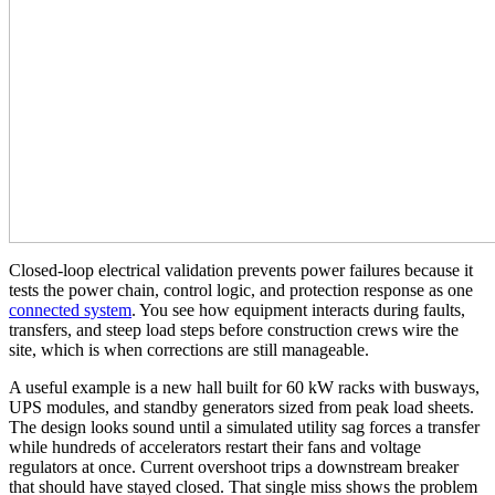
Closed-loop electrical validation prevents power failures because it
tests the power chain, control logic, and protection response as one
connected system
. You see how equipment interacts during faults,
transfers, and steep load steps before construction crews wire the
site, which is when corrections are still manageable.
A useful example is a new hall built for 60 kW racks with busways,
UPS modules, and standby generators sized from peak load sheets.
The design looks sound until a simulated utility sag forces a transfer
while hundreds of accelerators restart their fans and voltage
regulators at once. Current overshoot trips a downstream breaker
that should have stayed closed. That single miss shows the problem