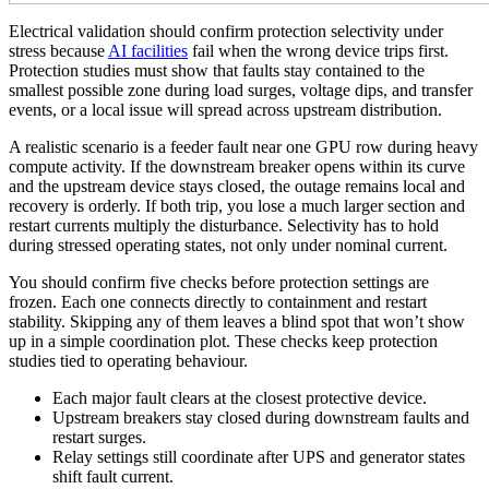
Electrical validation should confirm protection selectivity under
stress because
AI facilities
fail when the wrong device trips first.
Protection studies must show that faults stay contained to the
smallest possible zone during load surges, voltage dips, and transfer
events, or a local issue will spread across upstream distribution.
A realistic scenario is a feeder fault near one GPU row during heavy
compute activity. If the downstream breaker opens within its curve
and the upstream device stays closed, the outage remains local and
recovery is orderly. If both trip, you lose a much larger section and
restart currents multiply the disturbance. Selectivity has to hold
during stressed operating states, not only under nominal current.
You should confirm five checks before protection settings are
frozen. Each one connects directly to containment and restart
stability. Skipping any of them leaves a blind spot that won’t show
up in a simple coordination plot. These checks keep protection
studies tied to operating behaviour.
Each major fault clears at the closest protective device.
Upstream breakers stay closed during downstream faults and
restart surges.
Relay settings still coordinate after UPS and generator states
shift fault current.