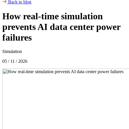
Back to blog
How real-time simulation
prevents AI data center power
failures
Simulation
05 / 11 / 2026