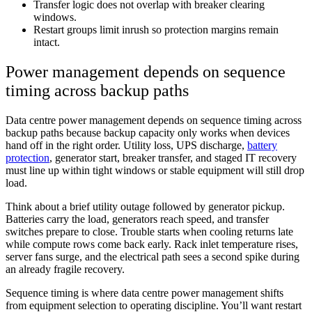
Transfer logic does not overlap with breaker clearing
windows.
Restart groups limit inrush so protection margins remain
intact.
Power management depends on sequence
timing across backup paths
Data centre power management depends on sequence timing across
backup paths because backup capacity only works when devices
hand off in the right order. Utility loss, UPS discharge,
battery
protection
, generator start, breaker transfer, and staged IT recovery
must line up within tight windows or stable equipment will still drop
load.
Think about a brief utility outage followed by generator pickup.
Batteries carry the load, generators reach speed, and transfer
switches prepare to close. Trouble starts when cooling returns late
while compute rows come back early. Rack inlet temperature rises,
server fans surge, and the electrical path sees a second spike during
an already fragile recovery.
Sequence timing is where data centre power management shifts
from equipment selection to operating discipline. You’ll want restart