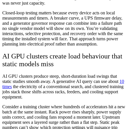
was never just capacity.
Closed-loop testing matters because every device acts on local
measurements and timers. A breaker curve, a UPS firmware delay,
and a generator governor response can combine into a failure path
no single vendor model will show on its own. You’re validating
interactions, selective protection, and recovery order with the same
timing the installed system will face. That approach turns power
planning into electrical proof rather than assumption.
AI GPU clusters create load behaviour that
static models miss
AI GPU clusters produce steep, short-duration load swings that
static studies smooth away. A generative AI query can use about
10
times
the electricity of a conventional search, and clustered training
jobs stack those shifts across racks, feeders, and cooling support
equipment.
Consider a training cluster where hundreds of accelerators hit a new
batch at the same instant. Rack power rises sharply, power supply
units correct, and cooling fans respond a moment later. Upstream
equipment sees a layered surge rather than a flat step. Static peak
numbers can’t show which protection settings will nuisance trip