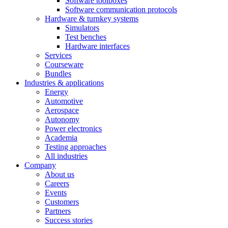
Software toolboxes
Software communication protocols
Hardware & turnkey systems
Simulators
Test benches
Hardware interfaces
Services
Courseware
Bundles
Industries & applications
Energy
Automotive
Aerospace
Autonomy
Power electronics
Academia
Testing approaches
All industries
Company
About us
Careers
Events
Customers
Partners
Success stories