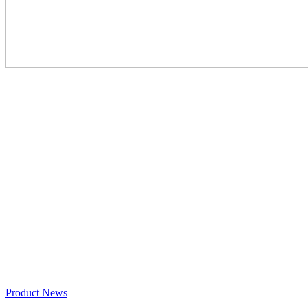
Product News