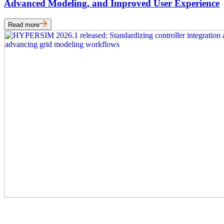
Advanced Modeling, and Improved User Experience
Read more