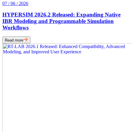
07 / 06 / 2026
HYPERSIM 2026.2 Released: Expanding Native
IBR Modeling and Programmable Simulation
Workflows
Read more