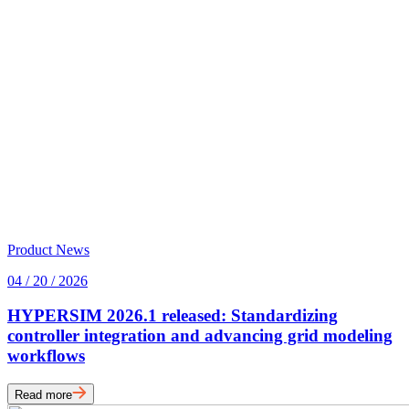
Product News
04 / 20 / 2026
HYPERSIM 2026.1 released: Standardizing
controller integration and advancing grid modeling
workflows
Read more