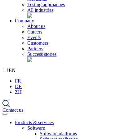
Testing approaches
All industries
Company
About us
Careers
Events
Customers
Partners
Success stories
EN
FR
DE
ZH
Contact us
Products & services
Software
Software platforms