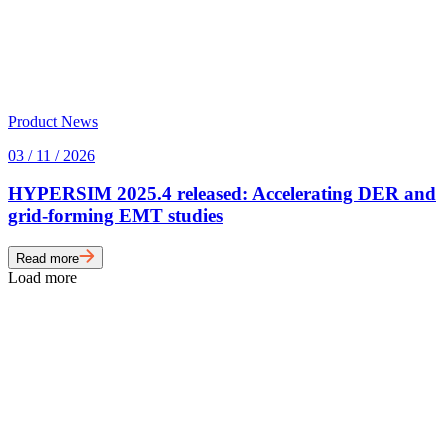
Product News
03 / 11 / 2026
HYPERSIM 2025.4 released: Accelerating DER and
grid-forming EMT studies
Read more
Load more