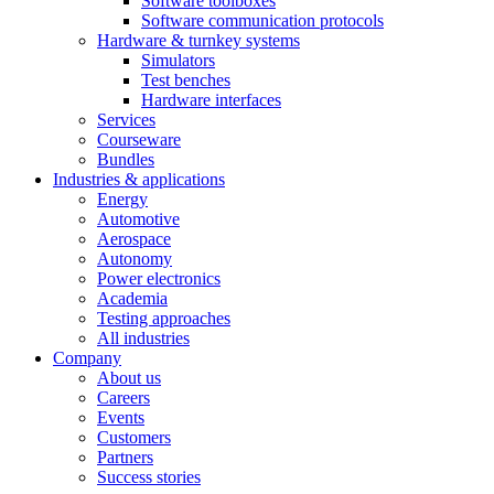
Software toolboxes
Software communication protocols
Hardware & turnkey systems
Simulators
Test benches
Hardware interfaces
Services
Courseware
Bundles
Industries & applications
Energy
Automotive
Aerospace
Autonomy
Power electronics
Academia
Testing approaches
All industries
Company
About us
Careers
Events
Customers
Partners
Success stories