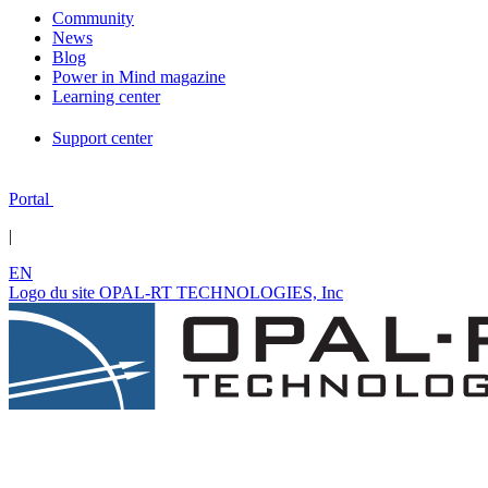
Community
News
Blog
Power in Mind magazine
Learning center
Support center
Portal
|
EN
Logo du site OPAL-RT TECHNOLOGIES, Inc