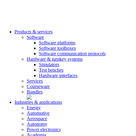
Products & services
Software
Software platforms
Software toolboxes
Software communication protocols
Hardware & turnkey systems
Simulators
Test benches
Hardware interfaces
Services
Courseware
Bundles
Industries & applications
Energy
Automotive
Aerospace
Autonomy
Power electronics
Academia