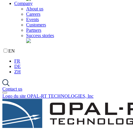
Company
About us
Careers
Events
Customers
Partners
Success stories
EN
FR
DE
ZH
Contact us
Logo du site OPAL-RT TECHNOLOGIES, Inc