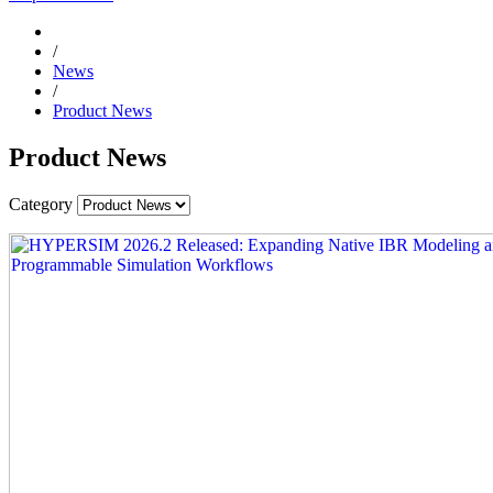
/
News
/
Product News
Product News
Category