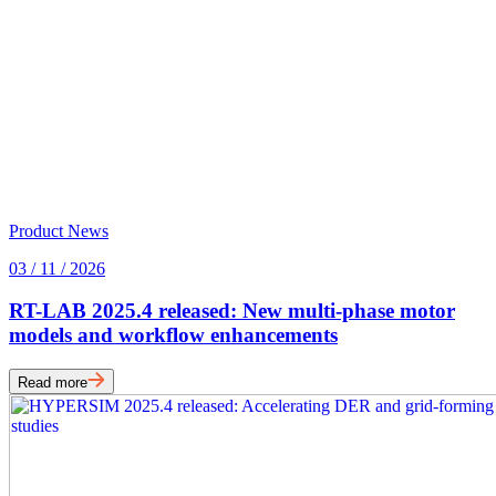
Product News
03 / 11 / 2026
RT-LAB 2025.4 released: New multi-phase motor
models and workflow enhancements
Read more