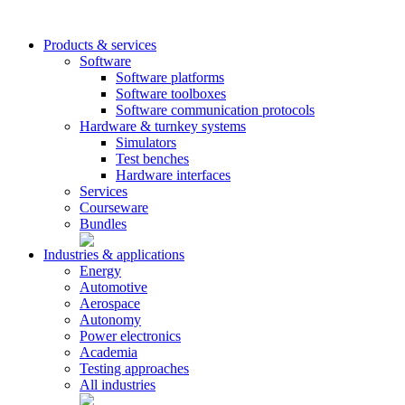
Products & services
Software
Software platforms
Software toolboxes
Software communication protocols
Hardware & turnkey systems
Simulators
Test benches
Hardware interfaces
Services
Courseware
Bundles
Industries & applications
Energy
Automotive
Aerospace
Autonomy
Power electronics
Academia
Testing approaches
All industries