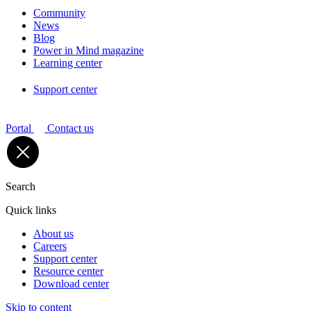
Community
News
Blog
Power in Mind magazine
Learning center
Support center
Portal
Contact us
Search
Quick links
About us
Careers
Support center
Resource center
Download center
Skip to content