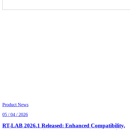
Product News
05 / 04 / 2026
RT-LAB 2026.1 Released: Enhanced Compatibility,